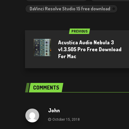
DaVinci Resolve Studio 15 free download
PREVIOUS
Acustica Audio Nebula 3
v1.3.505 Pro Free Download
For Mac
COMMENTS
John
October 15, 2018