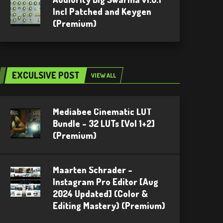
Incl Patched and Keygen
(Premium)
EXCULSIVE POST
VIEW ALL
Mediabee Cinematic LUT
Bundle – 32 LUTs [Vol 1+2]
(Premium)
Maarten Schrader –
Instagram Pro Editor [Aug
2024 Updated] (Color &
Editing Mastery) (Premium)