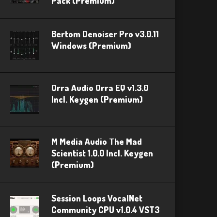
Pack (Premium)
Bertom Denoiser Pro v3.0.11
Windows (Premium)
Orra Audio Orra EQ v1.3.0
Incl. Keygen (Premium)
M Media Audio The Mad
Scientist 1.0.0 Incl. Keygen
(Premium)
Session Loops VocalNet
Community CPU v1.0.4 VST3