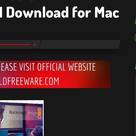
1 Download for Mac
0