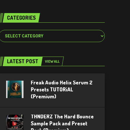
CATEGORIES
Categories
LATEST POST
VIEW ALL
Freak Audio Helix Serum 2
Presets TUTORiAL
(Premium)
THNDERZ The Hard Bounce
Sample Pack and Preset