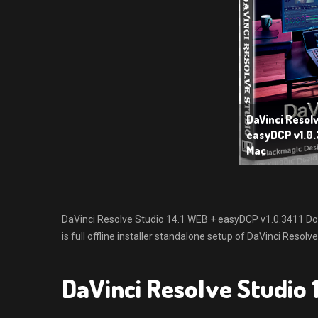
DaVinci Resolv
easyDCP v1.0.
Mac
DaVinci Resolve Studio 14.1 WEB + easyDCP v1.0.3411 Do
is full offline installer standalone setup of DaVinci Reso
DaVinci Resolve Studio