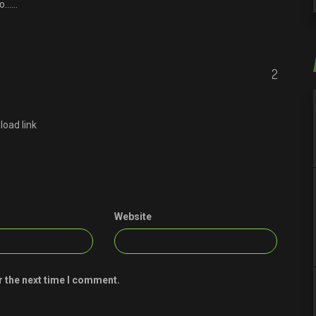
ro……
2
load link
Website
r the next time I comment.