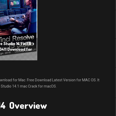
e Studio 14.1 WEB +
3411 Download for
wnload for Mac Free Download Latest Version for MAC OS. It
lve Studio 14.1 mac Crack for macOS.
 14 Overview