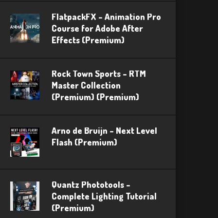
FlatpackFX – Animation Pro
Course for Adobe After
Effects (Premium)
Rock Town Sports – RTM
Master Collection
(Premium) (Premium)
Arno de Bruijn – Next Level
Flash (Premium)
Quantz Phototools –
Complete Lighting Tutorial
(Premium)