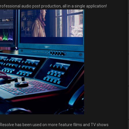
ofessional audio post production, all in a single application!
nci Resolve has been used on more feature films and TV shows