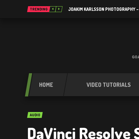
JOAKIM KARLSSON PHOTOGRAPHY –
TRENDING
GOA
HOME
VIDEO TUTORIALS
AUDIO
DaVinci Resolve 