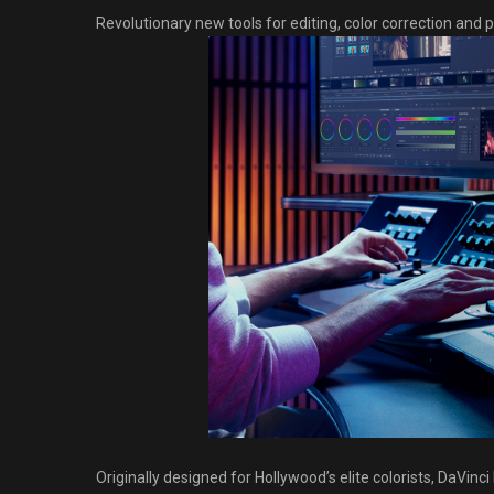
Revolutionary new tools for editing, color correction and pr
Originally designed for Hollywood’s elite colorists, DaVi