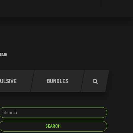
HEME
ULSIVE
BUNDLES