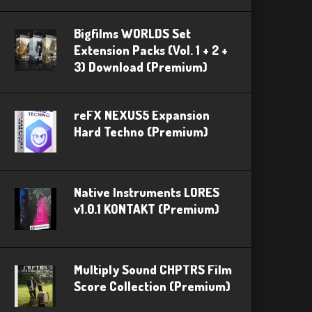
Bigfilms WORLDS Set
Extension Packs (Vol. 1 + 2 +
3) Download (Premium)
reFX NEXUS5 Expansion
Hard Techno (Premium)
Native Instruments LORES
v1.0.1 KONTAKT (Premium)
Multiply Sound CHPTRS Film
Score Collection (Premium)