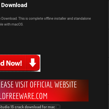
e Download
e Download. This is complete offline installer and standalone
ible with macOS.
Studio 15 crack download for mac