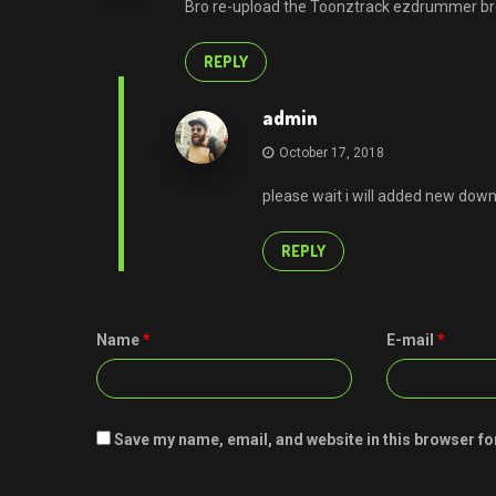
Bro re-upload the Toonztrack ezdrummer b
REPLY
admin
October 17, 2018
please wait i will added new down
REPLY
Name
*
E-mail
*
Save my name, email, and website in this browser fo