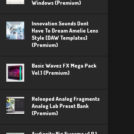
Windows (Premium)
Innovation Sounds Dont
Have To Dream Amelie Lens
Style [DAW Templates]
(Premium)
Basic Wavez FX Mega Pack
Vol.1 (Premium)
Relooped Analog Fragments
Analog Lab Preset Bank
(Premium)
Audiority Big Swarma v1.0.1