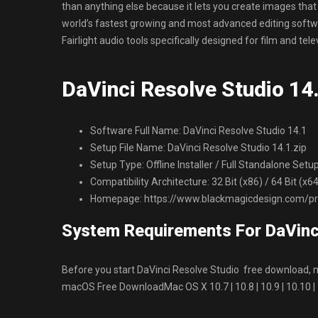
than anything else because it lets you create images that 
world’s fastest growing and most advanced editing softwa
Fairlight audio tools specifically designed for film and tel
DaVinci Resolve Studio 14.
Software Full Name: DaVinci Resolve Studio 14.1
Setup File Name: DaVinci Resolve Studio 14.1.zip
Setup Type: Offline Installer / Full Standalone Setu
Compatibility Architecture: 32 Bit (x86) / 64 Bit (x
Homepage: https://www.blackmagicdesign.com/pro
System Requirements For DaVinc
Before you start DaVinci Resolve Studio free download
macOS Free DownloadMac OS X 10.7 | 10.8 | 10.9 | 10.10 |