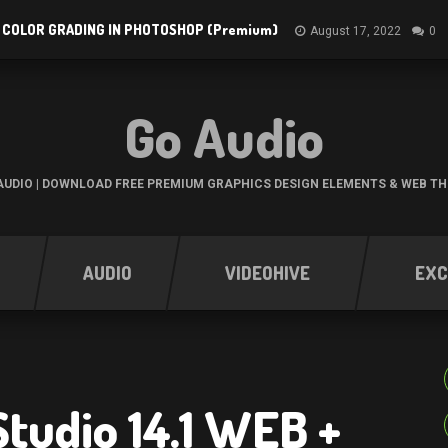
 COLOR GRADING IN PHOTOSHOP (Premium)
August 17, 2022
0
Go Audio
UDIO | DOWNLOAD FREE PREMIUM GRAPHICS DESIGN ELEMENTS & WEB T
AUDIO
VIDEOHIVE
EXC
Studio 14.1 WEB +