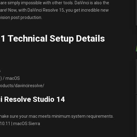
are simply impossible with other tools. DaVinci is also the
re! Now, with DaVinci Resolve 15, you get incredible new
evision post production.
1 Technical Setup Details
p
64) / macOS
ducts/davinciresolve/
i Resolve Studio 14
, make sure your mac meets minimum system requirements.
 10.11 | macOS Sierra