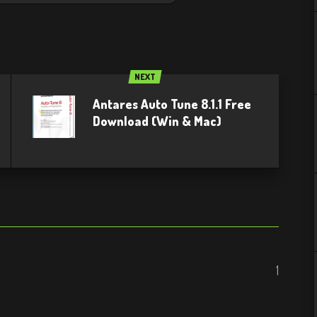
NEXT
Antares Auto Tune 8.1.1 Free
Download (Win & Mac)
1