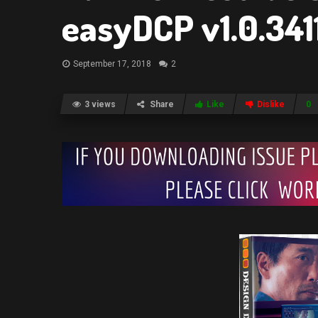
easyDCP v1.0.341
September 17, 2018
2
3 views
Share
Like
Dislike
0