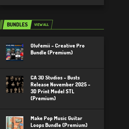
BUNDLES
VIEW ALL
Olufemii – Creative Pro
Bundle (Premium)
CA 3D Studios – Busts
Release November 2025 –
3D Print Model STL
(Premium)
Make Pop Music Guitar
Loops Bundle (Premium)