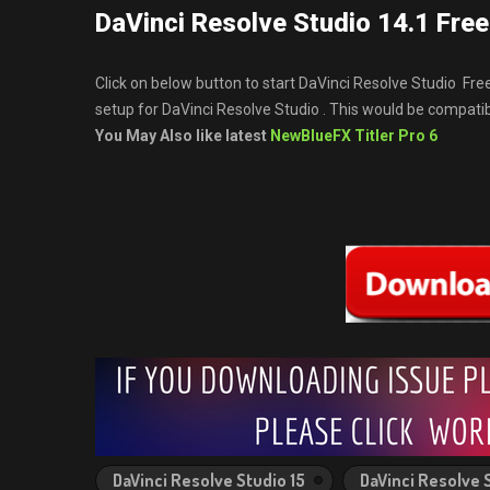
DaVinci Resolve Studio 14.1 Fre
Click on below button to start DaVinci Resolve Studio Fre
setup for DaVinci Resolve Studio . This would be compat
You May Also like latest
NewBlueFX Titler Pro 6
DaVinci Resolve Studio 15
DaVinci Resolve 