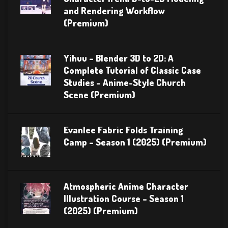
and Rendering Workflow
(Premium)
Yihuu – Blender 3D to 2D: A
Complete Tutorial of Classic Case
Studies – Anime-Style Church
Scene (Premium)
Evanlee Fabric Folds Training
Camp – Season 1 (2025) (Premium)
Atmospheric Anime Character
Illustration Course – Season 1
(2025) (Premium)