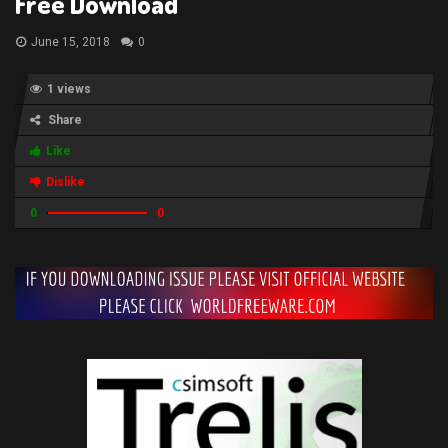
Free Download
June 15, 2018
0
1 views
Share
Like
Dislike
0
0