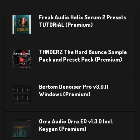
Freak Audio Helix Serum 2 Presets
TUTORiAL (Premium)
THNDERZ The Hard Bounce Sample
Pack and Preset Pack (Premium)
Bertom Denoiser Pro v3.0.11
Windows (Premium)
Orra Audio Orra EQ v1.3.0 Incl.
Keygen (Premium)