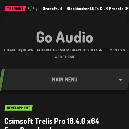
GradeFruit – Blockbuster LUTs & LR Presets 
TRENDING
Go Audio
GOAUDIO | DOWNLOAD FREE PREMIUM GRAPHICS DESIGN ELEMENTS &
WEB THEME
MAIN MENU
DEVELOPMENT
Csimsoft Trelis Pro 16.4.0 x64