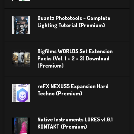
Quantz Phototools – Complete
Lighting Tutorial (Premium)
Bigfilms WORLDS Set Extension
Packs (Vol. 1 + 2 + 3) Download
(Premium)
reFX NEXUS5 Expansion Hard
Techno (Premium)
Native Instruments LORES v1.0.1
KONTAKT (Premium)