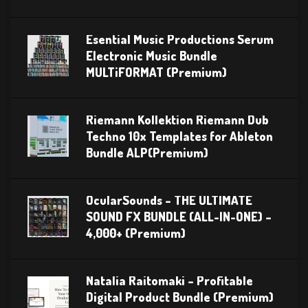
Esential Music Productions Serum
Electronic Music Bundle
MULTiFORMAT (Premium)
Riemann Kollektion Riemann Dub
Techno 10x Templates for Ableton
Bundle ALP(Premium)
OcularSounds – THE ULTIMATE
SOUND FX BUNDLE (ALL-IN-ONE) –
4,000+ (Premium)
Natalia Raitomaki – Profitable
Digital Product Bundle (Premium)