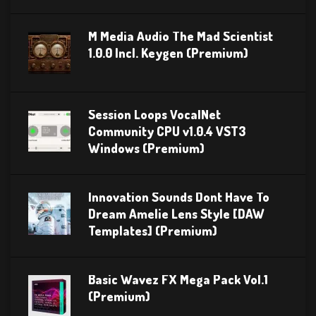
M Media Audio The Mad Scientist
1.0.0 Incl. Keygen (Premium)
Session Loops VocalNet
Community CPU v1.0.4 VST3
Windows (Premium)
Innovation Sounds Dont Have To
Dream Amelie Lens Style [DAW
Templates] (Premium)
Basic Wavez FX Mega Pack Vol.1
(Premium)