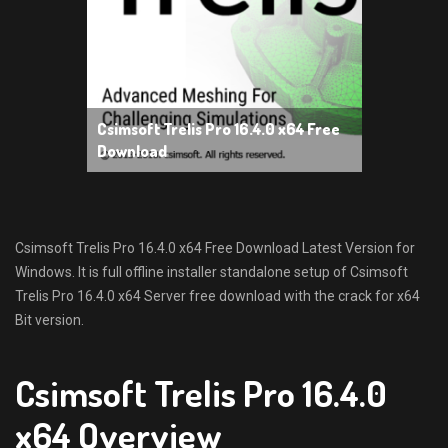
Csimsoft Trelis Pro 16.4.0 x64 Free
Download
Csimsoft Trelis Pro 16.4.0 x64 Free Download Latest Version for
Windows. It is full offline installer standalone setup of Csimsoft
Trelis Pro 16.4.0 x64 Server free download with the crack for x64
Bit version.
Csimsoft Trelis Pro 16.4.0
x64 Overview