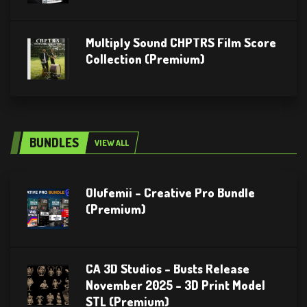
Multiply Sound CHPTRS Film Score
Collection (Premium)
BUNDLES
VIEW ALL
Olufemii – Creative Pro Bundle
(Premium)
CA 3D Studios – Busts Release
November 2025 – 3D Print Model
STL (Premium)