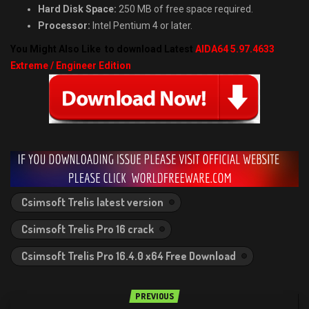
Hard Disk Space:
250 MB of free space required.
Processor:
Intel Pentium 4 or later.
You Might Also Like to download Latest
AIDA64 5.97.4633
Extreme / Engineer Edition
Csimsoft Trelis latest version
Csimsoft Trelis Pro 16 crack
Csimsoft Trelis Pro 16.4.0 x64 Free Download
PREVIOUS