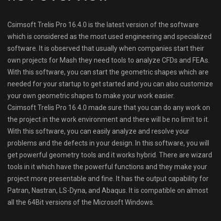
Csimsoft Trelis Pro 16.4.0 is the latest version of the software
which is considered as the most used engineering and specialized
software. It is observed that usually when companies start their
own projects for Mash they need tools to analyze CFDs and FEAs.
With this software, you can start the geometric shapes which are
needed for your startup to get started and you can also customize
your own geometric shapes to make your work easier.
Csimsoft Trelis Pro 16.4.0 made sure that you can do any work on
the project in the work environment and there will be no limit to it.
With this software, you can easily analyze and resolve your
problems and the defects in your design. In this software, you will
get powerful geometry tools and it works hybrid. There are wizard
tools in it which have the powerful functions and they make your
project more presentable and fine. It has the output capability for
Patran, Nastran, LS-Dyna, and Abaqus. It is compatible on almost
all the 64Bit versions of the Microsoft Windows.