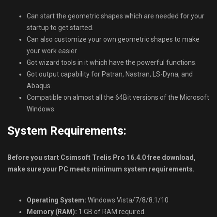
Can start the geometric shapes which are needed for your
startup to get started.
Can also customize your own geometric shapes to make
your work easier.
Got wizard tools in it which have the powerful functions.
Got output capability for Patran, Nastran, LS-Dyna, and
Abaqus.
Compatible on almost all the 64Bit versions of the Microsoft
Windows.
System Requirements:
Before you start Csimsoft Trelis Pro 16.4.0 free download,
make sure your PC meets minimum system requirements.
Operating System:
Windows Vista/7/8/8.1/10
Memory (RAM):
1 GB of RAM required.