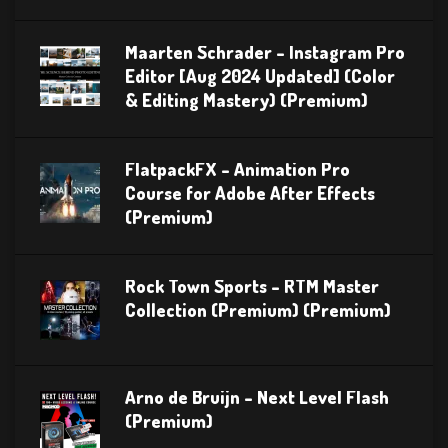
Maarten Schrader – Instagram Pro
Editor [Aug 2024 Updated] (Color
& Editing Mastery) (Premium)
FlatpackFX – Animation Pro
Course for Adobe After Effects
(Premium)
Rock Town Sports – RTM Master
Collection (Premium) (Premium)
Arno de Bruijn – Next Level Flash
(Premium)