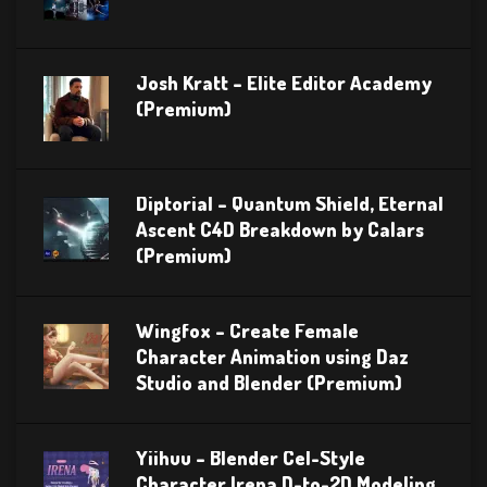
Josh Kratt – Elite Editor Academy
(Premium)
Diptorial – Quantum Shield, Eternal
Ascent C4D Breakdown by Calars
(Premium)
Wingfox – Create Female
Character Animation using Daz
Studio and Blender (Premium)
Yiihuu – Blender Cel-Style
Character Irena D-to-2D Modeling