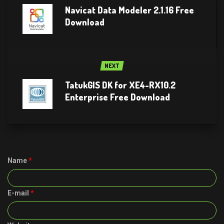
Navicat Data Modeler 2.1.16 Free
Download
NEXT
TatukGIS DK for XE4-RX10.2
Enterprise Free Download
Name
*
E-mail
*