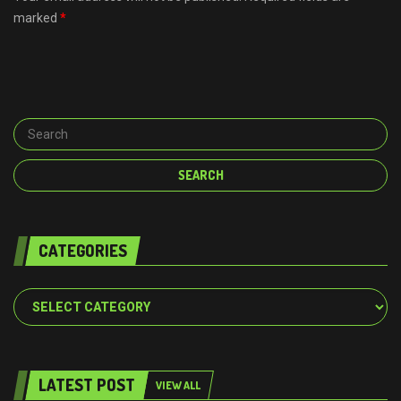
marked
*
CATEGORIES
Categories
LATEST POST
VIEW ALL