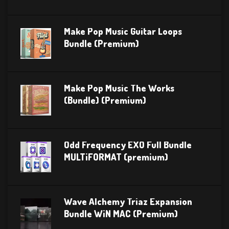
Make Pop Music Guitar Loops
Bundle (Premium)
Make Pop Music The Works
(Bundle) (Premium)
Odd Frequency EXO Full Bundle
MULTiFORMAT (premium)
Wave Alchemy Triaz Expansion
Bundle WiN MAC (Premium)