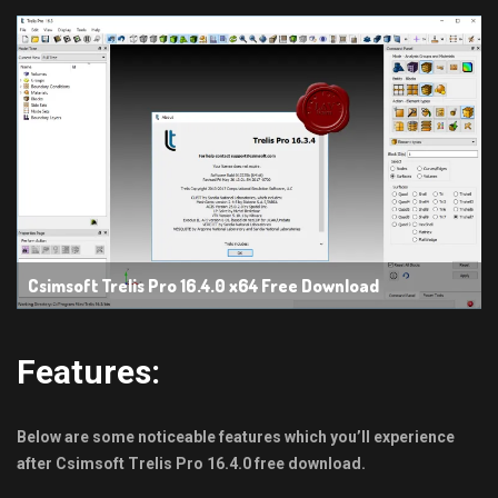
Csimsoft Trelis Pro 16.4.0 x64 Free Download
Features:
Below are some noticeable features which you’ll experience
after Csimsoft Trelis
Pro 16.4.0 free download.