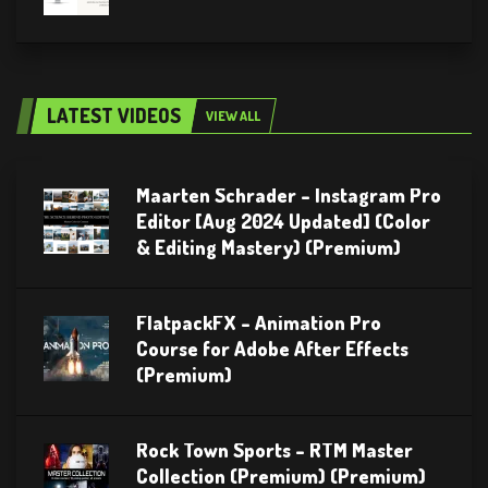
LATEST VIDEOS
VIEW ALL
Maarten Schrader – Instagram Pro
Editor [Aug 2024 Updated] (Color
& Editing Mastery) (Premium)
FlatpackFX – Animation Pro
Course for Adobe After Effects
(Premium)
Rock Town Sports – RTM Master
Collection (Premium) (Premium)