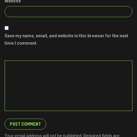
Website
Save my name, email, and website in this browser for the next
time I comment.
Your email address will not be published. Required fields are