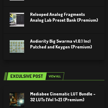
Relooped Analog Fragments
Analog Lab Preset Bank (Premium)
Audiority Big Swarma v1.0.1 Incl
Patched and Keygen (Premium)
EXCULSIVE POST
VIEW ALL
Mediabee Cinematic LUT Bundle –
32 LUTs [Vol 1+2] (Premium)