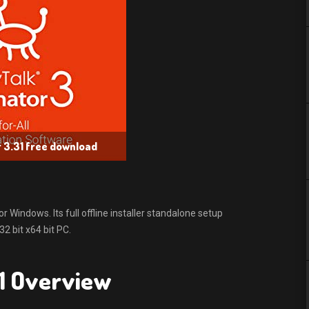
 3.31 free download
Windows. Its full offline installer standalone setup
 bit x64 bit PC.
1 Overview