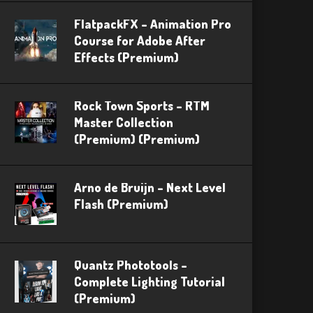
FlatpackFX – Animation Pro
Course for Adobe After
Effects (Premium)
Rock Town Sports – RTM
Master Collection
(Premium) (Premium)
Arno de Bruijn – Next Level
Flash (Premium)
Quantz Phototools –
Complete Lighting Tutorial
(Premium)