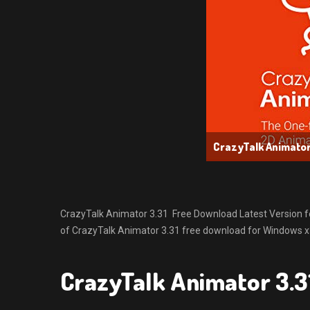
CrazyTalk Animator
CrazyTalk Animator 3.31 Free Download Latest Version for 
of CrazyTalk Animator 3.31 free download for Windows x32
CrazyTalk Animator 3.3