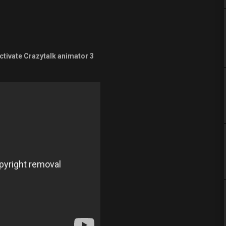
ctivate Crazytalk animator 3