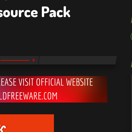
source Pack
0