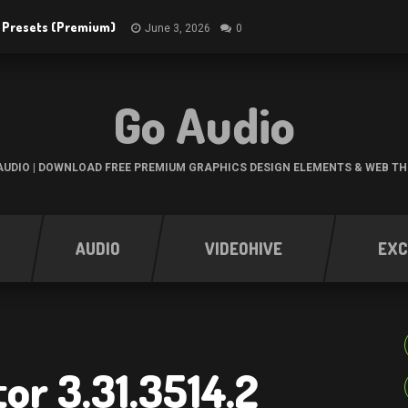
R Presets (Premium)
June 3, 2026
0
Go Audio
UDIO | DOWNLOAD FREE PREMIUM GRAPHICS DESIGN ELEMENTS & WEB T
AUDIO
VIDEOHIVE
EXC
or 3.31.3514.2