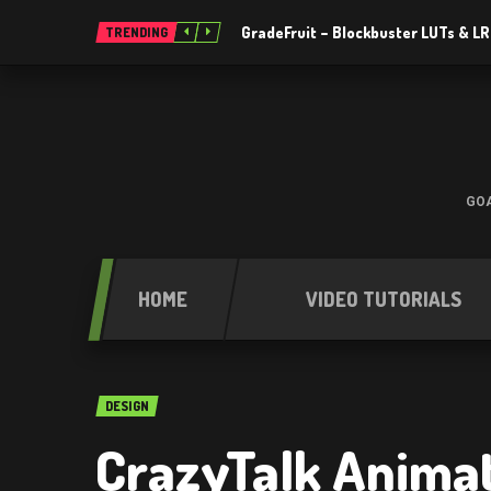
GradeFruit – Blockbuster LUTs & L
TRENDING
GOA
HOME
VIDEO TUTORIALS
DESIGN
CrazyTalk Animat