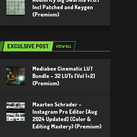
Incl Patched and Keygen
(Premium)
EXCULSIVE POST
VIEW ALL
Mediabee Cinematic LUT
Bundle – 32 LUTs [Vol 1+2]
(Premium)
Maarten Schrader –
Instagram Pro Editor [Aug
2024 Updated] (Color &
Editing Mastery) (Premium)