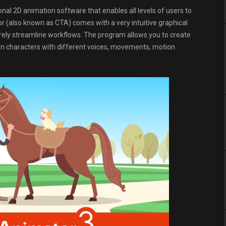
nal 2D animation software that enables all levels of users to
 (also known as CTA) comes with a very intuitive graphical
surely streamline workflows. The program allows you to create
on characters with different voices, movements, motion