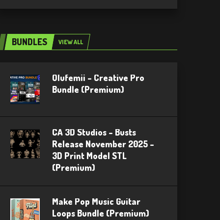
BUNDLES
VIEW ALL
Olufemii – Creative Pro
Bundle (Premium)
CA 3D Studios – Busts
Release November 2025 –
3D Print Model STL
(Premium)
Make Pop Music Guitar
Loops Bundle (Premium)