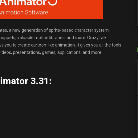
tes, a new generation of sprite-based character system,
l puppets, valuable motion libraries, and more. CrazyTalk
 you to create cartoon-like animation. It gives you all the tools
videos, presentations, games, applications, and more.
imator 3.31: