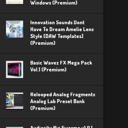
Windows (Premium)
Innovation Sounds Dont
Have To Dream Amelie Lens
Style [DAW Templates]
(Premium)
Basic Wavez FX Mega Pack
Vol.1 (Premium)
Relooped Analog Fragments
Analog Lab Preset Bank
(Premium)
Audiority Big Swarma v1.0.1