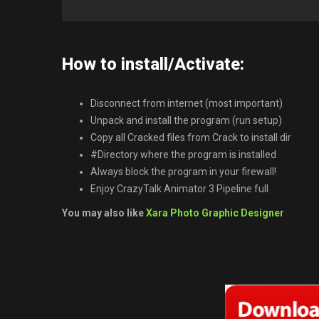
How to install/Activate:
Disconnect from internet (most important)
Unpack and install the program (run setup)
Copy all Cracked files from Crack to install dir
#Directory where the program is installed
Always block the program in your firewall!
Enjoy CrazyTalk Animator 3 Pipeline full
You may also like
Xara Photo Graphic Designer