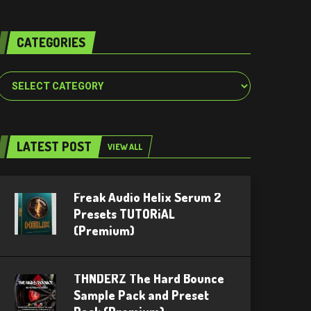
CATEGORIES
Categories
LATEST POST
VIEW ALL
Freak Audio Helix Serum 2
Presets TUTORiAL
(Premium)
THNDERZ The Hard Bounce
Sample Pack and Preset