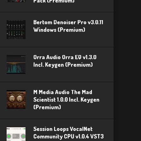
Pack (Premium)
Bertom Denoiser Pro v3.0.11
Windows (Premium)
Orra Audio Orra EQ v1.3.0
Incl. Keygen (Premium)
M Media Audio The Mad
Scientist 1.0.0 Incl. Keygen
(Premium)
Session Loops VocalNet
Community CPU v1.0.4 VST3