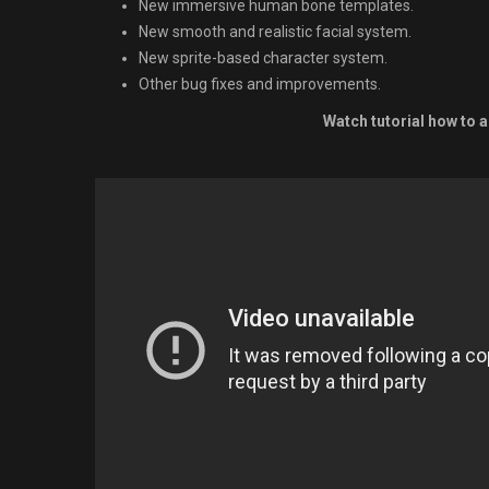
New immersive human bone templates.
New smooth and realistic facial system.
New sprite-based character system.
Other bug fixes and improvements.
Watch tutorial how to a