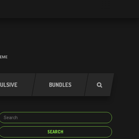
HEME
ULSIVE
BUNDLES