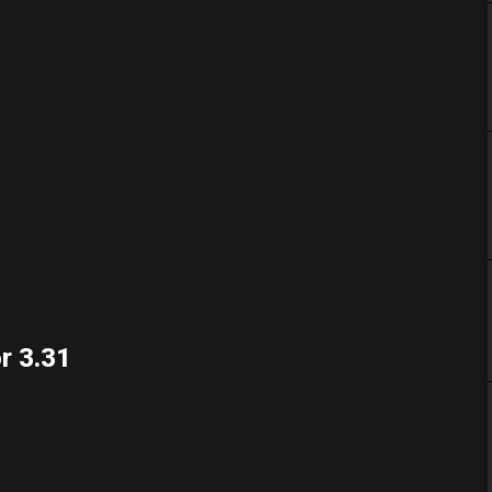
r 3.31