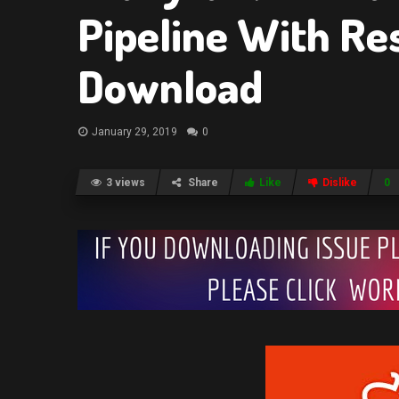
Pipeline With Re
Download
January 29, 2019
0
3 views
Share
Like
Dislike
0