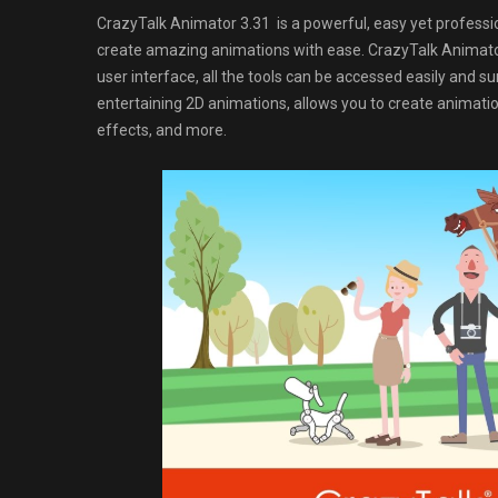
CrazyTalk Animator 3.31 is a powerful, easy yet professio
create amazing animations with ease. CrazyTalk Animator
user interface, all the tools can be accessed easily and 
entertaining 2D animations, allows you to create animati
effects, and more.