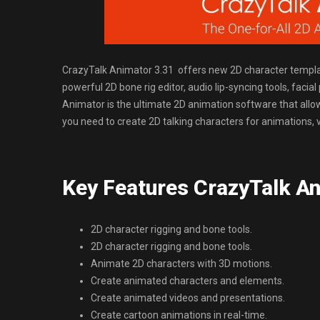
CrazyTalk Animator 3.31 offers new 2D character templa
powerful 2D bone rig editor, audio lip-syncing tools, facia
Animator is the ultimate 2D animation software that allows
you need to create 2D talking characters for animations, 
Key Features CrazyTalk An
2D character rigging and bone tools.
2D character rigging and bone tools.
Animate 2D characters with 3D motions.
Create animated characters and elements.
Create animated videos and presentations.
Create cartoon animations in real-time.