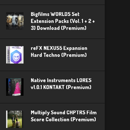
Bigfilms WORLDS Set
Extension Packs (Vol. 1 + 2 +
3) Download (Premium)
reFX NEXUS5 Expansion
Hard Techno (Premium)
Native Instruments LORES
v1.0.1 KONTAKT (Premium)
Multiply Sound CHPTRS Film
Score Collection (Premium)