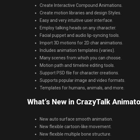
Create Interactive Compound Animations.
Create motion libraries and design Styles.
Easy and very intuitive user interface.
Employ talking heads on any character.
Facial puppet and audio lip-syncing tools.
Import 3D motions for 2D char animations.
Includes animation templates (varies).
Many scenes from which you can choose.
Motion path and timeline editing tools.
Support PSD file for character creations.
Supports popular image and video formats.
Templates for humans, animals, and more.
What’s New in CrazyTalk Animato
New auto surface smooth animation.
New flexible cartoon-like movement.
New flexible multiple bone structure.