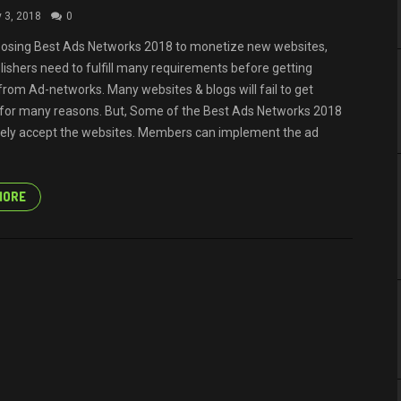
y 3, 2018
0
osing Best Ads Networks 2018 to monetize new websites,
lishers need to fulfill many requirements before getting
from Ad-networks. Many websites & blogs will fail to get
for many reasons. But, Some of the Best Ads Networks 2018
ely accept the websites. Members can implement the ad
MORE