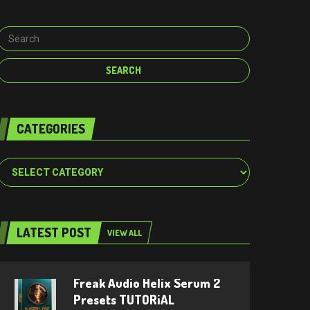
CATEGORIES
Categories
LATEST POST
VIEW ALL
Freak Audio Helix Serum 2
Presets TUTORiAL