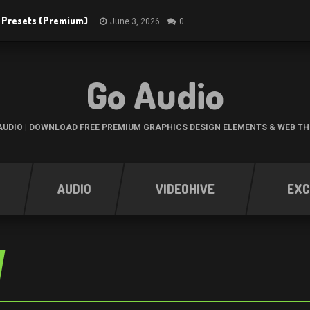
R Presets (Premium)
June 3, 2026
0
Go Audio
UDIO | DOWNLOAD FREE PREMIUM GRAPHICS DESIGN ELEMENTS & WEB T
AUDIO
VIDEOHIVE
EXC