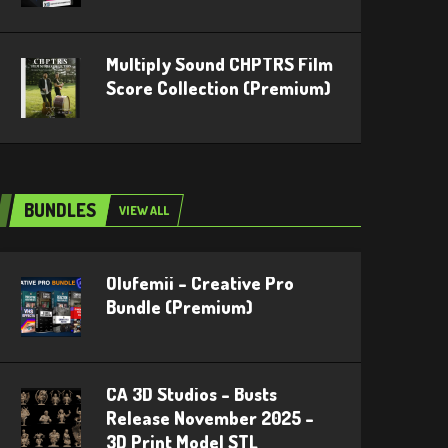
Multiply Sound CHPTRS Film
Score Collection (Premium)
BUNDLES
VIEW ALL
Olufemii – Creative Pro
Bundle (Premium)
CA 3D Studios – Busts
Release November 2025 –
3D Print Model STL