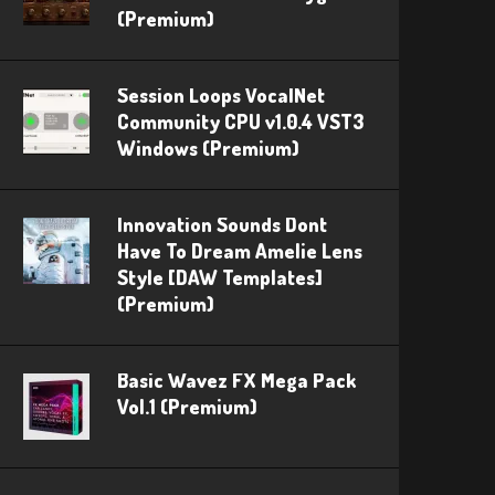
(Premium)
Session Loops VocalNet
Community CPU v1.0.4 VST3
Windows (Premium)
Innovation Sounds Dont
Have To Dream Amelie Lens
Style [DAW Templates]
(Premium)
Basic Wavez FX Mega Pack
Vol.1 (Premium)