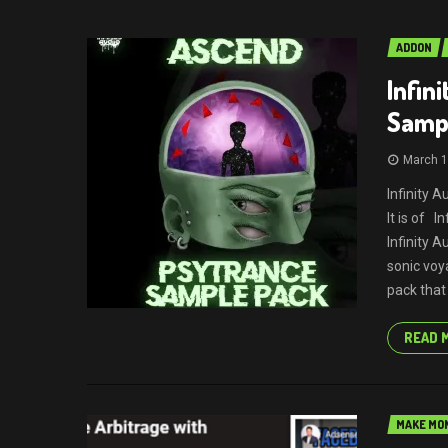
ADDON
Infin
Samp
March 1
Infinity 
It is of 
Infinity 
sonic voy
pack that
READ 
MAKE MON