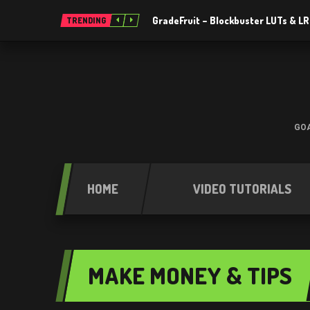
GradeFruit – Blockbuster LUTs & L
TRENDING
GOA
HOME
VIDEO TUTORIALS
MAKE MONEY & TIPS