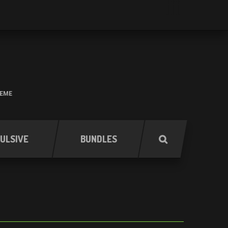
HEME
ULSIVE
BUNDLES