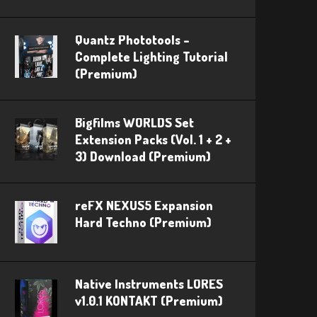
Quantz Phototools –
Complete Lighting Tutorial
(Premium)
Bigfilms WORLDS Set
Extension Packs (Vol. 1 + 2 +
3) Download (Premium)
reFX NEXUS5 Expansion
Hard Techno (Premium)
Native Instruments LORES
v1.0.1 KONTAKT (Premium)