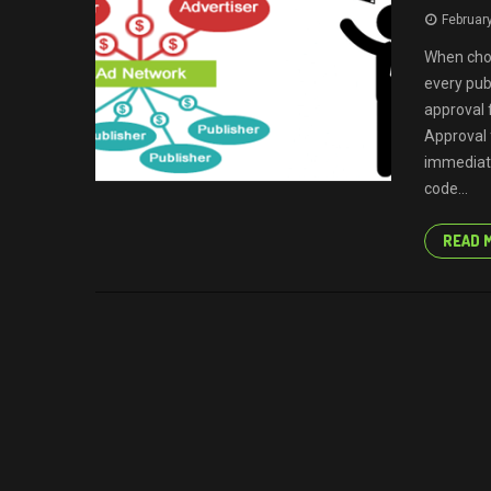
Februar
When cho
every pub
approval 
Approval 
immediat
code...
READ 