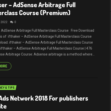
ker – AdSense Arbitrage Full
erclass Course (Premium)
, 2022
0
– AdSense Arbitrage Full Masterclass Course Free Download
It is of ifthaker – AdSense Arbitrage Full Masterclass Course
load. ifthaker – AdSense Arbitrage Full Masterclass Course
ifthaker – AdSense Arbitrage Full Masterclass Course | 476
e Arbitrage Course: Adsense arbitrage is a method where...
MORE
EY & TIPS
Ads Network 2018 For publishers
ite