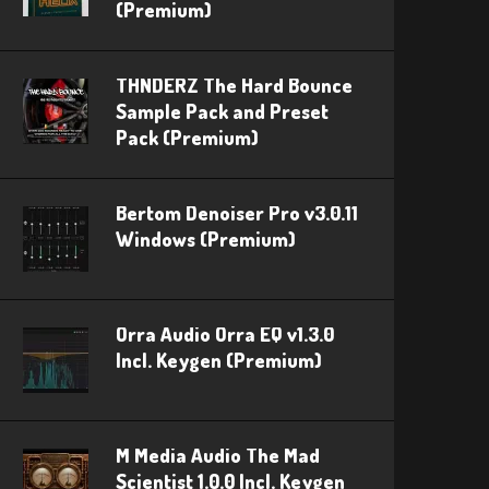
(Premium)
THNDERZ The Hard Bounce
Sample Pack and Preset
Pack (Premium)
Bertom Denoiser Pro v3.0.11
Windows (Premium)
Orra Audio Orra EQ v1.3.0
Incl. Keygen (Premium)
M Media Audio The Mad
Scientist 1.0.0 Incl. Keygen