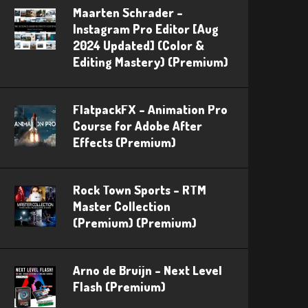
Maarten Schrader –
Instagram Pro Editor [Aug
2024 Updated] (Color &
Editing Mastery) (Premium)
FlatpackFX – Animation Pro
Course for Adobe After
Effects (Premium)
Rock Town Sports – RTM
Master Collection
(Premium) (Premium)
Arno de Bruijn – Next Level
Flash (Premium)