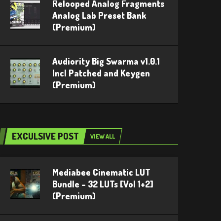
Relooped Analog Fragments
Analog Lab Preset Bank
(Premium)
Audiority Big Swarma v1.0.1
Incl Patched and Keygen
(Premium)
EXCULSIVE POST
VIEW ALL
Mediabee Cinematic LUT
Bundle – 32 LUTs [Vol 1+2]
(Premium)