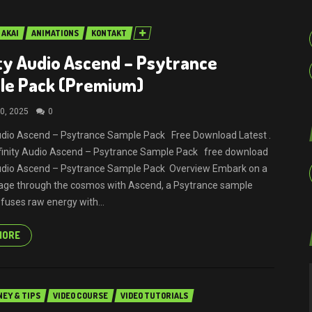
AKAI
ANIMATIONS
KONTAKT
ity Audio Ascend – Psytrance
le Pack (Premium)
0, 2025
0
Audio Ascend – Psytrance Sample Pack Free Download Latest .
Infinity Audio Ascend – Psytrance Sample Pack free download
Audio Ascend – Psytrance Sample Pack Overview Embark on a
age through the cosmos with Ascend, a Psytrance sample
 fuses raw energy with...
MORE
EY & TIPS
VIDEO COURSE
VIDEO TUTORIALS