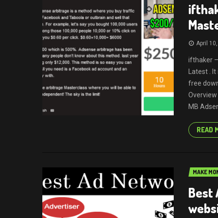
iftha
Mast
April 10
ifthaker 
Latest . 
free down
Overview 
MB Adsens
READ 
MAKE MON
Best 
webs