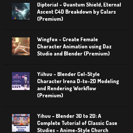
Diptorial – Quantum Shield, Eternal
Ascent C4D Breakdown by Calars
(Premium)
Wingfox – Create Female
Character Animation using Daz
Studio and Blender (Premium)
Yiihuu – Blender Cel-Style
Character Irena D-to-2D Modeling
and Rendering Workflow
(Premium)
Yihuu – Blender 3D to 2D: A
Complete Tutorial of Classic Case
Studies – Anime-Style Church