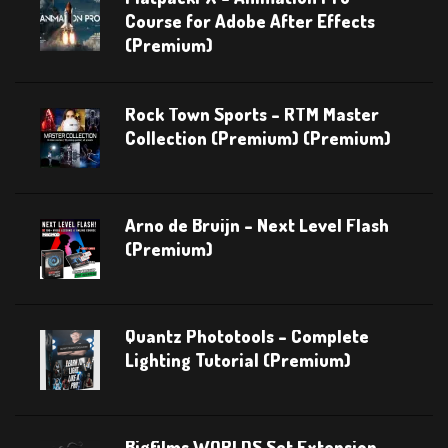
Course for Adobe After Effects
(Premium)
Rock Town Sports – RTM Master
Collection (Premium) (Premium)
Arno de Bruijn – Next Level Flash
(Premium)
Quantz Phototools – Complete
Lighting Tutorial (Premium)
Bigfilms WORLDS Set Extension