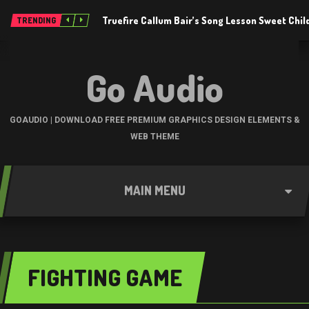
Truefire Callum Bair’s Song Lesson Sweet Chil
TRENDING
Go Audio
GOAUDIO | DOWNLOAD FREE PREMIUM GRAPHICS DESIGN ELEMENTS &
WEB THEME
MAIN MENU
FIGHTING GAME