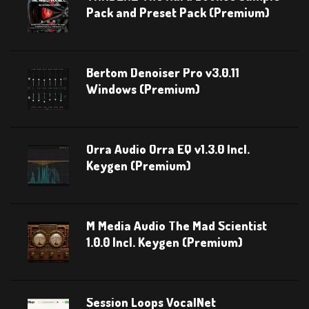
Pack and Preset Pack (Premium)
Bertom Denoiser Pro v3.0.11
Windows (Premium)
Orra Audio Orra EQ v1.3.0 Incl.
Keygen (Premium)
M Media Audio The Mad Scientist
1.0.0 Incl. Keygen (Premium)
Session Loops VocalNet