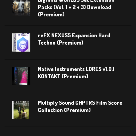
Packs (Vol. 1 + 2 + 3) Download
(Premium)
reFX NEXUS5 Expansion Hard
Techno (Premium)
Native Instruments LORES v1.0.1
KONTAKT (Premium)
Multiply Sound CHPTRS Film Score
Collection (Premium)