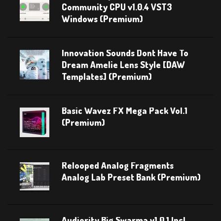
Community CPU v1.0.4 VST3
Windows (Premium)
Innovation Sounds Dont Have To
Dream Amelie Lens Style [DAW
Templates] (Premium)
Basic Wavez FX Mega Pack Vol.1
(Premium)
Relooped Analog Fragments
Analog Lab Preset Bank (Premium)
Audiority Big Swarma v1.0.1 Incl