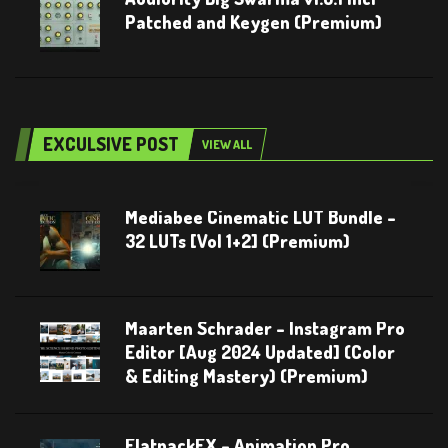
Patched and Keygen (Premium)
EXCULSIVE POST
VIEW ALL
Mediabee Cinematic LUT Bundle –
32 LUTs [Vol 1+2] (Premium)
Maarten Schrader – Instagram Pro
Editor [Aug 2024 Updated] (Color
& Editing Mastery) (Premium)
FlatpackFX – Animation Pro