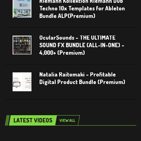
Riemann Kollektion Riemann Dub
Techno 10x Templates for Ableton
Bundle ALP(Premium)
OcularSounds – THE ULTIMATE
SOUND FX BUNDLE (ALL-IN-ONE) –
4,000+ (Premium)
Natalia Raitomaki – Profitable
Digital Product Bundle (Premium)
LATEST VIDEOS
VIEW ALL