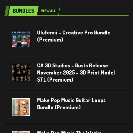
BUNDLES
VIEW ALL
Olufemii – Creative Pro Bundle
(Premium)
CA 3D Studios – Busts Release
November 2025 – 3D Print Model
STL (Premium)
Make Pop Music Guitar Loops
Bundle (Premium)