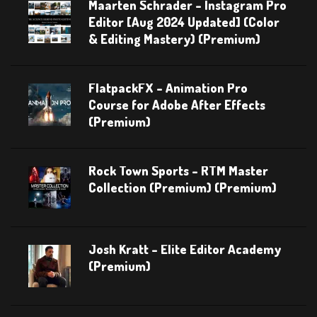
Maarten Schrader – Instagram Pro
Editor [Aug 2024 Updated] (Color
& Editing Mastery) (Premium)
FlatpackFX – Animation Pro
Course for Adobe After Effects
(Premium)
Rock Town Sports – RTM Master
Collection (Premium) (Premium)
Josh Kratt – Elite Editor Academy
(Premium)