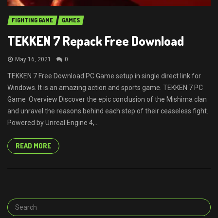
FIGHTING GAME
GAMES
TEKKEN 7 Repack Free Download
May 16, 2021
0
TEKKEN 7 Free Download PC Game setup in single direct link for
Windows. It is an amazing action and sports game. TEKKEN 7 PC
Game Overview Discover the epic conclusion of the Mishima clan
and unravel the reasons behind each step of their ceaseless fight.
Powered by Unreal Engine 4,...
READ MORE