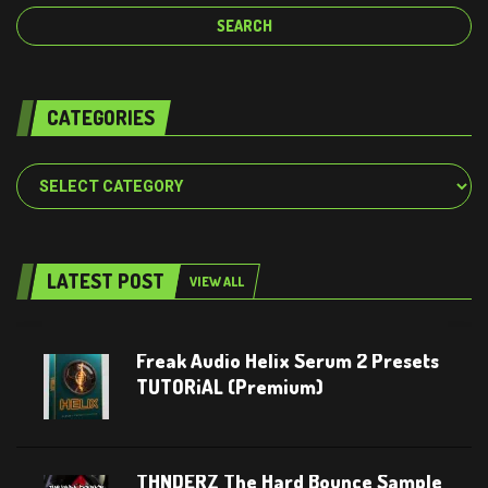
CATEGORIES
Categories
LATEST POST
VIEW ALL
Freak Audio Helix Serum 2 Presets
TUTORiAL (Premium)
THNDERZ The Hard Bounce Sample