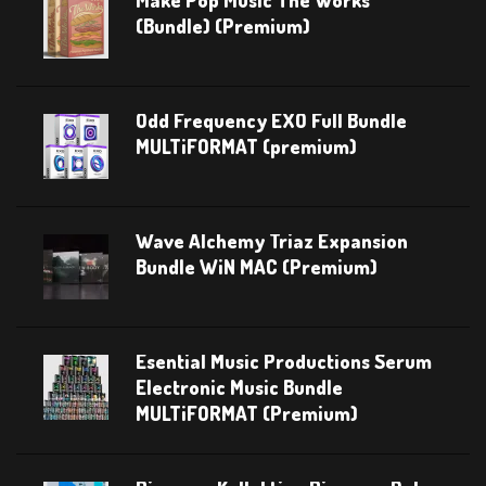
Make Pop Music The Works
(Bundle) (Premium)
Odd Frequency EXO Full Bundle
MULTiFORMAT (premium)
Wave Alchemy Triaz Expansion
Bundle WiN MAC (Premium)
Esential Music Productions Serum
Electronic Music Bundle
MULTiFORMAT (Premium)