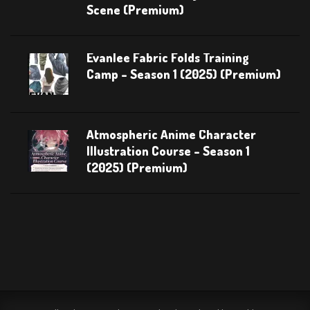
Scene (Premium)
Evanlee Fabric Folds Training
Camp – Season 1 (2025) (Premium)
Atmospheric Anime Character
Illustration Course – Season 1
(2025) (Premium)