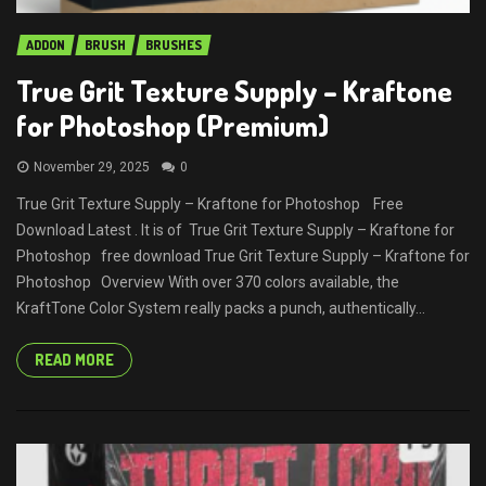
ADDON
BRUSH
BRUSHES
True Grit Texture Supply – Kraftone
for Photoshop (Premium)
November 29, 2025
0
True Grit Texture Supply – Kraftone for Photoshop Free
Download Latest . It is of True Grit Texture Supply – Kraftone for
Photoshop free download True Grit Texture Supply – Kraftone for
Photoshop Overview With over 370 colors available, the
KraftTone Color System really packs a punch, authentically...
READ MORE