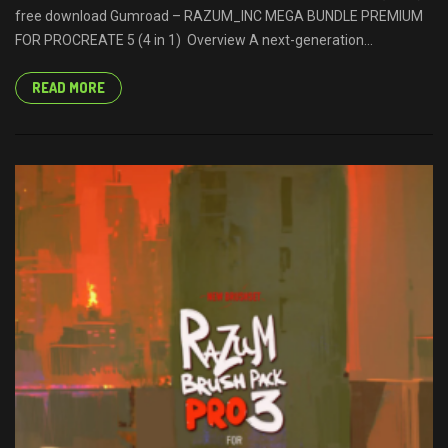
free download Gumroad – RAZUM_INC MEGA BUNDLE PREMIUM
FOR PROCREATE 5 (4 in 1) Overview A next-generation...
READ MORE