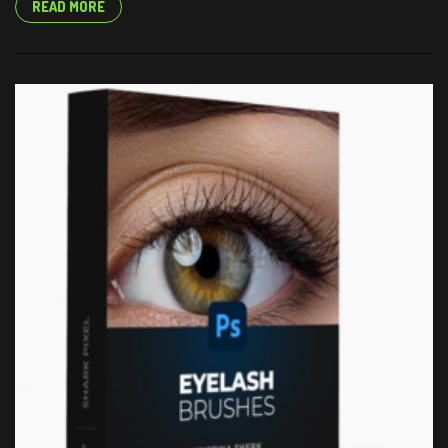
READ MORE