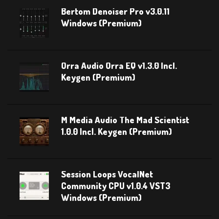
Bertom Denoiser Pro v3.0.11
Windows (Premium)
Orra Audio Orra EQ v1.3.0 Incl.
Keygen (Premium)
M Media Audio The Mad Scientist
1.0.0 Incl. Keygen (Premium)
Session Loops VocalNet
Community CPU v1.0.4 VST3
Windows (Premium)