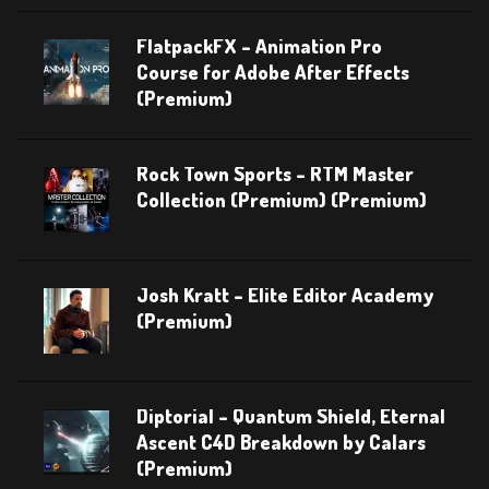
FlatpackFX – Animation Pro
Course for Adobe After Effects
(Premium)
Rock Town Sports – RTM Master
Collection (Premium) (Premium)
Josh Kratt – Elite Editor Academy
(Premium)
Diptorial – Quantum Shield, Eternal
Ascent C4D Breakdown by Calars
(Premium)