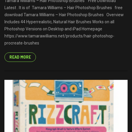
Tamara Williams – Hair Photoshop Brushes Free Download
Latest . It is of Tamara Williams – Hair Photoshop Brushes free
download Tamara Williams – Hair Photoshop Brushes Overview
Includes 44 Hyperrealistic, Natural Hair Brushes Works on all
Photoshop Versions on Desktop and iPad Homepage
https://www.tamarawilliams.net/products/hair-photoshop-
procreate-brushes
READ MORE