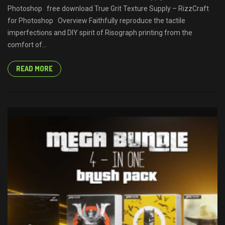
Photoshop free download True Grit Texture Supply – RizzCraft
for Photoshop Overview Faithfully reproduce the tactile
imperfections and DIY spirit of Risograph printing from the
comfort of...
READ MORE