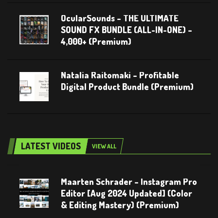
OcularSounds – THE ULTIMATE
SOUND FX BUNDLE (ALL-IN-ONE) –
4,000+ (Premium)
Natalia Raitomaki – Profitable
Digital Product Bundle (Premium)
LATEST VIDEOS
VIEW ALL
Maarten Schrader – Instagram Pro
Editor [Aug 2024 Updated] (Color
& Editing Mastery) (Premium)