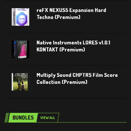
reFX NEXUS5 Expansion Hard
Techno (Premium)
Native Instruments LORES v1.0.1
KONTAKT (Premium)
Multiply Sound CHPTRS Film Score
Collection (Premium)
BUNDLES
VIEW ALL