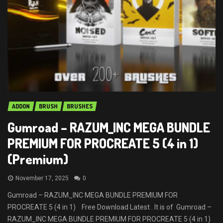
ADDON
BRUSH
BRUSHES
Gumroad – RAZUM_INC MEGA BUNDLE
PREMIUM FOR PROCREATE 5 (4 in 1)
(Premium)
November 17, 2025
0
Gumroad – RAZUM_INC MEGA BUNDLE PREMIUM FOR
PROCREATE 5 (4 in 1) Free Download Latest . It is of Gumroad –
RAZUM_INC MEGA BUNDLE PREMIUM FOR PROCREATE 5 (4 in 1)