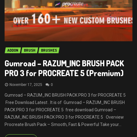
ADDON
BRUSH
BRUSHES
Gumroad – RAZUM_INC BRUSH PACK
PRO 3 for PROCREATE 5 (Premium)
November 17, 2025
0
Gumroad – RAZUM_INC BRUSH PACK PRO 3 for PROCREATE 5
Free Download Latest . It is of Gumroad – RAZUM_INC BRUSH
PACK PRO 3 for PROCREATE 5 free download Gumroad –
RAZUM_INC BRUSH PACK PRO 3 for PROCREATE 5 Overview
Procreate Brush Pack – Smooth, Fast & Powerful Take your...