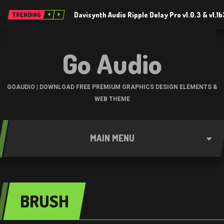
Davisynth Audio Ripple Delay Pro v1.0.3 & v1.1
TRENDING
Go Audio
GOAUDIO | DOWNLOAD FREE PREMIUM GRAPHICS DESIGN ELEMENTS &
WEB THEME
MAIN MENU
BRUSH