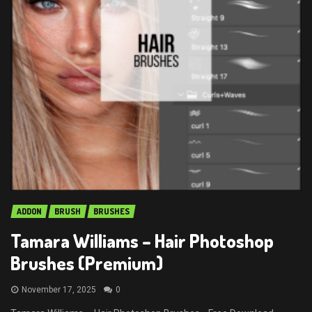
ADDON
BRUSH
BRUSHES
Tamara Williams – Hair Photoshop
Brushes (Premium)
November 17, 2025
0