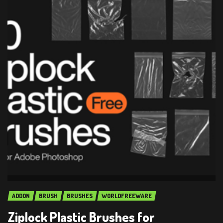
ADDON
BRUSH
BRUSHES
WORLDFREEWARE
Ziplock Plastic Brushes for