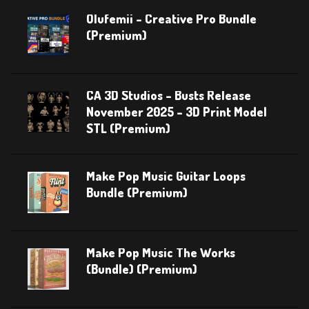
Olufemii – Creative Pro Bundle
(Premium)
CA 3D Studios – Busts Release
November 2025 – 3D Print Model
STL (Premium)
Make Pop Music Guitar Loops
Bundle (Premium)
Make Pop Music The Works
(Bundle) (Premium)