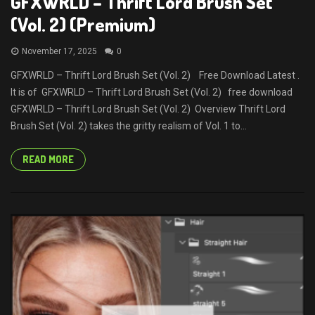
GFXWRLD – Thrift Lord Brush Set
(Vol. 2) (Premium)
November 17, 2025
0
GFXWRLD – Thrift Lord Brush Set (Vol. 2) Free Download Latest .
It is of GFXWRLD – Thrift Lord Brush Set (Vol. 2) free download
GFXWRLD – Thrift Lord Brush Set (Vol. 2) Overview Thrift Lord
Brush Set (Vol. 2) takes the gritty realism of Vol. 1 to...
READ MORE