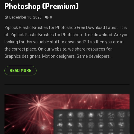
Photoshop (Premium)
December 10, 2023
0
Ziplock Plastic Brushes for Photoshop Free Download Latest . It is
of Ziplock Plastic Brushes for Photoshop free download. Are you
looking for this valuable stuff to download? If so then you are in
the correct place. On our website, we share resources for,
Graphics designers, Motion designers, Game developers,...
READ MORE