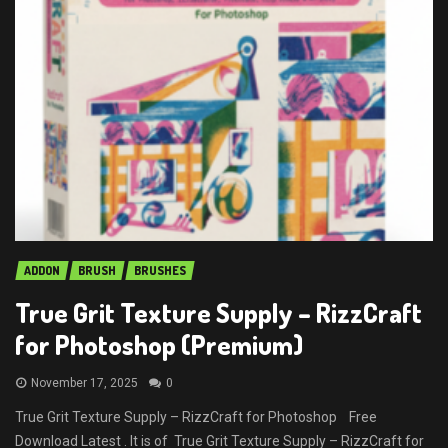
ADDON
BRUSH
BRUSHES
True Grit Texture Supply – RizzCraft
for Photoshop (Premium)
November 17, 2025
0
True Grit Texture Supply – RizzCraft for Photoshop Free
Download Latest . It is of True Grit Texture Supply – RizzCraft for