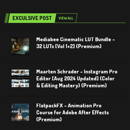
EXCULSIVE POST
VIEW ALL
Mediabee Cinematic LUT Bundle –
32 LUTs [Vol 1+2] (Premium)
Maarten Schrader – Instagram Pro
Editor [Aug 2024 Updated] (Color
& Editing Mastery) (Premium)
FlatpackFX – Animation Pro
Course for Adobe After Effects
(Premium)