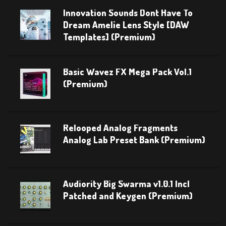
Innovation Sounds Dont Have To
Dream Amelie Lens Style [DAW
Templates] (Premium)
Basic Wavez FX Mega Pack Vol.1
(Premium)
Relooped Analog Fragments
Analog Lab Preset Bank (Premium)
Audiority Big Swarma v1.0.1 Incl
Patched and Keygen (Premium)