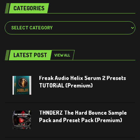
CATEGORIES
Categories
LATEST POST
VIEW ALL
Freak Audio Helix Serum 2 Presets
TUTORiAL (Premium)
THNDERZ The Hard Bounce Sample
Pack and Preset Pack (Premium)