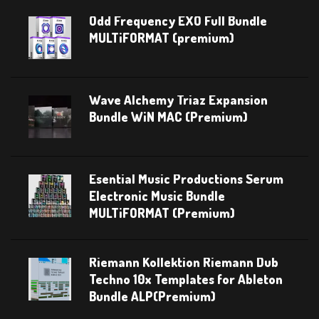
Odd Frequency EXO Full Bundle
MULTiFORMAT (premium)
Wave Alchemy Triaz Expansion
Bundle WiN MAC (Premium)
Esential Music Productions Serum
Electronic Music Bundle
MULTiFORMAT (Premium)
Riemann Kollektion Riemann Dub
Techno 10x Templates for Ableton
Bundle ALP(Premium)