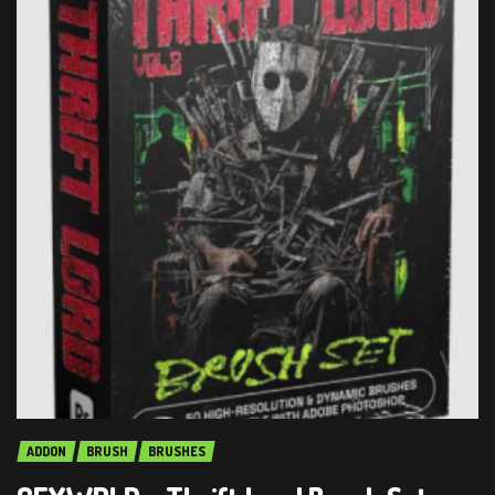
ADDON
BRUSH
BRUSHES