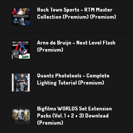
Rock Town Sports – RTM Master
Collection (Premium) (Premium)
Arno de Bruijn – Next Level Flash
(Premium)
Quantz Phototools – Complete
Lighting Tutorial (Premium)
Bigfilms WORLDS Set Extension
Packs (Vol. 1 + 2 + 3) Download
(Premium)