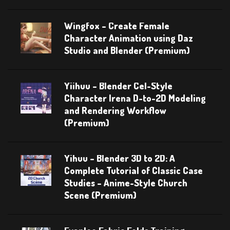
Wingfox – Create Female
Character Animation using Daz
Studio and Blender (Premium)
Yiihuu – Blender Cel-Style
Character Irena D-to-2D Modeling
and Rendering Workflow
(Premium)
Yihuu – Blender 3D to 2D: A
Complete Tutorial of Classic Case
Studies – Anime-Style Church
Scene (Premium)