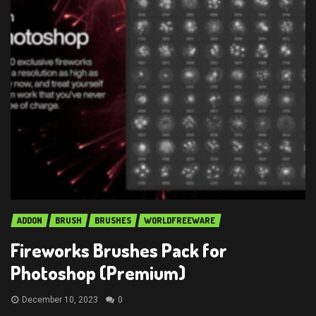
ADDON
BRUSH
BRUSHES
WORLDFREEWARE
Fireworks Brushes Pack for
Photoshop (Premium)
December 10, 2023
0