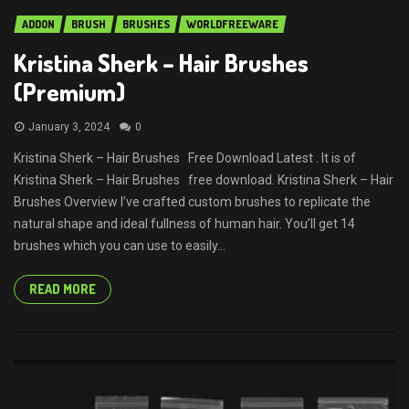
ADDON
BRUSH
BRUSHES
WORLDFREEWARE
Kristina Sherk – Hair Brushes
(Premium)
January 3, 2024
0
Kristina Sherk – Hair Brushes Free Download Latest . It is of
Kristina Sherk – Hair Brushes free download. Kristina Sherk – Hair
Brushes Overview I’ve crafted custom brushes to replicate the
natural shape and ideal fullness of human hair. You’ll get 14
brushes which you can use to easily...
READ MORE