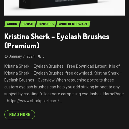
ADDON
BRUSH
BRUSHES
WORLDFREEWARE
Kristina Sherk – Eyelash Brushes
(Premium)
January 7, 2024
0
Kristina Sherk – Eyelash Brushes Free Download Latest . It is of
Kristina Sherk – Eyelash Brushes free download. Kristina Sherk –
Eyelash Brushes Overview When retouching portraits these
custom eyelash brushes can help you add striking impact to any
subject by creating fuller, more compelling eye-lashes. HomePage
: https://www.sharkpixel.com/...
READ MORE