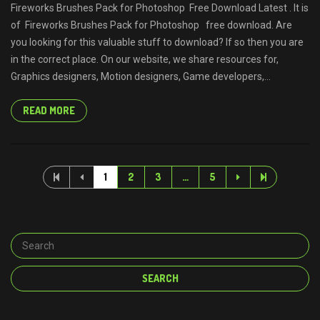
Fireworks Brushes Pack for Photoshop Free Download Latest . It is
of Fireworks Brushes Pack for Photoshop free download. Are
you looking for this valuable stuff to download? If so then you are
in the correct place. On our website, we share resources for,
Graphics designers, Motion designers, Game developers,...
READ MORE
1
2
3
…
5