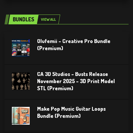
BUNDLES
VIEW ALL
Olufemii – Creative Pro Bundle
(Premium)
CA 3D Studios – Busts Release
November 2025 – 3D Print Model
STL (Premium)
Make Pop Music Guitar Loops
Bundle (Premium)