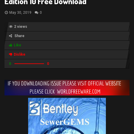
Edition 10 Free Download
May 30, 2019
0
2 views
Share
Like
Dislike
0
0