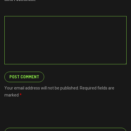
Your email address will not be published. Required fields are
marked
*