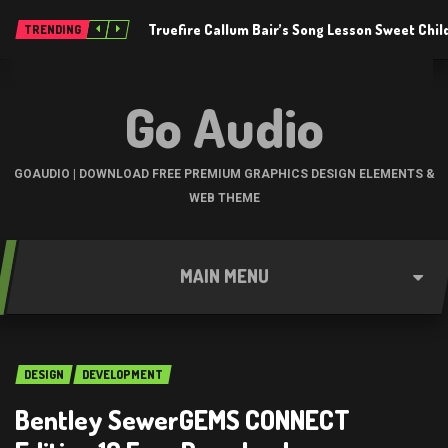
Truefire Callum Bair’s Song Lesson Sweet Chil
TRENDING
Go Audio
GOAUDIO | DOWNLOAD FREE PREMIUM GRAPHICS DESIGN ELEMENTS &
WEB THEME
MAIN MENU
DESIGN
DEVELOPMENT
Bentley SewerGEMS CONNECT