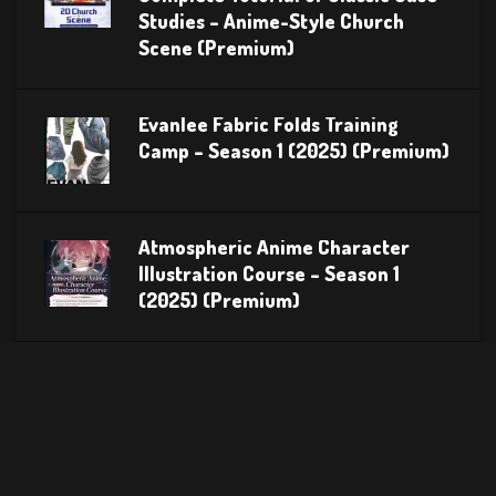
Studies – Anime-Style Church
Scene (Premium)
Evanlee Fabric Folds Training
Camp – Season 1 (2025) (Premium)
Atmospheric Anime Character
Illustration Course – Season 1
(2025) (Premium)