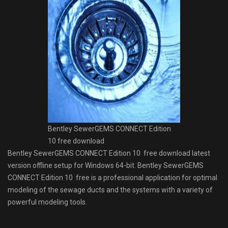
Bentley SewerGEMS CONNECT Edition
10 free download
Bentley SewerGEMS CONNECT Edition 10 free download latest
version offline setup for Windows 64-bit. Bentley SewerGEMS
CONNECT Edition 10 free is a professional application for optimal
modeling of the sewage ducts and the systems with a variety of
powerful modeling tools.