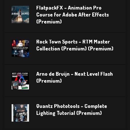
FlatpackFX – Animation Pro
Course for Adobe After Effects
(Premium)
Rock Town Sports – RTM Master
Collection (Premium) (Premium)
Arno de Bruijn – Next Level Flash
(Premium)
Quantz Phototools – Complete
Lighting Tutorial (Premium)