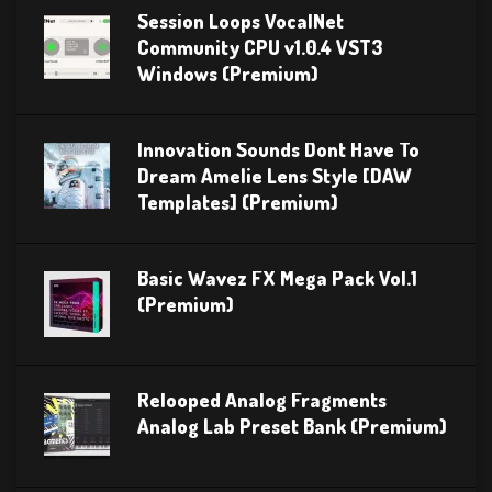
Session Loops VocalNet
Community CPU v1.0.4 VST3
Windows (Premium)
Innovation Sounds Dont Have To
Dream Amelie Lens Style [DAW
Templates] (Premium)
Basic Wavez FX Mega Pack Vol.1
(Premium)
Relooped Analog Fragments
Analog Lab Preset Bank (Premium)