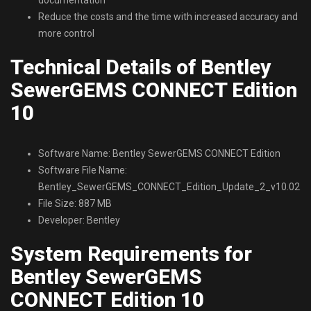
Reduce the costs and the time with increased accuracy and
more control
Technical Details of Bentley
SewerGEMS CONNECT Edition
10
Software Name: Bentley SewerGEMS CONNECT Edition
Software File Name:
Bentley_SewerGEMS_CONNECT_Edition_Update_2_v10.02.01.
File Size: 887 MB
Developer: Bentley
System Requirements for
Bentley SewerGEMS
CONNECT Edition 10