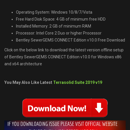
Operating System: Windows 10/8/7/Vista
Free Hard Disk Space: 4 GB of minimum free HDD
Installed Memory: 2 GB of minimum RAM
Processor: Intel Core 2 Duo or higher Processor
Bentley SewerGEMS CONNECT Edition v10.0 Free Download
Click on the below link to download the latest version offline setup
of Bentley SewerGEMS CONNECT Edition v10.0 for Windows x86
and x64 architecture
You May Also Like Latest
Terrasolid Suite 2019 v19