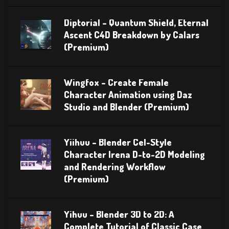
Diptorial – Quantum Shield, Eternal
Ascent C4D Breakdown by Calars
(Premium)
Wingfox – Create Female
Character Animation using Daz
Studio and Blender (Premium)
Yiihuu – Blender Cel-Style
Character Irena D-to-2D Modeling
and Rendering Workflow
(Premium)
Yihuu – Blender 3D to 2D: A
Complete Tutorial of Classic Case