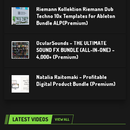
Riemann Kollektion Riemann Dub
Techno 10x Templates for Ableton
Bundle ALP(Premium)
OcularSounds – THE ULTIMATE
SOUND FX BUNDLE (ALL-IN-ONE) –
4,000+ (Premium)
Natalia Raitomaki – Profitable
Digital Product Bundle (Premium)
LATEST VIDEOS
VIEW ALL