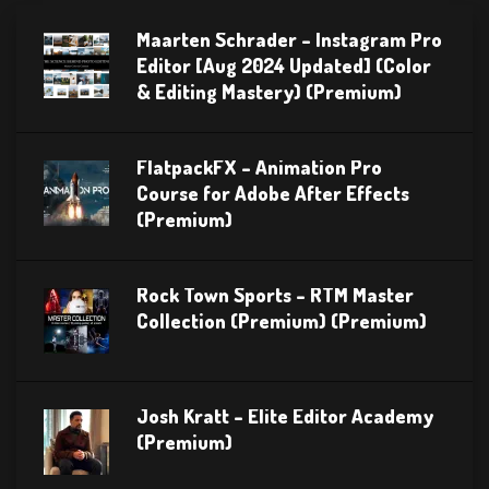
Maarten Schrader – Instagram Pro
Editor [Aug 2024 Updated] (Color
& Editing Mastery) (Premium)
FlatpackFX – Animation Pro
Course for Adobe After Effects
(Premium)
Rock Town Sports – RTM Master
Collection (Premium) (Premium)
Josh Kratt – Elite Editor Academy
(Premium)