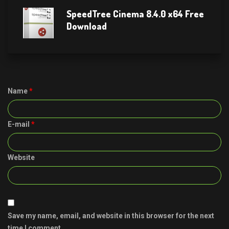
SpeedTree Cinema 8.4.0 x64 Free
Download
Name
*
E-mail
*
Website
Save my name, email, and website in this browser for the next
time I comment.