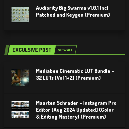
Audiority Big Swarma v1.0.1 Incl
Patched and Keygen (Premium)
EXCULSIVE POST
VIEW ALL
Mediabee Cinematic LUT Bundle –
32 LUTs [Vol 1+2] (Premium)
Maarten Schrader – Instagram Pro
Editor [Aug 2024 Updated] (Color
& Editing Mastery) (Premium)