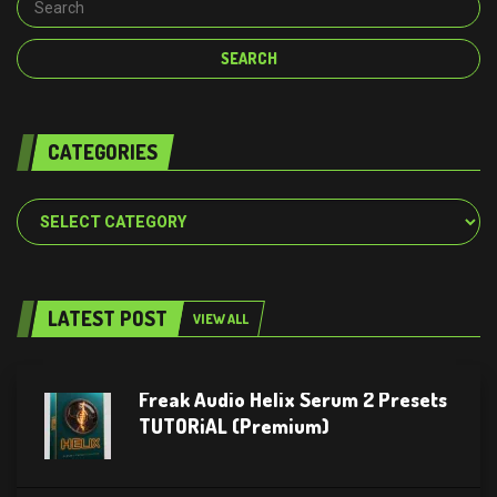
CATEGORIES
Categories
LATEST POST
VIEW ALL
Freak Audio Helix Serum 2 Presets
TUTORiAL (Premium)