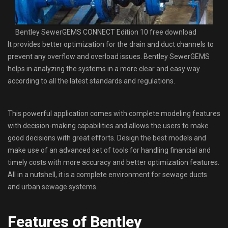
Bentley SewerGEMS CONNECT Edition 10 free download
It provides better optimization for the drain and duct channels to
prevent any overflow and overload issues. Bentley SewerGEMS
helps in analyzing the systems in a more clear and easy way
according to all the latest standards and regulations.
This powerful application comes with complete modeling features
with decision-making capabilities and allows the users to make
good decisions with great efforts. Design the best models and
make use of an advanced set of tools for handling financial and
timely costs with more accuracy and better optimization features.
All in a nutshell, it is a complete environment for sewage ducts
and urban sewage systems.
Features of Bentley