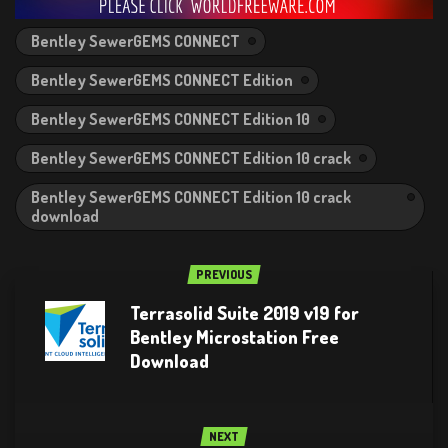
Bentley SewerGEMS CONNECT
Bentley SewerGEMS CONNECT Edition
Bentley SewerGEMS CONNECT Edition 10
Bentley SewerGEMS CONNECT Edition 10 crack
Bentley SewerGEMS CONNECT Edition 10 crack
download
PREVIOUS
Terrasolid Suite 2019 v19 for
Bentley Microstation Free
Download
NEXT