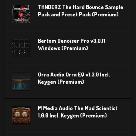
THNDERZ The Hard Bounce Sample
Pack and Preset Pack (Premium)
Bertom Denoiser Pro v3.0.11
Windows (Premium)
Orra Audio Orra EQ v1.3.0 Incl.
Keygen (Premium)
M Media Audio The Mad Scientist
1.0.0 Incl. Keygen (Premium)