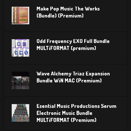
Make Pop Music The Works
(Bundle) (Premium)
Odd Frequency EXO Full Bundle
MULTiFORMAT (premium)
Wave Alchemy Triaz Expansion
Bundle WiN MAC (Premium)
Esential Music Productions Serum
Electronic Music Bundle
MULTiFORMAT (Premium)