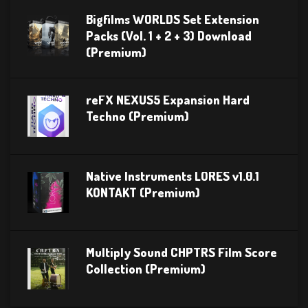
Bigfilms WORLDS Set Extension
Packs (Vol. 1 + 2 + 3) Download
(Premium)
reFX NEXUS5 Expansion Hard
Techno (Premium)
Native Instruments LORES v1.0.1
KONTAKT (Premium)
Multiply Sound CHPTRS Film Score
Collection (Premium)