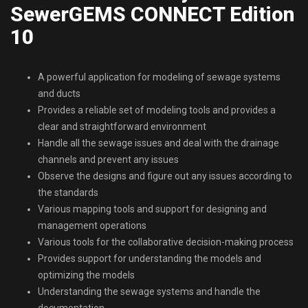
SewerGEMS CONNECT Edition
10
A powerful application for modeling of sewage systems
and ducts
Provides a reliable set of modeling tools and provides a
clear and straightforward environment
Handle all the sewage issues and deal with the drainage
channels and prevent any issues
Observe the designs and figure out any issues according to
the standards
Various mapping tools and support for designing and
management operations
Various tools for the collaborative decision-making process
Provides support for understanding the models and
optimizing the models
Understanding the sewage systems and handle the
documentation