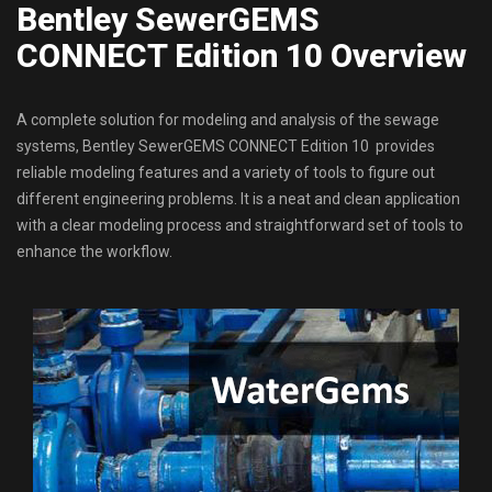
Bentley SewerGEMS
CONNECT Edition 10 Overview
A complete solution for modeling and analysis of the sewage
systems, Bentley SewerGEMS CONNECT Edition 10 provides
reliable modeling features and a variety of tools to figure out
different engineering problems. It is a neat and clean application
with a clear modeling process and straightforward set of tools to
enhance the workflow.