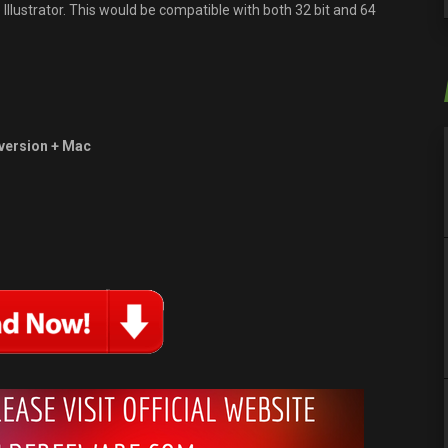
lustrator. This would be compatible with both 32 bit and 64
version + Mac