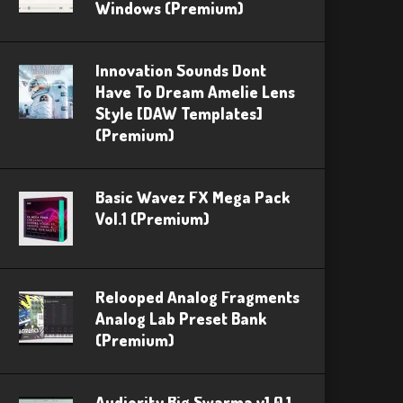
Windows (Premium)
Innovation Sounds Dont
Have To Dream Amelie Lens
Style [DAW Templates]
(Premium)
Basic Wavez FX Mega Pack
Vol.1 (Premium)
Relooped Analog Fragments
Analog Lab Preset Bank
(Premium)
Audiority Big Swarma v1.0.1