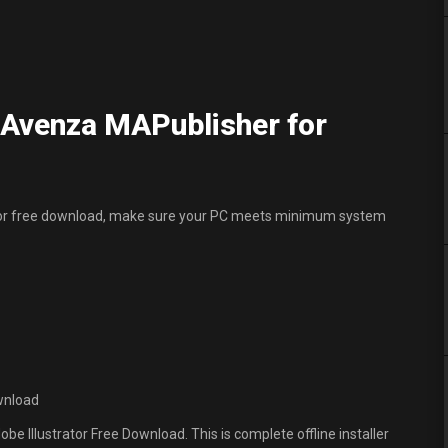
Avenza MAPublisher for
ator free download, make sure your PC meets minimum system
wnload
e Illustrator Free Download. This is complete offline installer