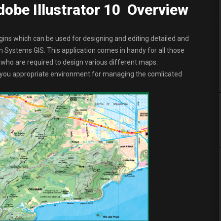
obe Illustrator 10 Overview
gins which can be used for designing and editing detailed and
Systems GIS. This application comes in handy for all those
e who are required to design various different maps.
s you appropriate environment for managing the comlicated