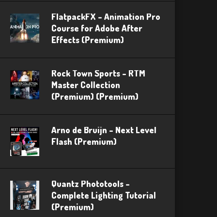
FlatpackFX – Animation Pro
Course for Adobe After
Effects (Premium)
Rock Town Sports – RTM
Master Collection
(Premium) (Premium)
Arno de Bruijn – Next Level
Flash (Premium)
Quantz Phototools –
Complete Lighting Tutorial
(Premium)