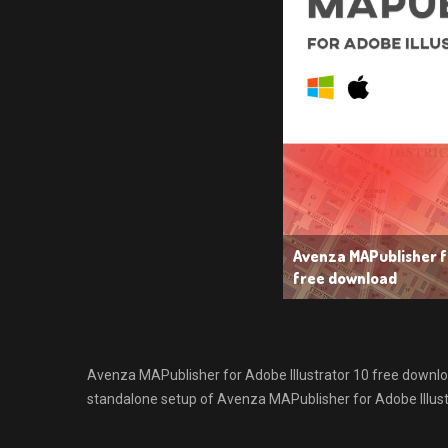
Avenza MAPublisher fo
free download
Avenza MAPublisher for Adobe Illustrator 10 free download 
standalone setup of Avenza MAPublisher for Adobe Illust