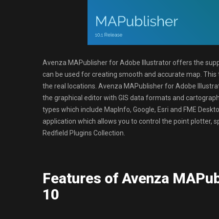
Avenza MAPublisher for Adobe Illustrator offers the sup
can be used for creating smooth and accurate map. This t
the real locations. Avenza MAPublisher for Adobe Illustr
the graphical editor with GIS data formats and cartography
types which include MapInfo, Google, Esri and FME Desktop
application which allows you to control the point plotter
Redfield Plugins Collection.
Features of Avenza MAPubl
10