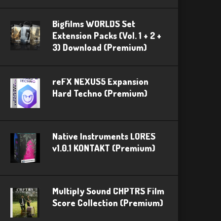
Bigfilms WORLDS Set
Extension Packs (Vol. 1 + 2 +
3) Download (Premium)
reFX NEXUS5 Expansion
Hard Techno (Premium)
Native Instruments LORES
v1.0.1 KONTAKT (Premium)
Multiply Sound CHPTRS Film
Score Collection (Premium)