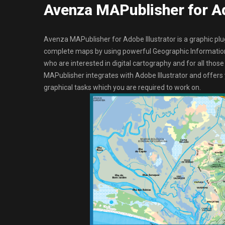
Avenza MAPublisher for Ad
Avenza MAPublisher for Adobe Illustrator is a graphic plu
complete maps by using powerful Geographic Information 
who are interested in digital cartography and for all thos
MAPublisher integrates with Adobe Illustrator and offer
graphical tasks which you are required to work on.