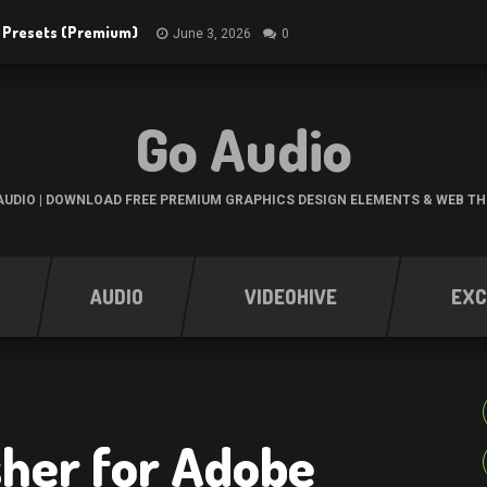
R Presets (Premium)
June 3, 2026
0
Go Audio
UDIO | DOWNLOAD FREE PREMIUM GRAPHICS DESIGN ELEMENTS & WEB T
AUDIO
VIDEOHIVE
EXC
her for Adobe