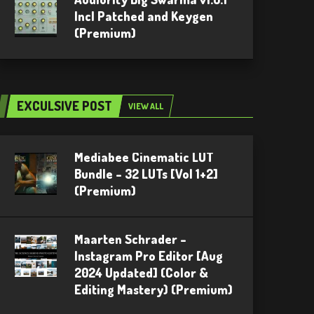
Incl Patched and Keygen
(Premium)
EXCULSIVE POST
VIEW ALL
Mediabee Cinematic LUT
Bundle – 32 LUTs [Vol 1+2]
(Premium)
Maarten Schrader –
Instagram Pro Editor [Aug
2024 Updated] (Color &
Editing Mastery) (Premium)