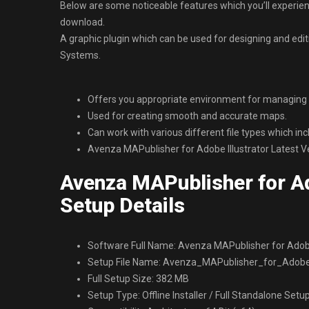
Below are some noticeable features which you’ll experien
download.
A graphic plugin which can be used for designing and edi
Systems.
Offers you appropriate environment for managing t
Used for creating smooth and accurate maps.
Can work with various different file types which in
Avenza MAPublisher for Adobe Illustrator Latest 
Avenza MAPublisher for Ad
Setup Details
Software Full Name: Avenza MAPublisher for Adobe
Setup File Name: Avenza_MAPublisher_for_Adobe_I
Full Setup Size: 382 MB
Setup Type: Offline Installer / Full Standalone Setu