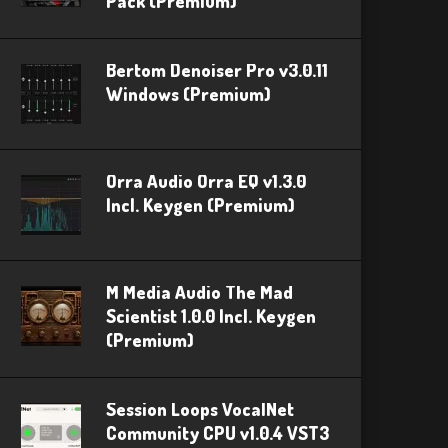
Pack (Premium)
Bertom Denoiser Pro v3.0.11
Windows (Premium)
Orra Audio Orra EQ v1.3.0
Incl. Keygen (Premium)
M Media Audio The Mad
Scientist 1.0.0 Incl. Keygen
(Premium)
Session Loops VocalNet
Community CPU v1.0.4 VST3