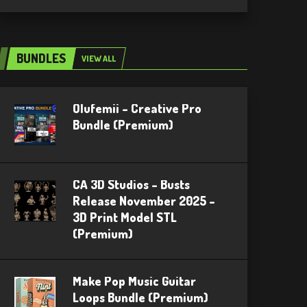
BUNDLES
VIEW ALL
Olufemii – Creative Pro
Bundle (Premium)
CA 3D Studios – Busts
Release November 2025 –
3D Print Model STL
(Premium)
Make Pop Music Guitar
Loops Bundle (Premium)