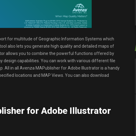
port for multitude of Geographic Information Systems which
ool also lets you generate high quality and detailed maps of
ator allows you to combine the powerful functions offered by
 design capabilities. You can work with various different file
. All in all Avenza MAPublisher for Adobe Illustrator is a handy
, specified locations and MAP Views. You can also download
isher for Adobe Illustrator