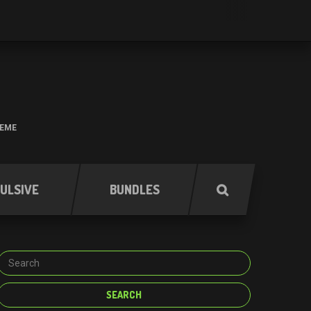
HEME
ULSIVE
BUNDLES