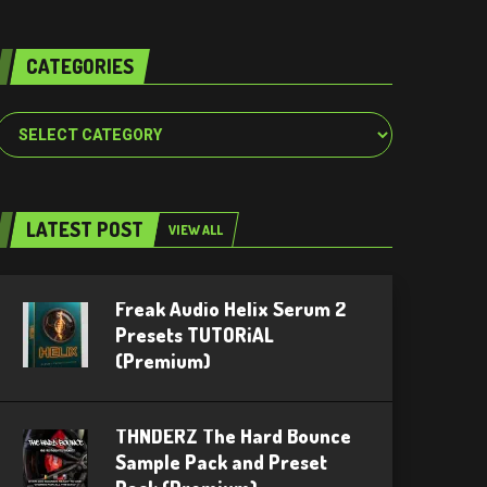
CATEGORIES
Categories
LATEST POST
VIEW ALL
Freak Audio Helix Serum 2
Presets TUTORiAL
(Premium)
THNDERZ The Hard Bounce
Sample Pack and Preset