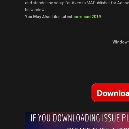
and standalone setup for Avenza MAPublisher for Adobe Il
bit windows.
You May Also Like Latest
corelcad 2019
Window 