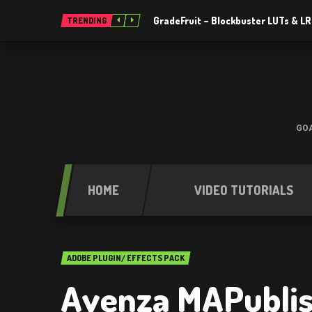
GradeFruit – Blockbuster LUTs & L
TRENDING
GOA
HOME
VIDEO TUTORIALS
ADOBE PLUGIN/ EFFECTS PACK
Avenza MAPublis