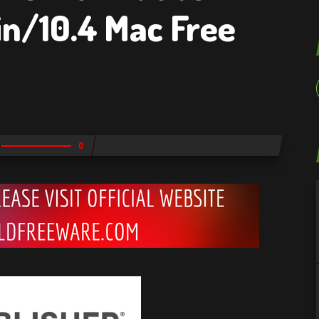
win/10.4 Mac Free
0