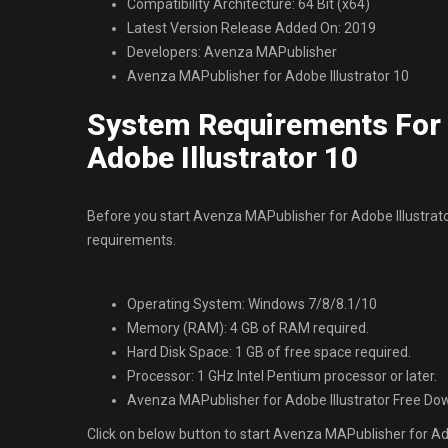
Compatibility Architecture: 64 Bit (x64)
Latest Version Release Added On: 2019
Developers: Avenza MAPublisher
Avenza MAPublisher for Adobe Illustrator 10
System Requirements For 
Adobe Illustrator 10
Before you start Avenza MAPublisher for Adobe Illustr
requirements.
Operating System: Windows 7/8/8.1/10
Memory (RAM): 4 GB of RAM required.
Hard Disk Space: 1 GB of free space required.
Processor: 1 GHz Intel Pentium processor or later.
Avenza MAPublisher for Adobe Illustrator Free Do
Click on below button to start Avenza MAPublisher for Adob