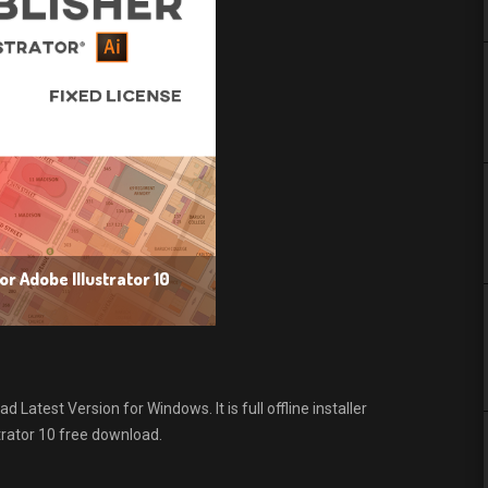
r Adobe Illustrator 10
Latest Version for Windows. It is full offline installer
rator 10 free download.