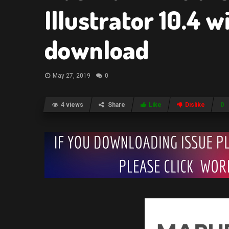
Illustrator 10.4 
download
May 27, 2019
0
4 views
Share
Like
Dislike
0