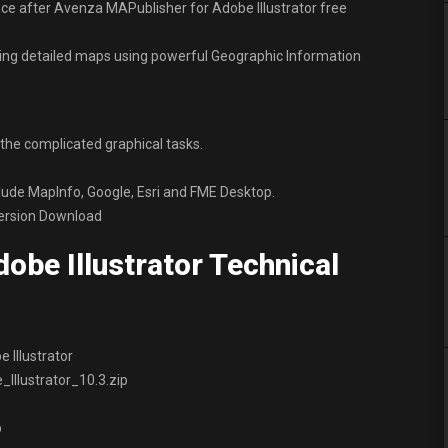
ce after Avenza MAPublisher for Adobe Illustrator free
ting detailed maps using powerful Geographic Information
he complicated graphical tasks.
clude MapInfo, Google, Esri and FME Desktop.
Version Download
obe Illustrator Technical
 Illustrator
llustrator_10.3.zip
p