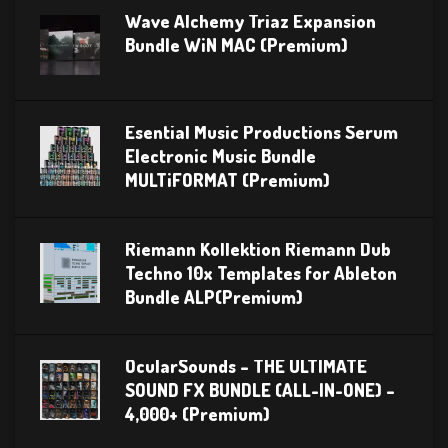
Wave Alchemy Triaz Expansion
Bundle WiN MAC (Premium)
Esential Music Productions Serum
Electronic Music Bundle
MULTiFORMAT (Premium)
Riemann Kollektion Riemann Dub
Techno 10x Templates for Ableton
Bundle ALP(Premium)
OcularSounds – THE ULTIMATE
SOUND FX BUNDLE (ALL-IN-ONE) –
4,000+ (Premium)