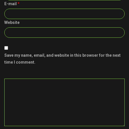
E-mail
*
Website
Save my name, email, and website in this browser for the next
time I comment.