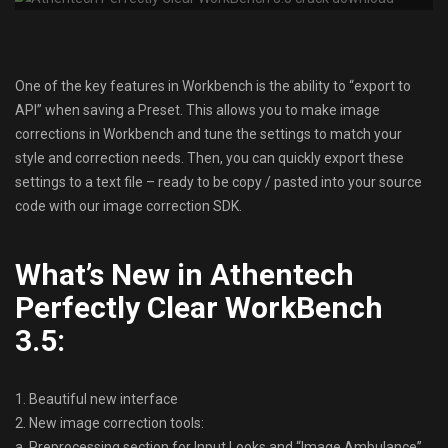
One of the key features in Workbench is the ability to “export to
API” when saving a Preset. This allows you to make image
corrections in Workbench and tune the settings to match your
style and correction needs. Then, you can quickly export these
settings to a text file – ready to be copy / pasted into your source
code with our image correction SDK.
What’s New in Athentech
Perfectly Clear WorkBench
3.5:
1. Beautiful new interface
2. New image correction tools:
a. Preprocessing section for Input Looks and “Image Ambulance”