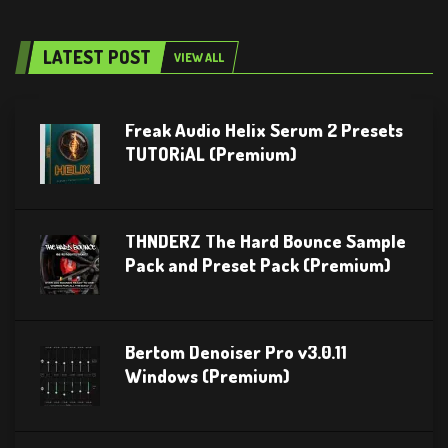
LATEST POST
VIEW ALL
Freak Audio Helix Serum 2 Presets
TUTORiAL (Premium)
THNDERZ The Hard Bounce Sample
Pack and Preset Pack (Premium)
Bertom Denoiser Pro v3.0.11
Windows (Premium)