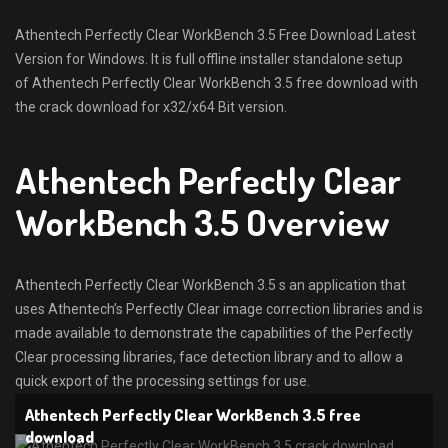
Athentech Perfectly Clear WorkBench 3.5 Free Download Latest
Version for Windows. It is full offline installer standalone setup
of Athentech Perfectly Clear WorkBench 3.5 free download with
the crack download for x32/x64 Bit version.
Athentech Perfectly Clear
WorkBench 3.5 Overview
Athentech Perfectly Clear WorkBench 3.5 s an application that
uses Athentech’s Perfectly Clear image correction libraries and is
made available to demonstrate the capabilities of the Perfectly
Clear processing libraries, face detection library and to allow a
quick export of the processing settings for use.
Athentech Perfectly Clear WorkBench 3.5 free
download