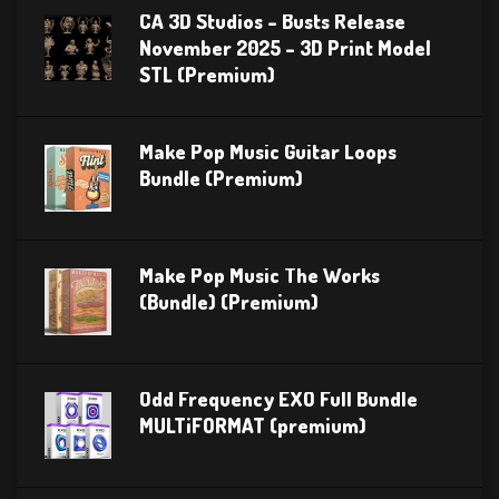
CA 3D Studios – Busts Release
November 2025 – 3D Print Model
STL (Premium)
Make Pop Music Guitar Loops
Bundle (Premium)
Make Pop Music The Works
(Bundle) (Premium)
Odd Frequency EXO Full Bundle
MULTiFORMAT (premium)