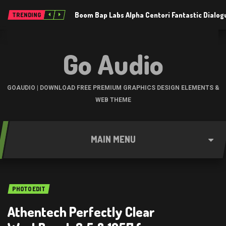
Boom Bap Labs Alpha Centori Fantastic Dialo
TRENDING
Go Audio
GOAUDIO | DOWNLOAD FREE PREMIUM GRAPHICS DESIGN ELEMENTS &
WEB THEME
MAIN MENU
PHOTO EDIT
Athentech Perfectly Clear