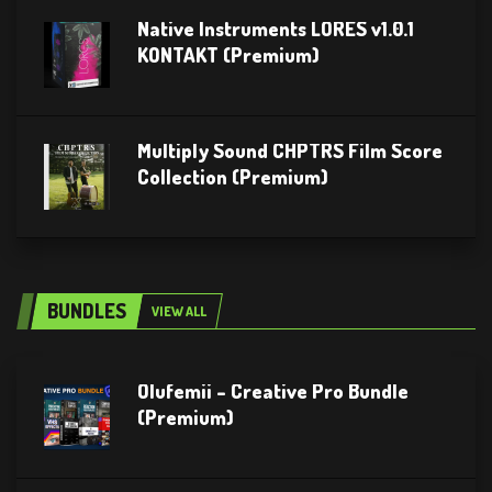
Native Instruments LORES v1.0.1
KONTAKT (Premium)
Multiply Sound CHPTRS Film Score
Collection (Premium)
BUNDLES
VIEW ALL
Olufemii – Creative Pro Bundle
(Premium)