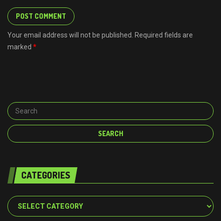
Your email address will not be published. Required fields are
marked
*
CATEGORIES
Categories