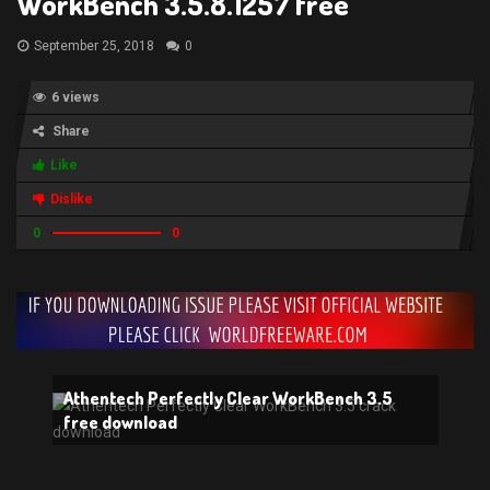
WorkBench 3.5.8.1257 free
September 25, 2018
0
6 views
Share
Like
Dislike
0
0
Athentech Perfectly Clear WorkBench 3.5
free download