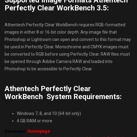
Supported Image Formats Athentech
Perfectly Clear WorkBench 3.5:
Athentech Perfectly Clear WorkBench requires RGB-formatted
images in either 8 or 16-bit color depth. Any image file that
Photoshop or Lightroom can open and convert to this format may
be used in Perfectly Clear. Monochrome and CMYK images must
be converted to RGB before using Perfectly Clear. RAW files must
be opened through Adobe Camera RAW and loaded into
Photoshop to be accessible to Perfectly Clear.
Athentech Perfectly Clear
WorkBench System Requirements:
Windows 7, 8, and 10 (64-bit only)
4 GB RAM or more
Developer:
Homepage