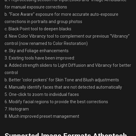
for manual exposure corrections
b. “Face Aware” exposure for more accurate auto-exposure
corrections in portraits and group photos
c. Black Point tool to deepen blacks
d. New Color Vibrancy tool to complement our previous “Vibrancy”
control (now renamed to Color Restoration)
e. Sky and Foliage enhancements
3. Existing tools have been improved:
a. Added strength sliders to Light Diffusion and Vibrancy for better
control
b. Better ‘color pickers’ for Skin Tone and Blush adjustments
4. Manually identify faces that are not detected automatically
5. One-click to zoom to individual faces
6. Modify facial regions to provide the best corrections
7. Histogram
8. Much improved preset management