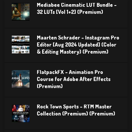
Mediabee Cinematic LUT Bundle –
32 LUTs [Vol 1+2] (Premium)
Maarten Schrader – Instagram Pro
Editor [Aug 2024 Updated] (Color
& Editing Mastery) (Premium)
FlatpackFX – Animation Pro
Course for Adobe After Effects
(Premium)
Rock Town Sports – RTM Master
Collection (Premium) (Premium)