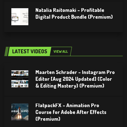
Natalia Raitomaki – Profitable
Digital Product Bundle (Premium)
LATEST VIDEOS
VIEW ALL
Maarten Schrader – Instagram Pro
Editor [Aug 2024 Updated] (Color
& Editing Mastery) (Premium)
FlatpackFX – Animation Pro
Course for Adobe After Effects
(Premium)