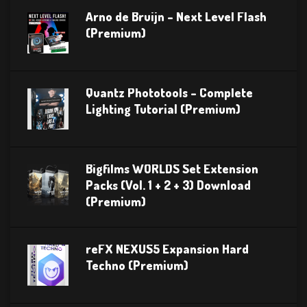
Arno de Bruijn – Next Level Flash
(Premium)
Quantz Phototools – Complete
Lighting Tutorial (Premium)
Bigfilms WORLDS Set Extension
Packs (Vol. 1 + 2 + 3) Download
(Premium)
reFX NEXUS5 Expansion Hard
Techno (Premium)