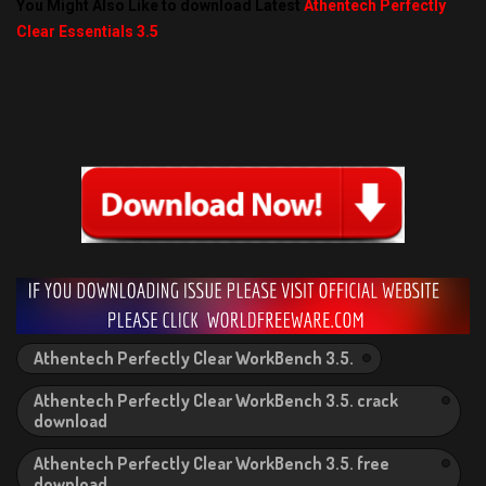
You Might Also Like to download Latest
Athentech Perfectly
Clear Essentials 3.5
Athentech Perfectly Clear WorkBench 3.5.
Athentech Perfectly Clear WorkBench 3.5. crack
download
Athentech Perfectly Clear WorkBench 3.5. free
download