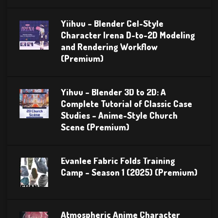
Yiihuu – Blender Cel-Style
Character Irena D-to-2D Modeling
and Rendering Workflow
(Premium)
Yihuu – Blender 3D to 2D: A
Complete Tutorial of Classic Case
Studies – Anime-Style Church
Scene (Premium)
Evanlee Fabric Folds Training
Camp – Season 1 (2025) (Premium)
Atmospheric Anime Character