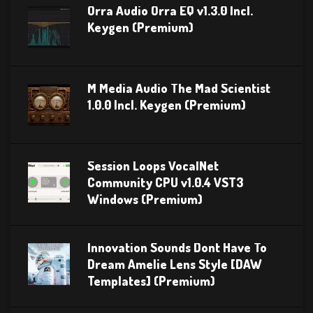
Orra Audio Orra EQ v1.3.0 Incl.
Keygen (Premium)
M Media Audio The Mad Scientist
1.0.0 Incl. Keygen (Premium)
Session Loops VocalNet
Community CPU v1.0.4 VST3
Windows (Premium)
Innovation Sounds Dont Have To
Dream Amelie Lens Style [DAW
Templates] (Premium)