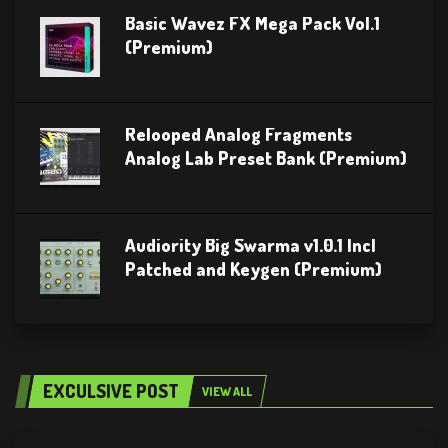
Basic Wavez FX Mega Pack Vol.1
(Premium)
Relooped Analog Fragments
Analog Lab Preset Bank (Premium)
Audiority Big Swarma v1.0.1 Incl
Patched and Keygen (Premium)
EXCULSIVE POST
VIEW ALL