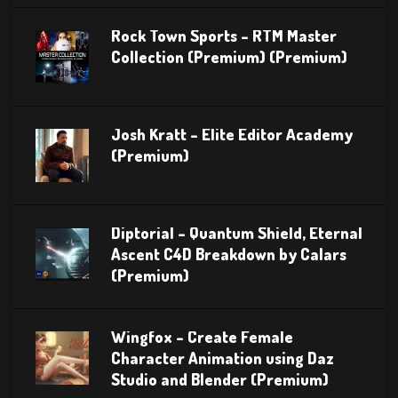
Rock Town Sports – RTM Master
Collection (Premium) (Premium)
Josh Kratt – Elite Editor Academy
(Premium)
Diptorial – Quantum Shield, Eternal
Ascent C4D Breakdown by Calars
(Premium)
Wingfox – Create Female
Character Animation using Daz
Studio and Blender (Premium)