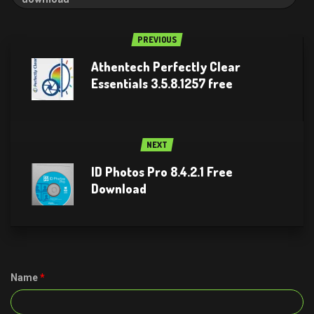
PREVIOUS
Athentech Perfectly Clear
Essentials 3.5.8.1257 free
NEXT
ID Photos Pro 8.4.2.1 Free
Download
Name
*