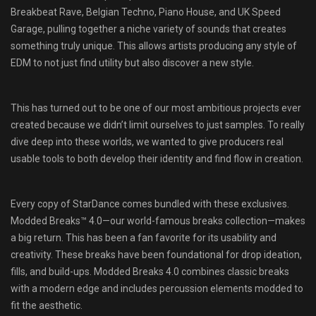
Breakbeat Rave, Belgian Techno, Piano House, and UK Speed
Garage, pulling together a niche variety of sounds that creates
something truly unique. This allows artists producing any style of
EDM to not just find utility but also discover a new style.
This has turned out to be one of our most ambitious projects ever
created because we didn’t limit ourselves to just samples. To really
dive deep into these worlds, we wanted to give producers real
usable tools to both develop their identity and find flow in creation.
Every copy of StarDance comes bundled with these exclusives.
Modded Breaks™ 4.0—our world-famous breaks collection—makes
a big return. This has been a fan favorite for its usability and
creativity. These breaks have been foundational for drop ideation,
fills, and build-ups. Modded Breaks 4.0 combines classic breaks
with a modern edge and includes percussion elements modded to
fit the aesthetic.