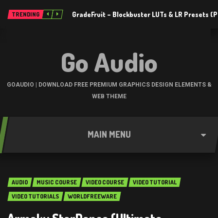
GradeFruit – Blockbuster LUTs & LR Presets 
TRENDING
Go Audio
GOAUDIO | DOWNLOAD FREE PREMIUM GRAPHICS DESIGN ELEMENTS &
WEB THEME
MAIN MENU
AUDIO
MUSIC COURSE
VIDEO COURSE
VIDEO TUTORIAL
VIDEO TUTORIALS
WORLDFREEWARE