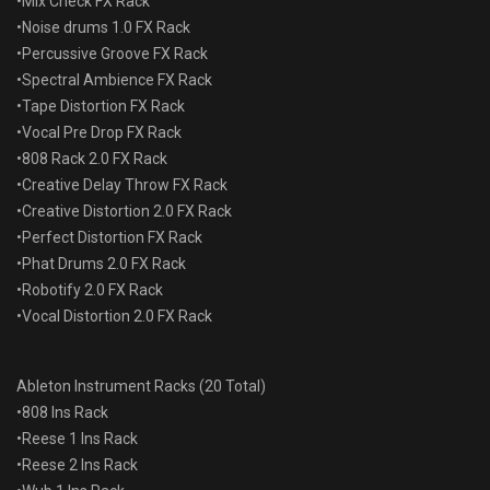
•Mix Check FX Rack
•Noise drums 1.0 FX Rack
•Percussive Groove FX Rack
•Spectral Ambience FX Rack
•Tape Distortion FX Rack
•Vocal Pre Drop FX Rack
•808 Rack 2.0 FX Rack
•Creative Delay Throw FX Rack
•Creative Distortion 2.0 FX Rack
•Perfect Distortion FX Rack
•Phat Drums 2.0 FX Rack
•Robotify 2.0 FX Rack
•Vocal Distortion 2.0 FX Rack
Ableton Instrument Racks (20 Total)
•808 Ins Rack
•Reese 1 Ins Rack
•Reese 2 Ins Rack