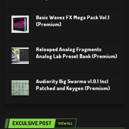
Basic Wavez FX Mega Pack Vol.1
(Premium)
Relooped Analog Fragments
Analog Lab Preset Bank (Premium)
Audiority Big Swarma v1.0.1 Incl
Patched and Keygen (Premium)
EXCULSIVE POST
VIEW ALL