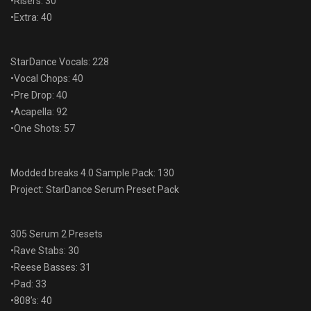
•Risers: 30
•Extra: 40
StarDance Vocals: 228
•Vocal Chops: 40
•Pre Drop: 40
•Acapella: 92
•One Shots: 57
Modded breaks 4.0 Sample Pack: 130
Project: StarDance Serum Preset Pack
305 Serum 2 Presets
•Rave Stabs: 30
•Reese Basses: 31
•Pad: 33
•808’s: 40