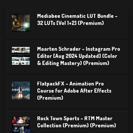
Mediabee Cinematic LUT Bundle –
32 LUTs [Vol 1+2] (Premium)
Maarten Schrader – Instagram Pro
Editor [Aug 2024 Updated] (Color
& Editing Mastery) (Premium)
FlatpackFX – Animation Pro
Course for Adobe After Effects
(Premium)
Rock Town Sports – RTM Master
Collection (Premium) (Premium)