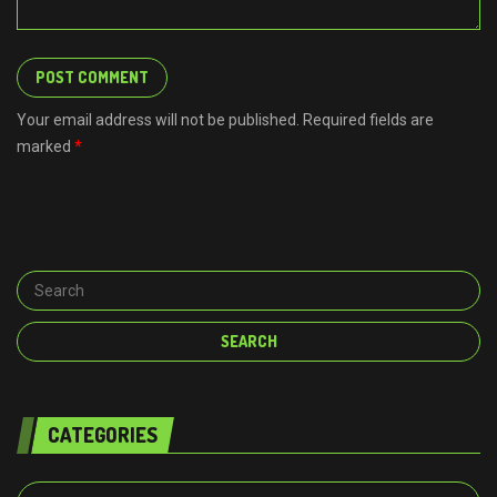
Your email address will not be published. Required fields are
marked
*
CATEGORIES
Categories