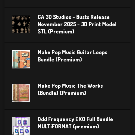
CA 3D Studios – Busts Release
November 2025 – 3D Print Model
STL (Premium)
Make Pop Music Guitar Loops
Bundle (Premium)
Make Pop Music The Works
(Bundle) (Premium)
Odd Frequency EXO Full Bundle
MULTiFORMAT (premium)