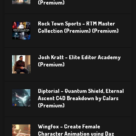
(Premium)
Rock Town Sports – RTM Master
Collection (Premium) (Premium)
Josh Kratt – Elite Editor Academy
(Premium)
Diptorial – Quantum Shield, Eternal
Ascent C4D Breakdown by Calars
(Premium)
Wingfox – Create Female
Character Animation using Daz