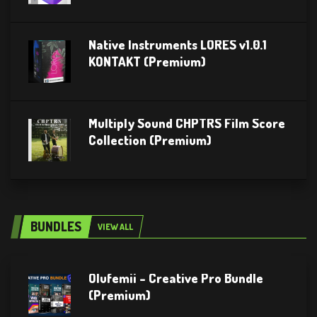
Native Instruments LORES v1.0.1
KONTAKT (Premium)
Multiply Sound CHPTRS Film Score
Collection (Premium)
BUNDLES
VIEW ALL
Olufemii – Creative Pro Bundle
(Premium)