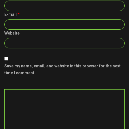
E-mail
*
Website
Save my name, email, and website in this browser for the next
time I comment.