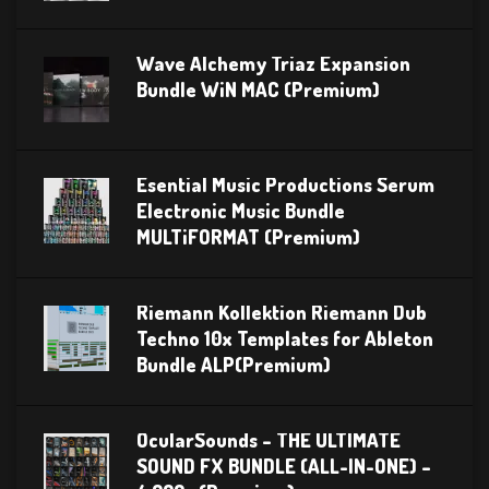
Wave Alchemy Triaz Expansion
Bundle WiN MAC (Premium)
Esential Music Productions Serum
Electronic Music Bundle
MULTiFORMAT (Premium)
Riemann Kollektion Riemann Dub
Techno 10x Templates for Ableton
Bundle ALP(Premium)
OcularSounds – THE ULTIMATE
SOUND FX BUNDLE (ALL-IN-ONE) –