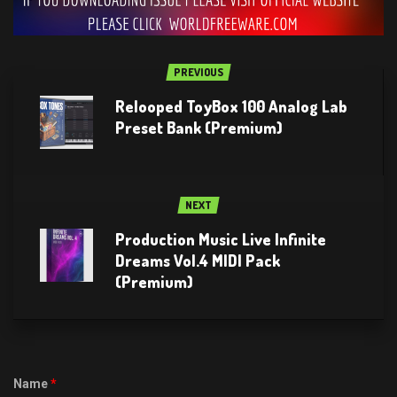
PREVIOUS
Relooped ToyBox 100 Analog Lab
Preset Bank (Premium)
NEXT
Production Music Live Infinite
Dreams Vol.4 MIDI Pack
(Premium)
Name
*