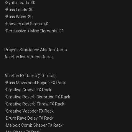
•Synth Leads: 40
•Bass Leads: 30
•Bass Wubs: 30
•Hoovers and Sirens: 40
•Percussive + Misc Elements: 31
Project: StarDance Ableton Racks
Ableton Instrument Racks
Ableton FX Racks (20 Total)
•Bass Movement Engine FX Rack
•Creative Groove FX Rack
•Creative Reverb Distortion FX Rack
•Creative Reverb Throw FX Rack
•Creative Vocoder FX Rack
•Drum Rave Delay FX Rack
•Melodic Comb Shaper FX Rack