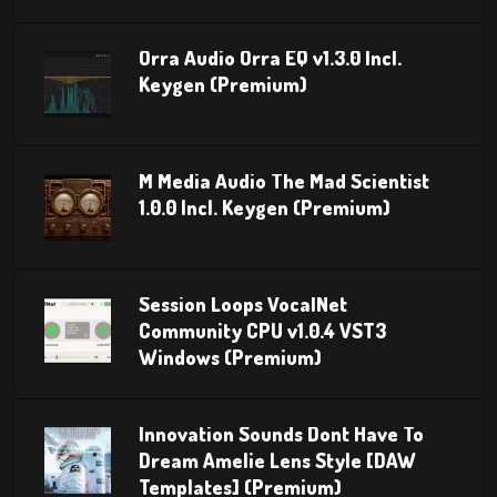
Orra Audio Orra EQ v1.3.0 Incl.
Keygen (Premium)
M Media Audio The Mad Scientist
1.0.0 Incl. Keygen (Premium)
Session Loops VocalNet
Community CPU v1.0.4 VST3
Windows (Premium)
Innovation Sounds Dont Have To
Dream Amelie Lens Style [DAW
Templates] (Premium)