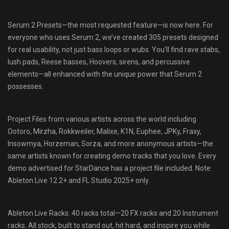
Serum 2 Presets—the most requested feature—is now here. For
everyone who uses Serum 2, we’ve created 305 presets designed
for real usability, not just bass loops or wubs. You’ll find rave stabs,
lush pads, Reese basses, Hoovers, sirens, and percussive
elements—all enhanced with the unique power that Serum 2
possesses.
Project Files from various artists across the world including
Ootoro, Mirzha, Rokkweiler, Malixe, K1N, Euphee, JPKy, Fraxy,
Insowmya, Horzeman, Sorza, and more anonymous artists—the
same artists known for creating demo tracks that you love. Every
demo advertised for StarDance has a project file included. Note:
Ableton Live 12.2+ and FL Studio 2025+ only.
Ableton Live Racks: 40 racks total—20 FX racks and 20 Instrument
racks. All stock, built to stand out, hit hard, and inspire you while