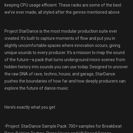
keeping CPU usage efficient. These racks are some of the best
we’ve ever made, all styled after the genres mentioned above.
Project StarDance is the most modular production suite ever
created. It’s built to capture moments of flow and put you in
slightly uncomfortable spaces where innovation occurs, giving
unique sounds to every producer. It’s a mission to map the sound
of the future—a pack that turns underground micro-scenes from
hidden history into sounds you can use today. Designed to uncover
the raw DNA of rave, techno, house, and garage, StarDance
pushes the boundaries of how far and how deeply producers can
explore the future of dance music.
Here’s exactly what you get
•Project: StarDance Sample Pack: 700+ samples for Breakbeat