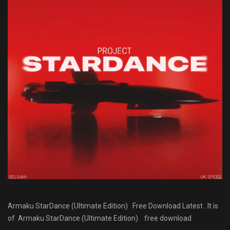
Armaku StarDance (Ultimate Edition) Free Download Latest . It is
of Armaku StarDance (Ultimate Edition) free download