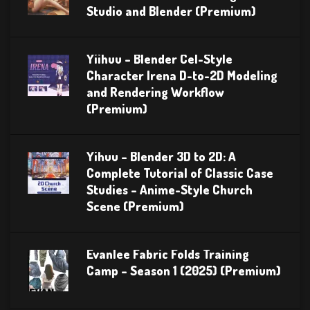
Studio and Blender (Premium)
Yiihuu – Blender Cel-Style
Character Irena D-to-2D Modeling
and Rendering Workflow
(Premium)
Yihuu – Blender 3D to 2D: A
Complete Tutorial of Classic Case
Studies – Anime-Style Church
Scene (Premium)
Evanlee Fabric Folds Training
Camp – Season 1 (2025) (Premium)