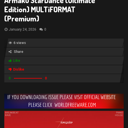
Armaku StarDance (Ultimate
Edition) MULTiFORMAT
(Premium)
January 24, 2026
0
6 views
Share
Like
Dislike
0
0