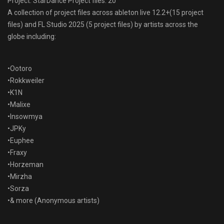
Project: StarDance Project files: 20
A collection of project files across ableton live 12.2+(15 project
files) and FL Studio 2025 (5 project files) by artists across the
globe including:
•Ootoro
•Rokkweiler
•K1N
•Malixe
•Insowmya
•JPKy
•Euphee
•Fraxy
•Horzeman
•Mirzha
•Sorza
•& more (Anonymous artists)