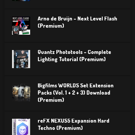
Arno de Bruijn – Next Level Flash
(Premium)
Quantz Phototools – Complete
Lighting Tutorial (Premium)
Bigfilms WORLDS Set Extension
Packs (Vol. 1 + 2 + 3) Download
(Premium)
reFX NEXUS5 Expansion Hard
Techno (Premium)