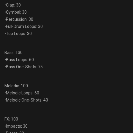
•Clap: 30
•Cymbal: 30
•Percussion: 30
•Full-Drum Loops: 30
•Top Loops: 30
Bass: 130
•Bass Loops: 60
•Bass One-Shots: 75
Melodic: 100
•Melodic Loops: 60
•Melodic One-Shots: 40
FX: 100
•Impacts: 30