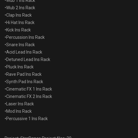
•Wub 1 Ins Rack
•Wub 2 Ins Rack
•Clap Ins Rack
•Hi Hat Ins Rack
•Kick Ins Rack
•Percussion Ins Rack
•Snare Ins Rack
•Acid Lead Ins Rack
•Detuned Lead Ins Rack
•Pluck Ins Rack
•Rave Pad Ins Rack
•Synth Pad Ins Rack
•Cinematic FX 1 Ins Rack
•Cinematic FX 2 Ins Rack
•Laser Ins Rack
•Mod Ins Rack
•Percussive 1 Ins Rack