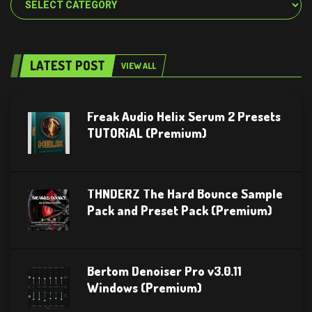
LATEST POST
VIEW ALL
Freak Audio Helix Serum 2 Presets
TUTORiAL (Premium)
THNDERZ The Hard Bounce Sample
Pack and Preset Pack (Premium)
Bertom Denoiser Pro v3.0.11
Windows (Premium)