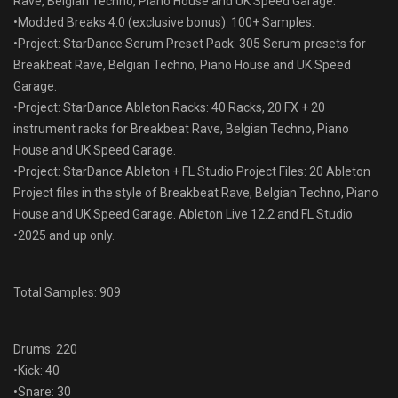
Rave, Belgian Techno, Piano House and UK Speed Garage.
•Modded Breaks 4.0 (exclusive bonus): 100+ Samples.
•Project: StarDance Serum Preset Pack: 305 Serum presets for
Breakbeat Rave, Belgian Techno, Piano House and UK Speed
Garage.
•Project: StarDance Ableton Racks: 40 Racks, 20 FX + 20
instrument racks for Breakbeat Rave, Belgian Techno, Piano
House and UK Speed Garage.
•Project: StarDance Ableton + FL Studio Project Files: 20 Ableton
Project files in the style of Breakbeat Rave, Belgian Techno, Piano
House and UK Speed Garage. Ableton Live 12.2 and FL Studio
•2025 and up only.
Total Samples: 909
Drums: 220
•Kick: 40
•Snare: 30