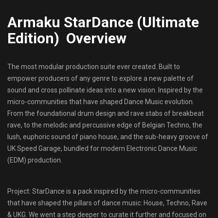
Armaku StarDance (Ultimate
Edition) Overview
The most modular production suite ever created. Built to
empower producers of any genre to explore a new palette of
sound and cross pollinate ideas into a new vision. Inspired by the
micro-communities that have shaped Dance Music evolution.
From the foundational drum design and rave stabs of breakbeat
rave, to the melodic and percussive edge of Belgian Techno, the
lush, euphoric sound of piano house, and the sub-heavy groove of
UK Speed Garage, bundled for modern Electronic Dance Music
(EDM) production.
Project: StarDance is a pack inspired by the micro-communities
that have shaped the pillars of dance music: House, Techno, Rave
& UKG. We went a step deeper to curate it further and focused on