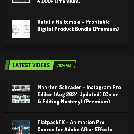
4,000+ (Premium)
Natalia Raitomaki – Profitable
Digital Product Bundle (Premium)
LATEST VIDEOS
VIEW ALL
Maarten Schrader – Instagram Pro
Editor [Aug 2024 Updated] (Color
& Editing Mastery) (Premium)
FlatpackFX – Animation Pro
Course for Adobe After Effects