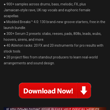
● 900+ samples across drums, bass, melodic, FX, plus
Jamaican‑style rave, UK rap vocals and euphoric female
acapellas.
● Modded Breaks™ 4.0: 130 brand‑new groove starters, free in the
launch bundle⁠⁠​.
● 300+ Serum 2 presets: stabs, reeses, pads, 808s, leads, wubs,
hoovers, sirens, and more.
● 40 Ableton racks: 20 FX and 20 instruments for pro results with
stock tools⁠⁠​.
● 20 project files from standout producers to learn real‑world
arrangements and sound design.