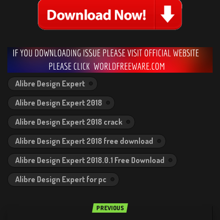
Alibre Design Expert
Alibre Design Expert 2018
Alibre Design Expert 2018 crack
Alibre Design Expert 2018 free download
Alibre Design Expert 2018.0.1 Free Download
Alibre Design Expert for pc
PREVIOUS