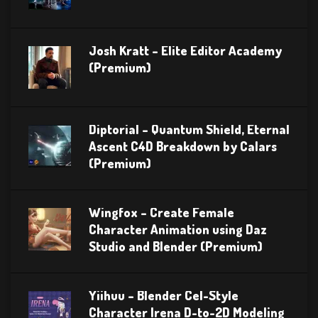
Josh Kratt – Elite Editor Academy
(Premium)
Diptorial – Quantum Shield, Eternal
Ascent C4D Breakdown by Calars
(Premium)
Wingfox – Create Female
Character Animation using Daz
Studio and Blender (Premium)
Yiihuu – Blender Cel-Style
Character Irena D-to-2D Modeling