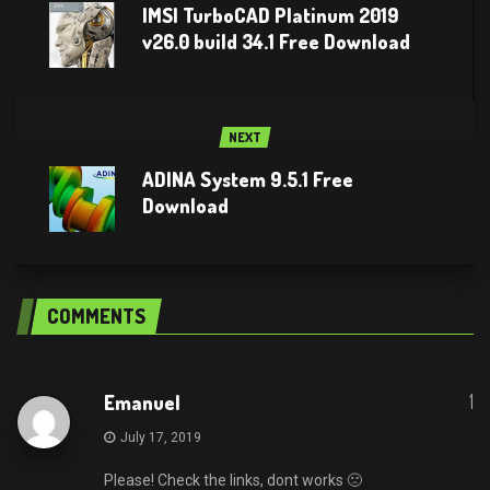
IMSI TurboCAD Platinum 2019
v26.0 build 34.1 Free Download
NEXT
ADINA System 9.5.1 Free
Download
COMMENTS
1
Emanuel
July 17, 2019
Please! Check the links, dont works 🙁