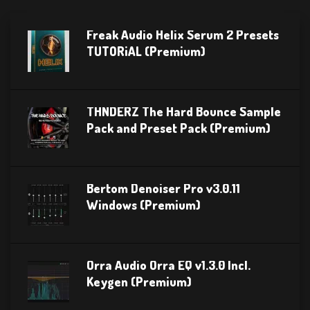
Freak Audio Helix Serum 2 Presets
TUTORiAL (Premium)
THNDERZ The Hard Bounce Sample
Pack and Preset Pack (Premium)
Bertom Denoiser Pro v3.0.11
Windows (Premium)
Orra Audio Orra EQ v1.3.0 Incl.
Keygen (Premium)