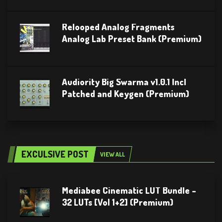
Relooped Analog Fragments
Analog Lab Preset Bank (Premium)
Audiority Big Swarma v1.0.1 Incl
Patched and Keygen (Premium)
EXCULSIVE POST
VIEW ALL
Mediabee Cinematic LUT Bundle –
32 LUTs [Vol 1+2] (Premium)