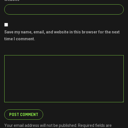
Save my name, email, and website in this browser for the next
time I comment.
Your email address will not be published. Required fields are