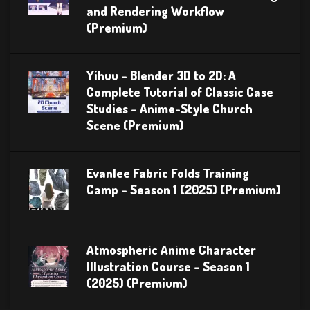
and Rendering Workflow
(Premium)
Yihuu – Blender 3D to 2D: A
Complete Tutorial of Classic Case
Studies – Anime-Style Church
Scene (Premium)
Evanlee Fabric Folds Training
Camp – Season 1 (2025) (Premium)
Atmospheric Anime Character
Illustration Course – Season 1
(2025) (Premium)