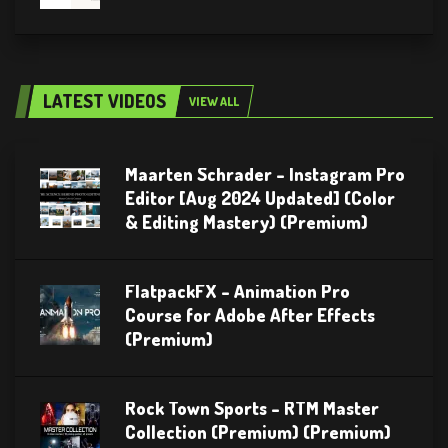
LATEST VIDEOS
VIEW ALL
Maarten Schrader – Instagram Pro
Editor [Aug 2024 Updated] (Color
& Editing Mastery) (Premium)
FlatpackFX – Animation Pro
Course for Adobe After Effects
(Premium)
Rock Town Sports – RTM Master
Collection (Premium) (Premium)