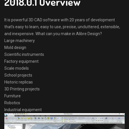
2018.0.1 Overview
It is powerful 3D CAD software with 20 years of development
that’s easy to learn, easy to use, precise, uncluttered, extensible,
and inexpensive. What can you make in Alibre Design?
Large machinery
Mold design
Scientific instruments
Factory equipment
Scale models
School projects
Historic replicas
3D Printing projects
Furniture
Robotics
Industrial equipment