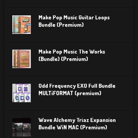
Make Pop Music Guitar Loops
Bundle (Premium)
Make Pop Music The Works
(Bundle) (Premium)
Odd Frequency EXO Full Bundle
MULTiFORMAT (premium)
Wave Alchemy Triaz Expansion
Bundle WiN MAC (Premium)