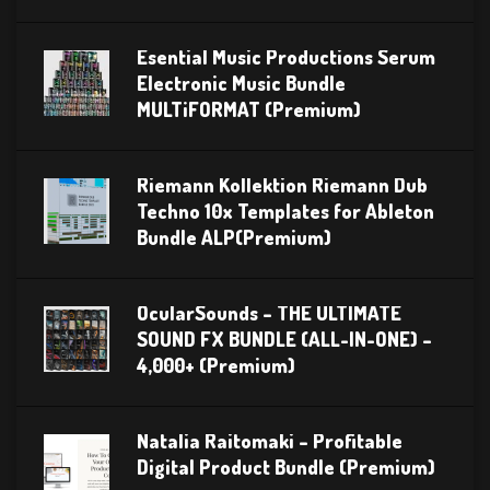
Esential Music Productions Serum
Electronic Music Bundle
MULTiFORMAT (Premium)
Riemann Kollektion Riemann Dub
Techno 10x Templates for Ableton
Bundle ALP(Premium)
OcularSounds – THE ULTIMATE
SOUND FX BUNDLE (ALL-IN-ONE) –
4,000+ (Premium)
Natalia Raitomaki – Profitable
Digital Product Bundle (Premium)