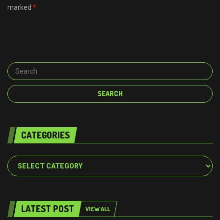
marked
*
CATEGORIES
Categories
LATEST POST
VIEW ALL