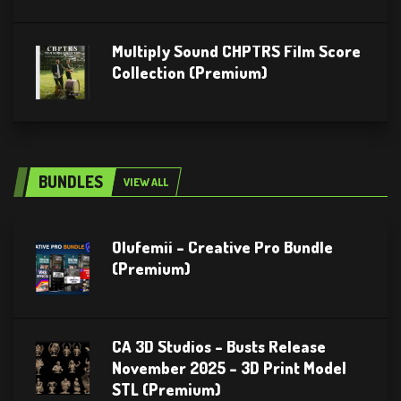
Multiply Sound CHPTRS Film Score
Collection (Premium)
BUNDLES
VIEW ALL
Olufemii – Creative Pro Bundle
(Premium)
CA 3D Studios – Busts Release
November 2025 – 3D Print Model
STL (Premium)