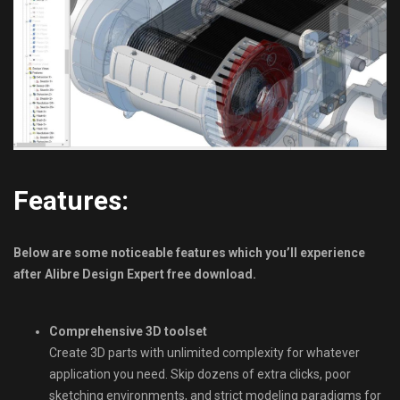
Features:
Below are some noticeable features which you’ll experience
after Alibre Design Expert free download.
Comprehensive 3D toolset
Create 3D parts with unlimited complexity for whatever
application you need. Skip dozens of extra clicks, poor
sketching environments, and strict modeling paradigms for