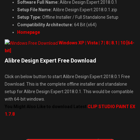
Software Full Name:
Alibre Design Expert 2018.0.1
Setup File Name:
Alibre Design Expert 2018.0.1.zip
Setup Type:
Offline Installer / Full Standalone Setup
Compatibility Architecture:
64 Bit (x64)
Homepage
Windows XP | Vista | 7 | 8 | 8.1 | 10 [64-
bit]
Alibre Design Expert Free Download
Click on below button to start Alibre Design Expert 2018.0.1 Free
Download. This is the complete offline installer and standalone
setup for Alibre Design Expert 2018.0.1. This would be compatible
with 64-bit windows.
You Might Also Like to download Latest
CLIP STUDIO PAINT EX
1.7.8