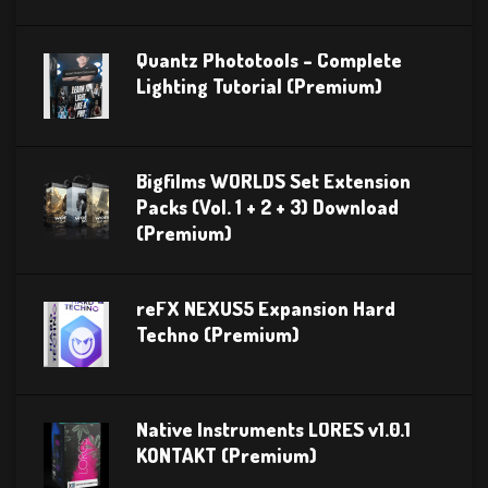
Quantz Phototools – Complete
Lighting Tutorial (Premium)
Bigfilms WORLDS Set Extension
Packs (Vol. 1 + 2 + 3) Download
(Premium)
reFX NEXUS5 Expansion Hard
Techno (Premium)
Native Instruments LORES v1.0.1
KONTAKT (Premium)