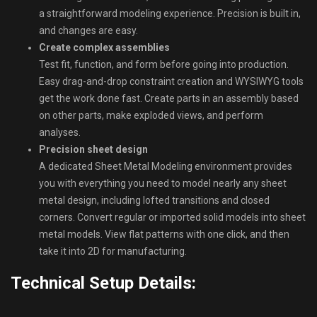
a straightforward modeling experience. Precision is built in,
and changes are easy.
Create complex assemblies
Test fit, function, and form before going into production.
Easy drag-and-drop constraint creation and WYSIWYG tools
get the work done fast. Create parts in an assembly based
on other parts, make exploded views, and perform
analyses.
Precision sheet design
A dedicated Sheet Metal Modeling environment provides
you with everything you need to model nearly any sheet
metal design, including lofted transitions and closed
corners. Convert regular or imported solid models into sheet
metal models. View flat patterns with one click, and then
take it into 2D for manufacturing.
Technical Setup Details: