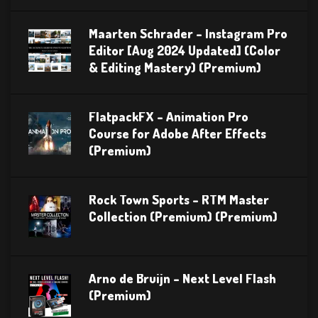
Maarten Schrader – Instagram Pro
Editor [Aug 2024 Updated] (Color
& Editing Mastery) (Premium)
FlatpackFX – Animation Pro
Course for Adobe After Effects
(Premium)
Rock Town Sports – RTM Master
Collection (Premium) (Premium)
Arno de Bruijn – Next Level Flash
(Premium)