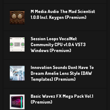
M Media Audio The Mad Scientist
1.0.0 Incl. Keygen (Premium)
Session Loops VocalNet
Community CPU v1.0.4 VST3
Windows (Premium)
Innovation Sounds Dont Have To
Dream Amelie Lens Style [DAW
Templates] (Premium)
Basic Wavez FX Mega Pack Vol.1
(Premium)