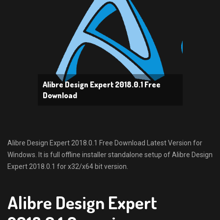
Alibre Design Expert 2018.0.1 Free
Download
Alibre Design Expert 2018.0.1 Free Download Latest Version for
Windows. It is full offline installer standalone setup of Alibre Design
Expert 2018.0.1 for x32/x64 bit version.
Alibre Design Expert