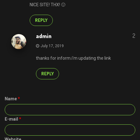
NICE SITE! THX! 🙂
REPLY
2
admin
July 17, 2019
thanks for inform.i’m updating the link
REPLY
Name
*
E-mail
*
Website