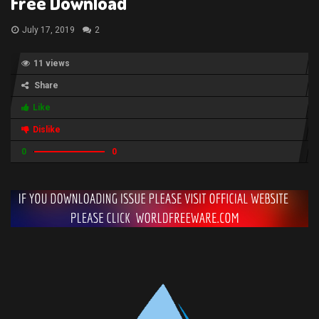
Free Download
July 17, 2019
2
11 views
Share
Like
Dislike
0
0