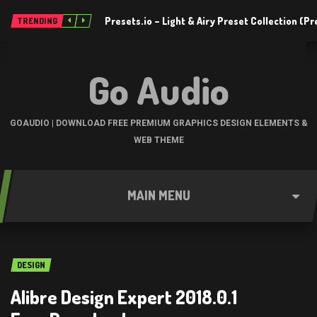
Presets.io – Light & Airy Preset Collection (
TRENDING
Go Audio
GOAUDIO | DOWNLOAD FREE PREMIUM GRAPHICS DESIGN ELEMENTS &
WEB THEME
MAIN MENU
DESIGN
Alibre Design Expert 2018.0.1