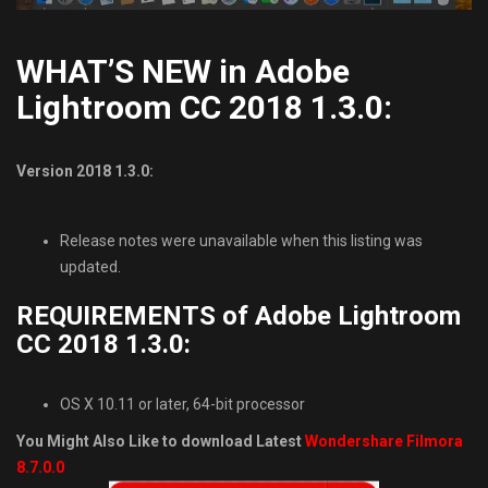
WHAT’S NEW in Adobe
Lightroom CC 2018 1.3.0:
Version 2018 1.3.0:
Release notes were unavailable when this listing was
updated.
REQUIREMENTS of Adobe Lightroom
CC 2018 1.3.0:
OS X 10.11 or later, 64-bit processor
You Might Also Like to download Latest
Wondershare Filmora
8.7.0.0