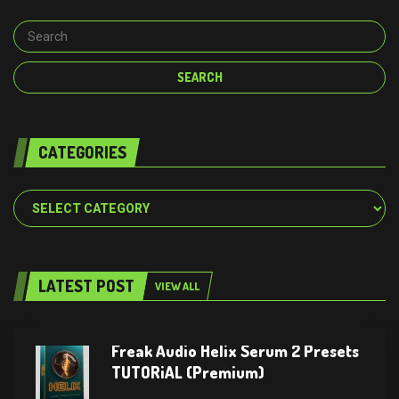
CATEGORIES
Categories
LATEST POST
VIEW ALL
Freak Audio Helix Serum 2 Presets
TUTORiAL (Premium)