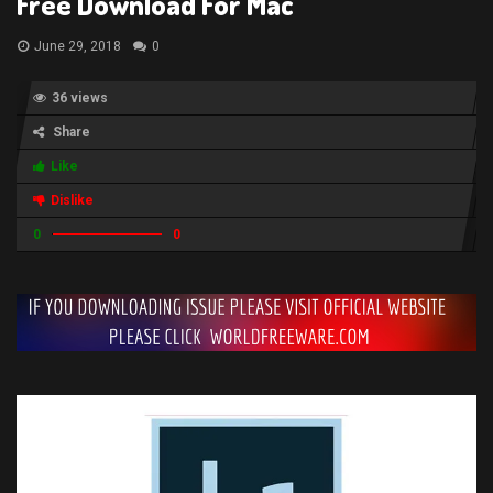
Free Download For Mac
June 29, 2018
0
36 views
Share
Like
Dislike
0
0