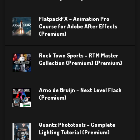
FlatpackFX – Animation Pro
Course for Adobe After Effects
(Premium)
Rock Town Sports – RTM Master
Collection (Premium) (Premium)
Arno de Bruijn – Next Level Flash
(Premium)
Quantz Phototools – Complete
Lighting Tutorial (Premium)