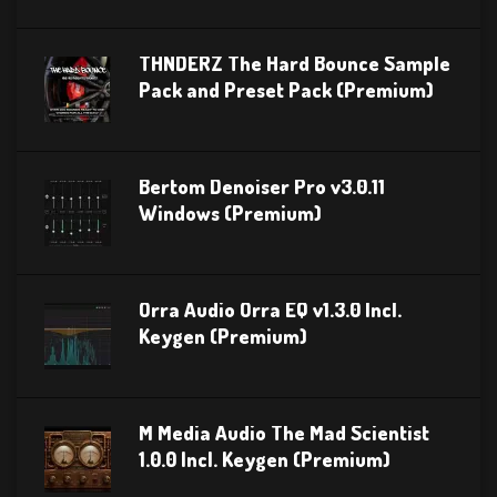
THNDERZ The Hard Bounce Sample
Pack and Preset Pack (Premium)
Bertom Denoiser Pro v3.0.11
Windows (Premium)
Orra Audio Orra EQ v1.3.0 Incl.
Keygen (Premium)
M Media Audio The Mad Scientist
1.0.0 Incl. Keygen (Premium)