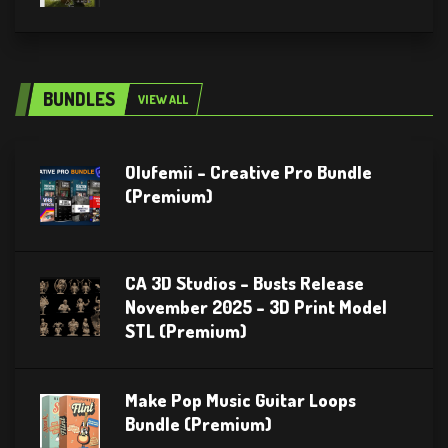
BUNDLES
VIEW ALL
Olufemii – Creative Pro Bundle
(Premium)
CA 3D Studios – Busts Release
November 2025 – 3D Print Model
STL (Premium)
Make Pop Music Guitar Loops
Bundle (Premium)