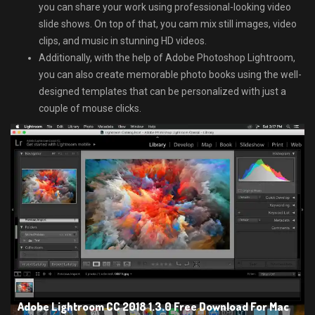
you can share your work using professional-looking video
slide shows. On top of that, you cam mix still images, video
clips, and music in stunning HD videos.
Additionally, with the help of Adobe Photoshop Lightroom,
you can also create memorable photo books using the well-
designed templates that can be personalized with just a
couple of mouse clicks.
Adobe Lightroom CC 2018 1.3.0 Free Download For Mac