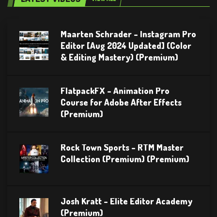
Maarten Schrader – Instagram Pro
Editor [Aug 2024 Updated] (Color
& Editing Mastery) (Premium)
FlatpackFX – Animation Pro
Course for Adobe After Effects
(Premium)
Rock Town Sports – RTM Master
Collection (Premium) (Premium)
Josh Kratt – Elite Editor Academy
(Premium)