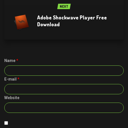
NEXT
Adobe Shockwave Player Free
Download
Name
*
E-mail
*
Website