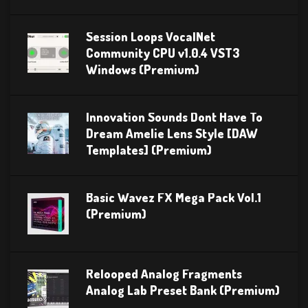
Session Loops VocalNet
Community CPU v1.0.4 VST3
Windows (Premium)
Innovation Sounds Dont Have To
Dream Amelie Lens Style [DAW
Templates] (Premium)
Basic Wavez FX Mega Pack Vol.1
(Premium)
Relooped Analog Fragments
Analog Lab Preset Bank (Premium)