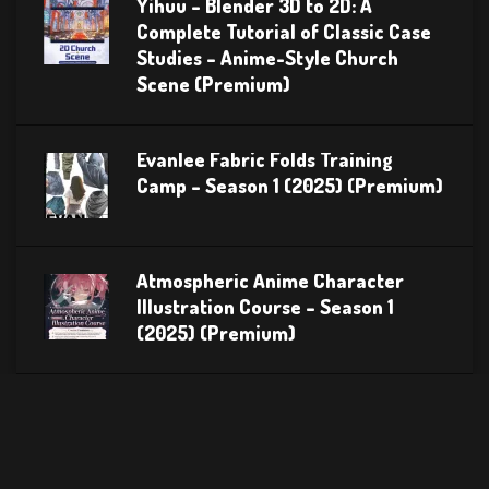
Yihuu – Blender 3D to 2D: A
Complete Tutorial of Classic Case
Studies – Anime-Style Church
Scene (Premium)
Evanlee Fabric Folds Training
Camp – Season 1 (2025) (Premium)
Atmospheric Anime Character
Illustration Course – Season 1
(2025) (Premium)