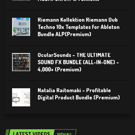
Riemann Kollektion Riemann Dub
Techno 10x Templates for Ableton
Bundle ALP(Premium)
OcularSounds – THE ULTIMATE
SOUND FX BUNDLE (ALL-IN-ONE) –
4,000+ (Premium)
Natalia Raitomaki – Profitable
Digital Product Bundle (Premium)
LATEST VIDEOS
VIEW ALL