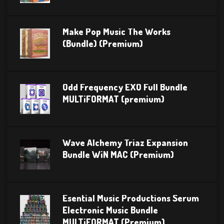
Make Pop Music The Works
(Bundle) (Premium)
Odd Frequency EXO Full Bundle
MULTiFORMAT (premium)
Wave Alchemy Triaz Expansion
Bundle WiN MAC (Premium)
Esential Music Productions Serum
Electronic Music Bundle
MULTiFORMAT (Premium)