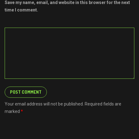
Save my name, email, and website in this browser for the next
time I comment.
Your email address will not be published. Required fields are
marked
*