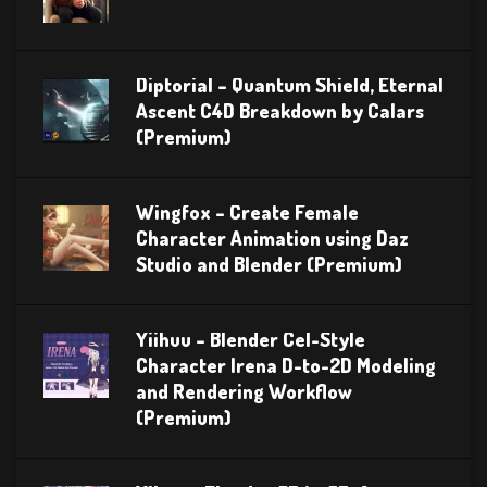
Diptorial – Quantum Shield, Eternal
Ascent C4D Breakdown by Calars
(Premium)
Wingfox – Create Female
Character Animation using Daz
Studio and Blender (Premium)
Yiihuu – Blender Cel-Style
Character Irena D-to-2D Modeling
and Rendering Workflow
(Premium)