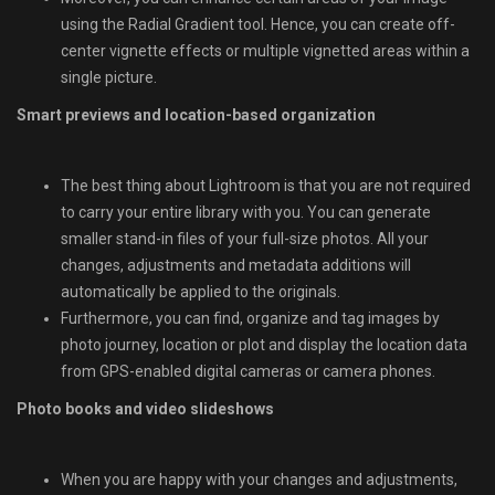
using the Radial Gradient tool. Hence, you can create off-
center vignette effects or multiple vignetted areas within a
single picture.
Smart previews and location-based organization
The best thing about Lightroom is that you are not required
to carry your entire library with you. You can generate
smaller stand-in files of your full-size photos. All your
changes, adjustments and metadata additions will
automatically be applied to the originals.
Furthermore, you can find, organize and tag images by
photo journey, location or plot and display the location data
from GPS-enabled digital cameras or camera phones.
Photo books and video slideshows
When you are happy with your changes and adjustments,