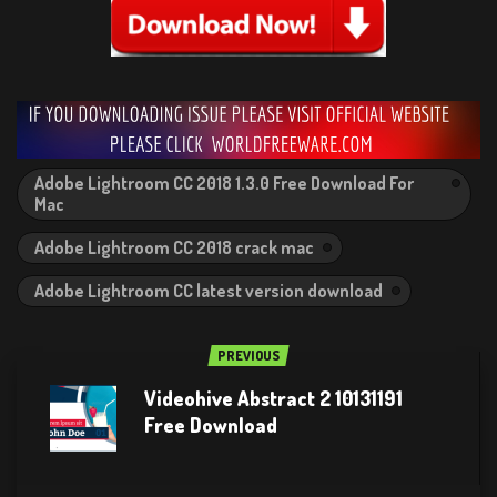
Adobe Lightroom CC 2018 1.3.0 Free Download For
Mac
Adobe Lightroom CC 2018 crack mac
Adobe Lightroom CC latest version download
PREVIOUS
Videohive Abstract 2 10131191
Free Download