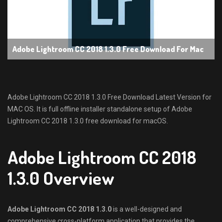
Adobe Lightroom CC 2018 1.3.0 Free Download For Mac
Adobe Lightroom CC 2018 1.3.0 Free Download Latest Version for
MAC OS. It is full offline installer standalone setup of Adobe
Lightroom CC 2018 1.3.0 free download for macOS.
Adobe Lightroom CC 2018
1.3.0 Overview
Adobe Lightroom CC 2018 1.3.0
is a well-designed and
comprehensive cross-platform application that provides the