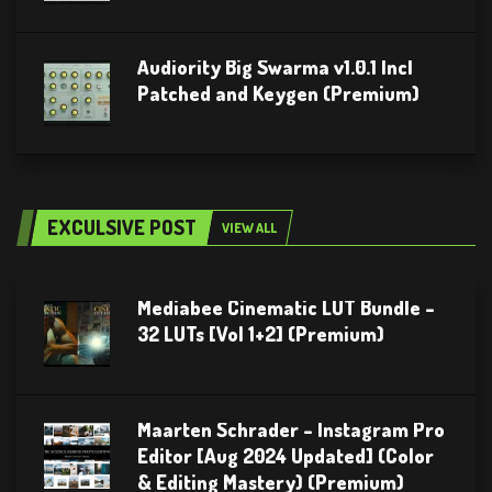
Audiority Big Swarma v1.0.1 Incl
Patched and Keygen (Premium)
EXCULSIVE POST
VIEW ALL
Mediabee Cinematic LUT Bundle –
32 LUTs [Vol 1+2] (Premium)
Maarten Schrader – Instagram Pro
Editor [Aug 2024 Updated] (Color
& Editing Mastery) (Premium)