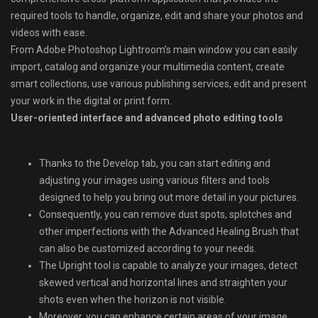
required tools to handle, organize, edit and share your photos and
videos with ease.
From Adobe Photoshop Lightroom’s main window you can easily
import, catalog and organize your multimedia content, create
smart collections, use various publishing services, edit and present
your work in the digital or print form.
User-oriented interface and advanced photo editing tools
Thanks to the Develop tab, you can start editing and
adjusting your images using various filters and tools
designed to help you bring out more detail in your pictures.
Consequently, you can remove dust spots, splotches and
other imperfections with the Advanced Healing Brush that
can also be customized according to your needs.
The Upright tool is capable to analyze your images, detect
skewed vertical and horizontal lines and straighten your
shots even when the horizon is not visible.
Moreover, you can enhance certain areas of your image