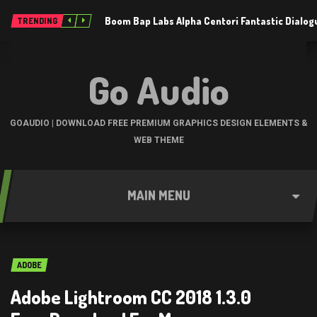
Boom Bap Labs Alpha Centori Fantastic Dialo
TRENDING
Go Audio
GOAUDIO | DOWNLOAD FREE PREMIUM GRAPHICS DESIGN ELEMENTS &
WEB THEME
MAIN MENU
ADOBE
Adobe Lightroom CC 2018 1.3.0