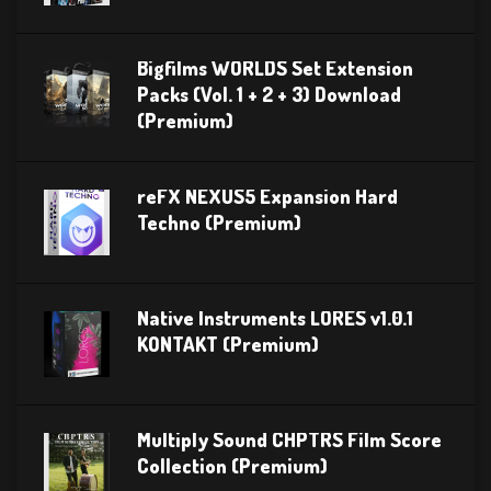
Bigfilms WORLDS Set Extension
Packs (Vol. 1 + 2 + 3) Download
(Premium)
reFX NEXUS5 Expansion Hard
Techno (Premium)
Native Instruments LORES v1.0.1
KONTAKT (Premium)
Multiply Sound CHPTRS Film Score
Collection (Premium)