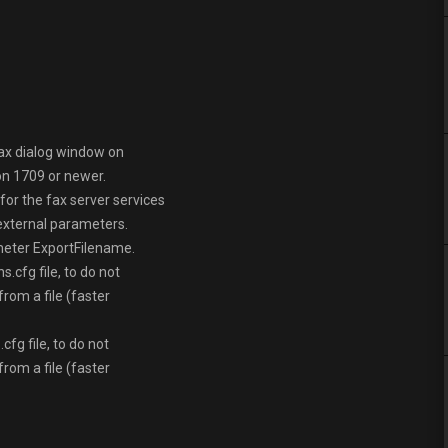
fax dialog window on
n 1709 or newer.
or the fax server services
external parameters.
meter ExportFilename.
.cfg file, to do not
rom a file (faster
g file, to do not
rom a file (faster