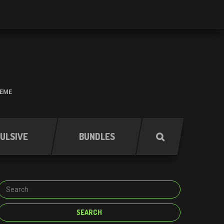
HEME
ULSIVE
BUNDLES