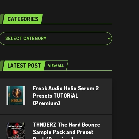
CATEGORIES
Categories
LATEST POST
VIEW ALL
Freak Audio Helix Serum 2
Presets TUTORiAL
(Premium)
THNDERZ The Hard Bounce
Sample Pack and Preset