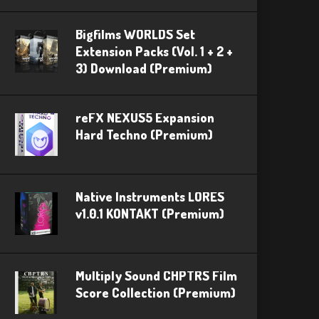
Bigfilms WORLDS Set
Extension Packs (Vol. 1 + 2 +
3) Download (Premium)
reFX NEXUS5 Expansion
Hard Techno (Premium)
Native Instruments LORES
v1.0.1 KONTAKT (Premium)
Multiply Sound CHPTRS Film
Score Collection (Premium)