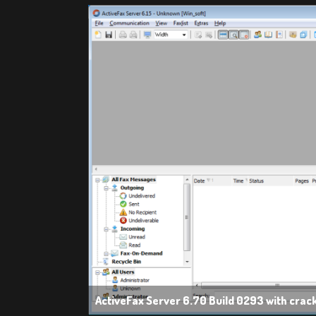
ActiveFax Server 6.70 Build 0293 with crac