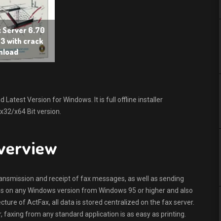
x Server 6.70
3 with crack
nload
atest Version for Windows. It is full offline installer
x32/x64 Bit version.
Overview
nsmission and receipt of fax messages, as well as sending
s on any Windows version from Windows 95 or higher and also
cture of ActFax, all data is stored centralized on the fax server.
r, faxing from any standard application is as easy as printing.