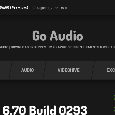
3 [WAV] (Premium)
August 3, 2022
0
Go Audio
UDIO | DOWNLOAD FREE PREMIUM GRAPHICS DESIGN ELEMENTS & WEB T
AUDIO
VIDEOHIVE
EXC
 6.70 Build 0293