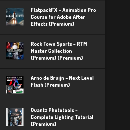
FlatpackFX – Animation Pro
Course for Adobe After
Effects (Premium)
Rock Town Sports – RTM
Master Collection
(Premium) (Premium)
Arno de Bruijn – Next Level
Flash (Premium)
Quantz Phototools –
Complete Lighting Tutorial
(Premium)