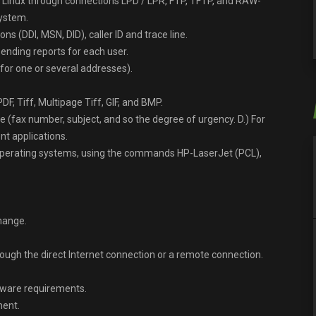
Linux through connections LPD / LPR, FTP, TFTP, and RAW-
system.
s (DDI, MSN, DID), caller ID and trace line.
ending reports for each user.
for one or several addresses).
PDF, Tiff, Multipage Tiff, GIF, and BMP.
 (fax number, subject, and so the degree of urgency. D.) For
t applications.
operating systems, using the commands HP-LaserJet (PCL),
hange.
ugh the direct Internet connection or a remote connection.
rdware requirements.
ment.