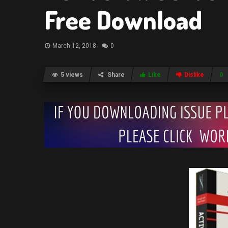
Free Download
March 12, 2018
0
5 views
Share
Like
Dislike
0