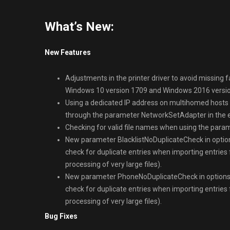
What’s New:
New Features
Adjustments in the printer driver to avoid missing 
Windows 10 version 1709 and Windows 2016 versio
Using a dedicated IP address on multihomed hosts f
through the parameter NetworkSetAdapter in the 
Checking for valid file names when using the para
New parameter BlacklistNoDuplicateCheck in options
check for duplicate entries when importing entries f
processing of very large files).
New parameter PhoneNoDuplicateCheck in options.cf
check for duplicate entries when importing entries f
processing of very large files).
Bug Fixes