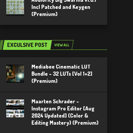
Incl Patched and Keygen
(Premium)
EXCULSIVE POST
VIEW ALL
Mediabee Cinematic LUT
Bundle – 32 LUTs [Vol 1+2]
(Premium)
Maarten Schrader –
Instagram Pro Editor [Aug
2024 Updated] (Color &
Editing Mastery) (Premium)