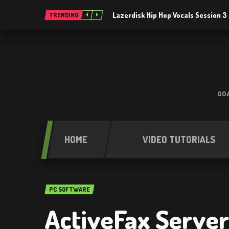
Lazerdisk Hip Hop Vocals Session 
TRENDING
GOA
HOME
VIDEO TUTORIALS
PC SOFTWARE
ActiveFax Server