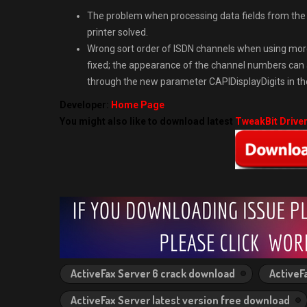
The problem when processing data fields from the 
printer solved.
Wrong sort order of ISDN channels when using mor
fixed; the appearance of the channel numbers can 
through the new parameter CAPIDisplayDigits in the 
Developer:
Home Page
You might also like to download latest
TweakBit Drive
ActiveFax Server 6 crack download
ActiveF
ActiveFax Server latest version free download