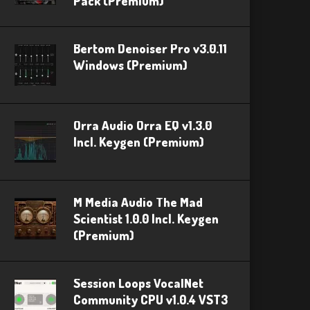
Pack (Premium)
Bertom Denoiser Pro v3.0.11
Windows (Premium)
Orra Audio Orra EQ v1.3.0
Incl. Keygen (Premium)
M Media Audio The Mad
Scientist 1.0.0 Incl. Keygen
(Premium)
Session Loops VocalNet
Community CPU v1.0.4 VST3