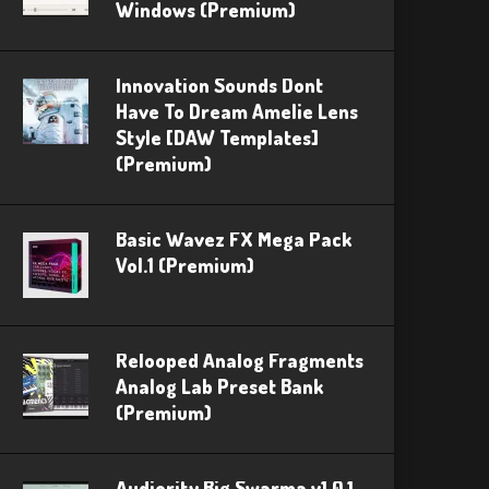
Windows (Premium)
Innovation Sounds Dont
Have To Dream Amelie Lens
Style [DAW Templates]
(Premium)
Basic Wavez FX Mega Pack
Vol.1 (Premium)
Relooped Analog Fragments
Analog Lab Preset Bank
(Premium)
Audiority Big Swarma v1.0.1