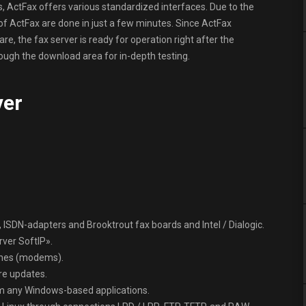
ns, ActFax offers various standardized interfaces. Due to the
n of ActFax are done in just a few minutes. Since ActFax
e, the fax server is ready for operation right after the
hrough the download area for in-depth testing.
ver
 ISDN-adapters and Brooktrout fax boards and Intel / Dialogic.
rver SoftIP».
ines (modems).
re updates.
om any Windows-based applications.