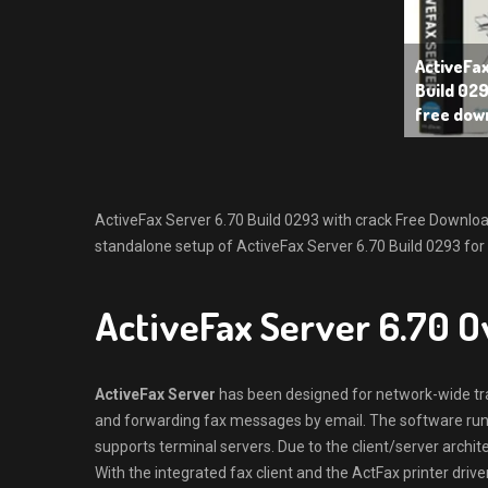
ActiveFa
Build 029
free dow
ActiveFax Server 6.70 Build 0293 with crack Free Download L
standalone setup of ActiveFax Server 6.70 Build 0293 for 
ActiveFax Server 6.70 
ActiveFax Server
has been designed for network-wide tra
and forwarding fax messages by email. The software run
supports terminal servers. Due to the client/server archite
With the integrated fax client and the ActFax printer drive