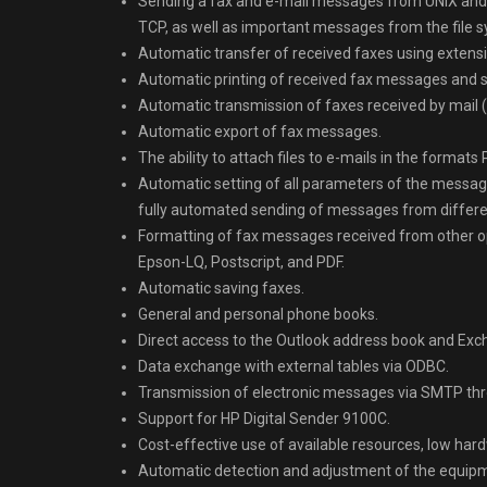
Sending a fax and e-mail messages from UNIX and 
TCP, as well as important messages from the file 
Automatic transfer of received faxes using extension
Automatic printing of received fax messages and s
Automatic transmission of faxes received by mail (
Automatic export of fax messages.
The ability to attach files to e-mails in the formats 
Automatic setting of all parameters of the message
fully automated sending of messages from differen
Formatting of fax messages received from other 
Epson-LQ, Postscript, and PDF.
Automatic saving faxes.
General and personal phone books.
Direct access to the Outlook address book and Exc
Data exchange with external tables via ODBC.
Transmission of electronic messages via SMTP thro
Support for HP Digital Sender 9100C.
Cost-effective use of available resources, low ha
Automatic detection and adjustment of the equip