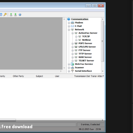
k free download