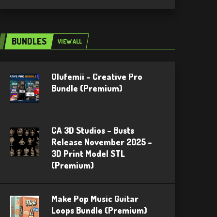
BUNDLES
VIEW ALL
Olufemii – Creative Pro
Bundle (Premium)
CA 3D Studios – Busts
Release November 2025 –
3D Print Model STL
(Premium)
Make Pop Music Guitar
Loops Bundle (Premium)