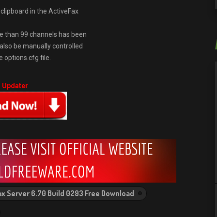
clipboard in the ActiveFax
e than 99 channels has been
also be manually controlled
options.cfg file.
r Updater
ax Server 6.70 Build 0293 Free Download