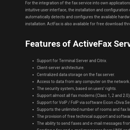
For the integration of the fax service into own applicatio
intuitive user interface, the installation and configuratio
automatically detects and configures the available hardwar
installation. ActFax is also available for free download t
Features of ActiveFax Ser
Support for Terminal Server and Citrix.
Client-server architecture.
Centralized data storage on the fax server.
Access to data from any computer on the network.
The security system, based on users’ rights.
Support almost all fax modems (Class 1, 2 and 2.0),
Support for VoIP / FoIP via software Eicon «Diva Se
Supports the unlimited number of rooms and fax l
The provision of free technical support and softwa
The ability to send faxes and e-mail messages fr