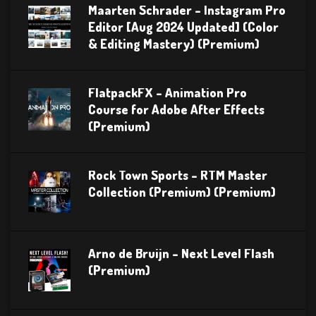
Maarten Schrader – Instagram Pro
Editor [Aug 2024 Updated] (Color
& Editing Mastery) (Premium)
FlatpackFX – Animation Pro
Course for Adobe After Effects
(Premium)
Rock Town Sports – RTM Master
Collection (Premium) (Premium)
Arno de Bruijn – Next Level Flash
(Premium)