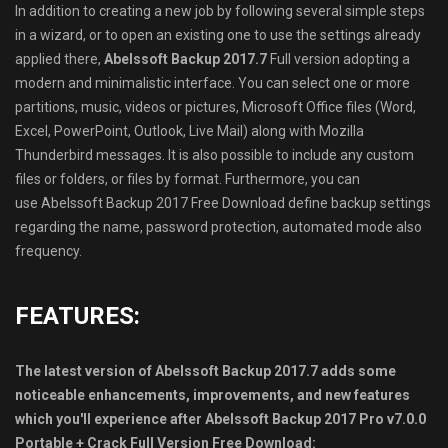
In addition to creating a new job by following several simple steps
in a wizard, or to open an existing one to use the settings already
applied there,
Abelssoft Backup 2017.7
Full version adopting a
modern and minimalistic interface. You can select one or more
partitions, music, videos or pictures, Microsoft Office files (Word,
Excel, PowerPoint, Outlook, Live Mail) along with Mozilla
Thunderbird messages. It is also possible to include any custom
files or folders, or files by format. Furthermore, you can
use Abelssoft Backup 2017 Free Download define backup settings
regarding the name, password protection, automated mode also
frequency.
FEATURES:
The latest version of Abelssoft Backup 2017.7 adds some
noticeable enhancements, improvements, and new features
which you′ll experience after Abelssoft Backup 2017 Pro v7.0.0
Portable + Crack Full Version Free Download: