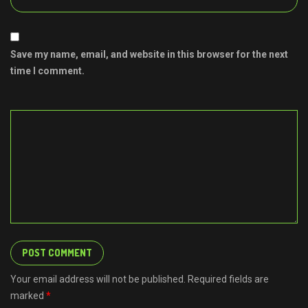
Save my name, email, and website in this browser for the next
time I comment.
Your email address will not be published. Required fields are
marked
*