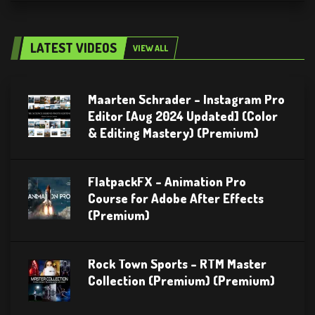
LATEST VIDEOS
VIEW ALL
Maarten Schrader – Instagram Pro
Editor [Aug 2024 Updated] (Color
& Editing Mastery) (Premium)
FlatpackFX – Animation Pro
Course for Adobe After Effects
(Premium)
Rock Town Sports – RTM Master
Collection (Premium) (Premium)