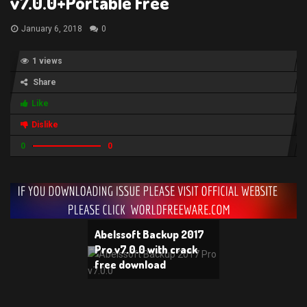
v7.0.0+Portable Free
January 6, 2018
0
1 views
Share
Like
Dislike
0
0
Abelssoft Backup 2017
Pro v7.0.0 with crack
free download