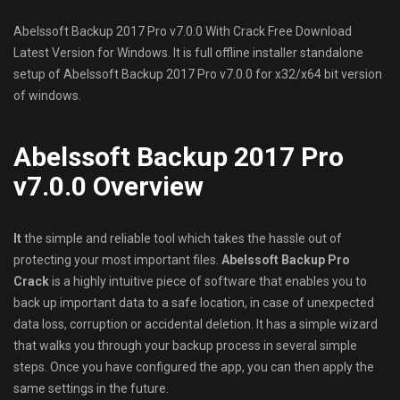
Abelssoft Backup 2017 Pro v7.0.0 With Crack Free Download
Latest Version for Windows. It is full offline installer standalone
setup of Abelssoft Backup 2017 Pro v7.0.0 for x32/x64 bit version
of windows.
Abelssoft Backup 2017 Pro
v7.0.0 Overview
It
the simple and reliable tool which takes the hassle out of
protecting your most important files.
Abelssoft Backup Pro
Crack
is a highly intuitive piece of software that enables you to
back up important data to a safe location, in case of unexpected
data loss, corruption or accidental deletion. It has a simple wizard
that walks you through your backup process in several simple
steps. Once you have configured the app, you can then apply the
same settings in the future.