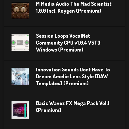
M Media Audio The Mad Scientist
1.0.0 Incl. Keygen (Premium)
Session Loops VocalNet
Community CPU v1.0.4 VST3
Windows (Premium)
Innovation Sounds Dont Have To
Dream Amelie Lens Style [DAW
Templates] (Premium)
Basic Wavez FX Mega Pack Vol.1
(Premium)