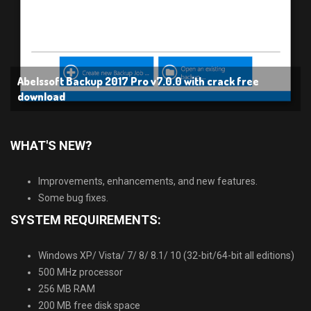
Abelssoft Backup 2017 Pro v7.0.0 with crack free
download
WHAT′S NEW
?
Improvements, enhancements, and new features.
Some bug fixes.
SYSTEM REQUIREMENTS:
Windows XP/ Vista/ 7/ 8/ 8.1/ 10 (32-bit/64-bit all editions)
500 MHz processor
256 MB RAM
200 MB free disk space