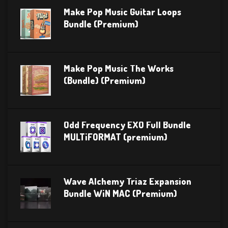
Make Pop Music Guitar Loops
Bundle (Premium)
Make Pop Music The Works
(Bundle) (Premium)
Odd Frequency EXO Full Bundle
MULTiFORMAT (premium)
Wave Alchemy Triaz Expansion
Bundle WiN MAC (Premium)