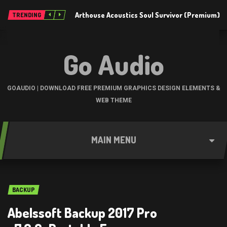
Arthouse Acoustics Soul Survivor (Premium)
TRENDING
Go Audio
GOAUDIO | DOWNLOAD FREE PREMIUM GRAPHICS DESIGN ELEMENTS &
WEB THEME
MAIN MENU
BACKUP
Abelssoft Backup 2017 Pro