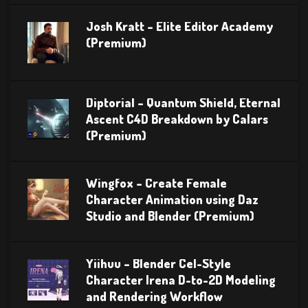
Josh Kratt – Elite Editor Academy
(Premium)
Diptorial – Quantum Shield, Eternal
Ascent C4D Breakdown by Calars
(Premium)
Wingfox – Create Female
Character Animation using Daz
Studio and Blender (Premium)
Yiihuu – Blender Cel-Style
Character Irena D-to-2D Modeling
and Rendering Workflow