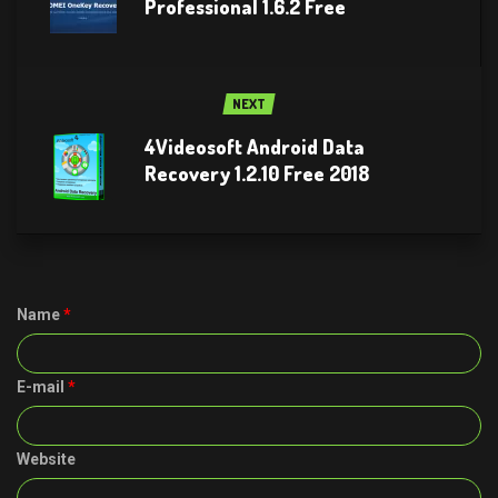
Professional 1.6.2 Free
NEXT
4Videosoft Android Data
Recovery 1.2.10 Free 2018
Name
*
E-mail
*
Website