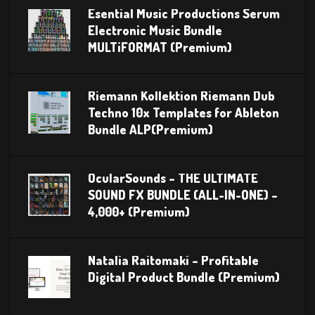
Esential Music Productions Serum
Electronic Music Bundle
MULTiFORMAT (Premium)
Riemann Kollektion Riemann Dub
Techno 10x Templates for Ableton
Bundle ALP(Premium)
OcularSounds – THE ULTIMATE
SOUND FX BUNDLE (ALL-IN-ONE) –
4,000+ (Premium)
Natalia Raitomaki – Profitable
Digital Product Bundle (Premium)