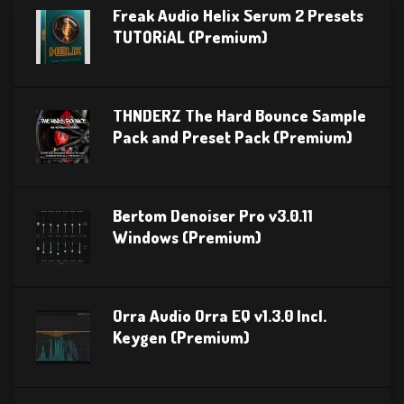
Freak Audio Helix Serum 2 Presets
TUTORiAL (Premium)
THNDERZ The Hard Bounce Sample
Pack and Preset Pack (Premium)
Bertom Denoiser Pro v3.0.11
Windows (Premium)
Orra Audio Orra EQ v1.3.0 Incl.
Keygen (Premium)