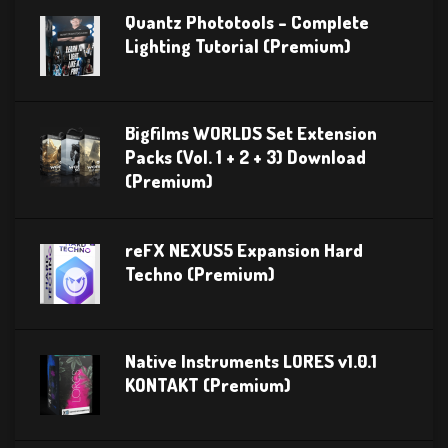
Quantz Phototools – Complete
Lighting Tutorial (Premium)
Bigfilms WORLDS Set Extension
Packs (Vol. 1 + 2 + 3) Download
(Premium)
reFX NEXUS5 Expansion Hard
Techno (Premium)
Native Instruments LORES v1.0.1
KONTAKT (Premium)