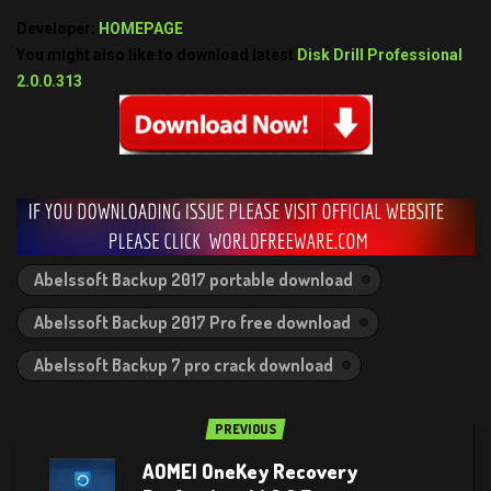
Developer:
HOMEPAGE
You might also like to download latest
Disk Drill Professional
2.0.0.313
Abelssoft Backup 2017 portable download
Abelssoft Backup 2017 Pro free download
Abelssoft Backup 7 pro crack download
PREVIOUS
AOMEI OneKey Recovery