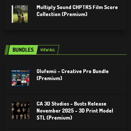
Multiply Sound CHPTRS Film Score
Collection (Premium)
BUNDLES
VIEW ALL
Olufemii – Creative Pro Bundle
(Premium)
CA 3D Studios – Busts Release
November 2025 – 3D Print Model
STL (Premium)