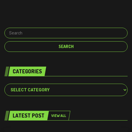
CATEGORIES
Categories
LATEST POST
VIEW ALL