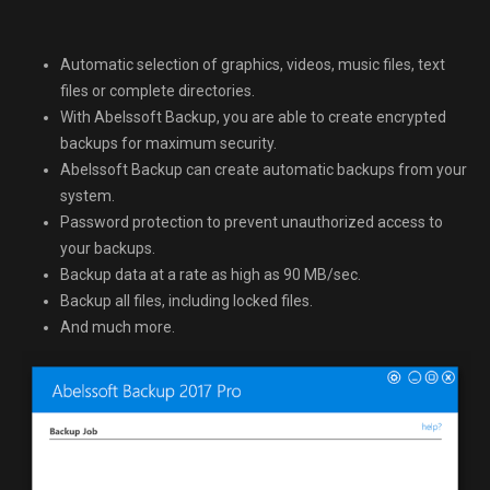
Automatic selection of graphics, videos, music files, text
files or complete directories.
With Abelssoft Backup, you are able to create encrypted
backups for maximum security.
Abelssoft Backup can create automatic backups from your
system.
Password protection to prevent unauthorized access to
your backups.
Backup data at a rate as high as 90 MB/sec.
Backup all files, including locked files.
And much more.