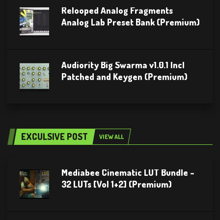
Relooped Analog Fragments
Analog Lab Preset Bank (Premium)
Audiority Big Swarma v1.0.1 Incl
Patched and Keygen (Premium)
EXCULSIVE POST
VIEW ALL
Mediabee Cinematic LUT Bundle –
32 LUTs [Vol 1+2] (Premium)