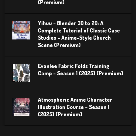
(Premium)
Yihuu – Blender 3D to 2D: A
Complete Tutorial of Classic Case
Studies – Anime-Style Church
Scene (Premium)
Evanlee Fabric Folds Training
Camp – Season 1 (2025) (Premium)
Atmospheric Anime Character
Illustration Course – Season 1
(2025) (Premium)