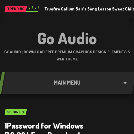
Truefire Callum Bair’s Song Lesson Sweet Chil
TRENDING
Go Audio
GOAUDIO | DOWNLOAD FREE PREMIUM GRAPHICS DESIGN ELEMENTS &
WEB THEME
MAIN MENU
SECURITY
1Password for Windows