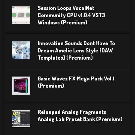
Session Loops VocalNet
Community CPU v1.0.4 VST3
Windows (Premium)
Innovation Sounds Dont Have To
Dream Amelie Lens Style [DAW
Templates] (Premium)
Basic Wavez FX Mega Pack Vol.1
(Premium)
Relooped Analog Fragments
Analog Lab Preset Bank (Premium)