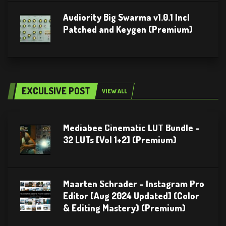
Audiority Big Swarma v1.0.1 Incl
Patched and Keygen (Premium)
EXCULSIVE POST
VIEW ALL
Mediabee Cinematic LUT Bundle –
32 LUTs [Vol 1+2] (Premium)
Maarten Schrader – Instagram Pro
Editor [Aug 2024 Updated] (Color
& Editing Mastery) (Premium)