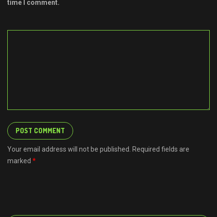
time I comment.
Your email address will not be published. Required fields are
marked
*