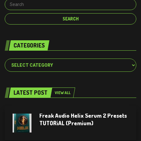
CATEGORIES
Categories
LATEST POST
VIEW ALL
Freak Audio Helix Serum 2 Presets
TUTORiAL (Premium)