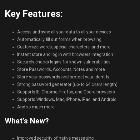
Key Features:
Access and sync all your data to all your devices
Automatically fill out forms when browsing
Customize words, special characters, and more.
Instant store and log in with browsers integration
Securely checks logins for known vulnerabilities
Store Passwords, Accounts, Notes and more
Store your passwords and protect your identity
Strong password generator (up-to 64 chars length)
Supports IE, Chrome, Firefox, and Opera browsers
Supports Windows, Mac, iPhone, iPad, and Android
And so much more.
What’s New?
Improved security of native messaging