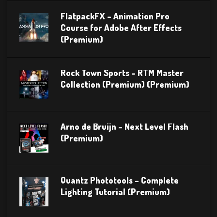
FlatpackFX – Animation Pro
Course for Adobe After Effects
(Premium)
Rock Town Sports – RTM Master
Collection (Premium) (Premium)
Arno de Bruijn – Next Level Flash
(Premium)
Quantz Phototools – Complete
Lighting Tutorial (Premium)