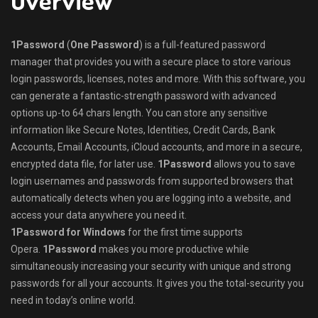
1Password
(
One Password
) is a full-featured password
manager that provides you with a secure place to store various
login passwords, licenses, notes and more. With this software, you
can generate a fantastic-strength password with advanced
options up-to 64 chars length. You can store any sensitive
information like Secure Notes, Identities, Credit Cards, Bank
Accounts, Email Accounts, iCloud accounts, and more in a secure,
encrypted data file, for later use.
1Password
allows you to save
login usernames and passwords from supported browsers that
automatically detects when you are logging into a website, and
access your data anywhere you need it.
1Password for Windows
for the first time supports
Opera.
1Password
makes you more productive while
simultaneously increasing your security with unique and strong
passwords for all your accounts. It gives you the total-security you
need in today’s online world.