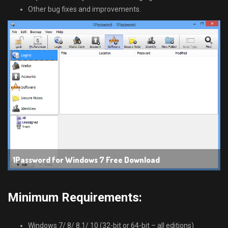
Other bug fixes and improvements.
1Password for Windows 7 Free Download
Minimum Requirements:
Windows 7/ 8/ 8.1/ 10 (32-bit or 64-bit – all editions)