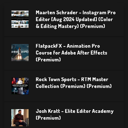
Maarten Schrader – Instagram Pro
Editor [Aug 2024 Updated] (Color
& Editing Mastery) (Premium)
FlatpackFX – Animation Pro
Course for Adobe After Effects
(Premium)
Rock Town Sports – RTM Master
Collection (Premium) (Premium)
Josh Kratt – Elite Editor Academy
(Premium)