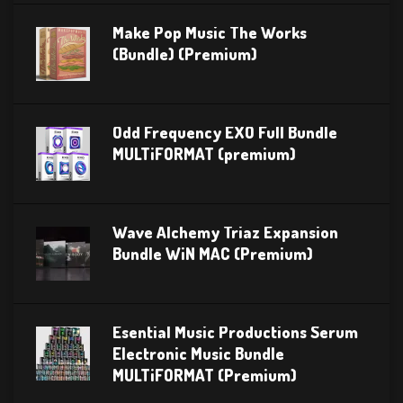
Make Pop Music The Works
(Bundle) (Premium)
Odd Frequency EXO Full Bundle
MULTiFORMAT (premium)
Wave Alchemy Triaz Expansion
Bundle WiN MAC (Premium)
Esential Music Productions Serum
Electronic Music Bundle
MULTiFORMAT (Premium)