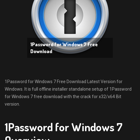
1Password for Windows 7 Free
Download
1Password for Windows 7 Free Download Latest Version for
Windows. It is full offline installer standalone setup of 1Password
for Windows 7 free download with the crack for x32/x64 Bit
version.
1Password for Windows 7
Overview