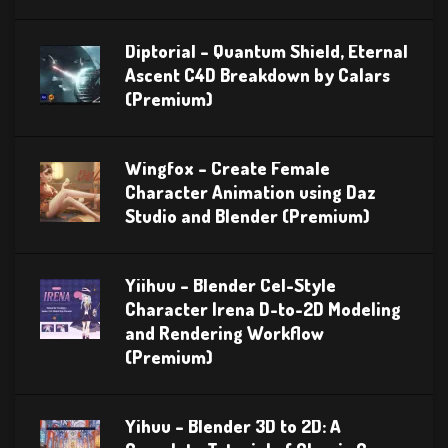
Diptorial – Quantum Shield, Eternal
Ascent C4D Breakdown by Calars
(Premium)
Wingfox – Create Female
Character Animation using Daz
Studio and Blender (Premium)
Yiihuu – Blender Cel-Style
Character Irena D-to-2D Modeling
and Rendering Workflow
(Premium)
Yihuu – Blender 3D to 2D: A