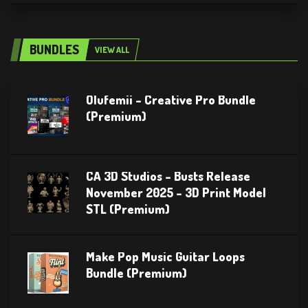
BUNDLES
VIEW ALL
Olufemii – Creative Pro Bundle
(Premium)
CA 3D Studios – Busts Release
November 2025 – 3D Print Model
STL (Premium)
Make Pop Music Guitar Loops
Bundle (Premium)