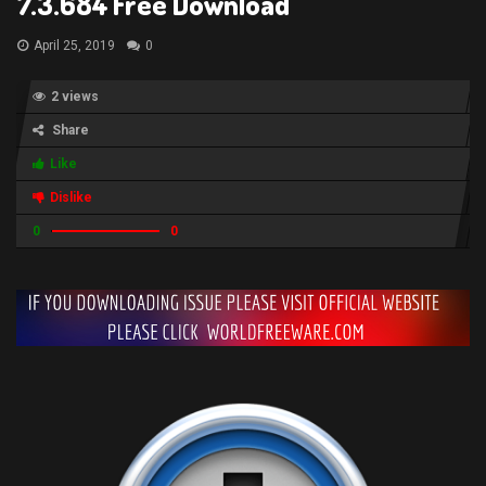
7.3.684 Free Download
April 25, 2019
0
2 views
Share
Like
Dislike
0
0