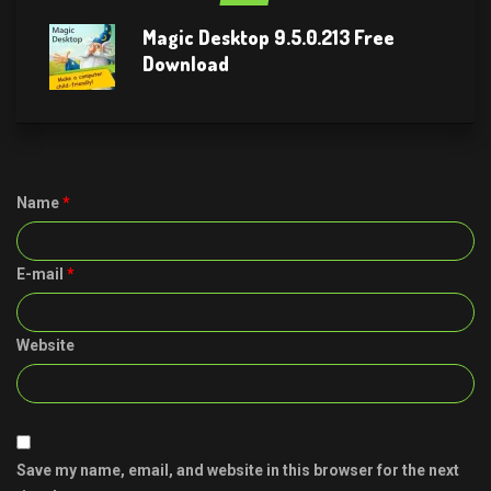
Magic Desktop 9.5.0.213 Free
Download
Name
*
E-mail
*
Website
Save my name, email, and website in this browser for the next