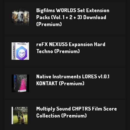
Bigfilms WORLDS Set Extension
Packs (Vol. 1 + 2 + 3) Download
(Premium)
reFX NEXUS5 Expansion Hard
Techno (Premium)
Native Instruments LORES v1.0.1
KONTAKT (Premium)
Multiply Sound CHPTRS Film Score
Collection (Premium)