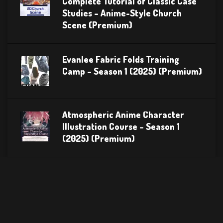
Complete Tutorial of Classic Case
Studies – Anime-Style Church
Scene (Premium)
Evanlee Fabric Folds Training
Camp – Season 1 (2025) (Premium)
Atmospheric Anime Character
Illustration Course – Season 1
(2025) (Premium)