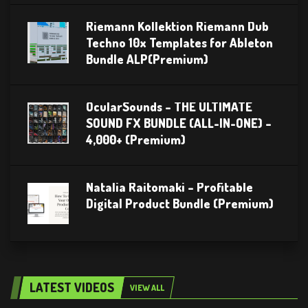
Riemann Kollektion Riemann Dub
Techno 10x Templates for Ableton
Bundle ALP(Premium)
OcularSounds – THE ULTIMATE
SOUND FX BUNDLE (ALL-IN-ONE) –
4,000+ (Premium)
Natalia Raitomaki – Profitable
Digital Product Bundle (Premium)
LATEST VIDEOS
VIEW ALL