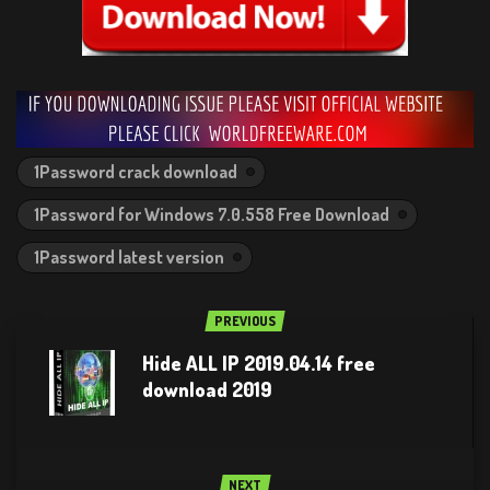
1Password crack download
1Password for Windows 7.0.558 Free Download
1Password latest version
PREVIOUS
Hide ALL IP 2019.04.14 free
download 2019
NEXT