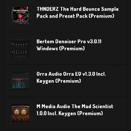
THNDERZ The Hard Bounce Sample
Pack and Preset Pack (Premium)
Bertom Denoiser Pro v3.0.11
Windows (Premium)
Orra Audio Orra EQ v1.3.0 Incl.
Keygen (Premium)
M Media Audio The Mad Scientist
1.0.0 Incl. Keygen (Premium)