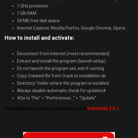
1 GHz processor
1 GB RAM
50 MB free disk space
Internet Explorer, Mozilla Firefox, Google Chrome, Opera
How to install and activate:
Disconnect from internet (most recommended)
Extract and install the program (launch setup)
Do not launch the program yet, exit if running
Copy Cracked file from Crack to installation dir
Directory/ folder where the program is installed
Always disable automatic check for updates#
#Go to “File” > “Preferences…” > “Update”
You Might Also Like to download Latest
Scherlokk 3.6.1