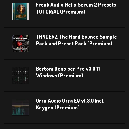
Freak Audio Helix Serum 2 Presets
TUTORiAL (Premium)
THNDERZ The Hard Bounce Sample
Pack and Preset Pack (Premium)
Bertom Denoiser Pro v3.0.11
Windows (Premium)
Orra Audio Orra EQ v1.3.0 Incl.
Keygen (Premium)