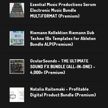
Esential Music Productions Serum
Electronic Music Bundle
MULTiFORMAT (Premium)
Riemann Kollektion Riemann Dub
Techno 10x Templates for Ableton
Bundle ALP(Premium)
OcularSounds – THE ULTIMATE
SOUND FX BUNDLE (ALL-IN-ONE) –
4,000+ (Premium)
Natalia Raitomaki – Profitable
Digital Product Bundle (Premium)