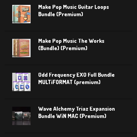
Make Pop Music Guitar Loops
Bundle (Premium)
Make Pop Music The Works
(Bundle) (Premium)
Odd Frequency EXO Full Bundle
MULTiFORMAT (premium)
Wave Alchemy Triaz Expansion
Bundle WiN MAC (Premium)