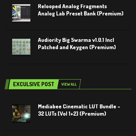
Relooped Analog Fragments
Analog Lab Preset Bank (Premium)
Audiority Big Swarma v1.0.1 Incl
Patched and Keygen (Premium)
EXCULSIVE POST
VIEW ALL
Mediabee Cinematic LUT Bundle –
32 LUTs [Vol 1+2] (Premium)