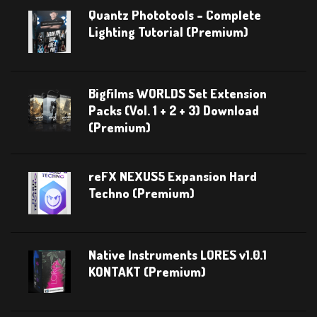
Quantz Phototools – Complete
Lighting Tutorial (Premium)
Bigfilms WORLDS Set Extension
Packs (Vol. 1 + 2 + 3) Download
(Premium)
reFX NEXUS5 Expansion Hard
Techno (Premium)
Native Instruments LORES v1.0.1
KONTAKT (Premium)