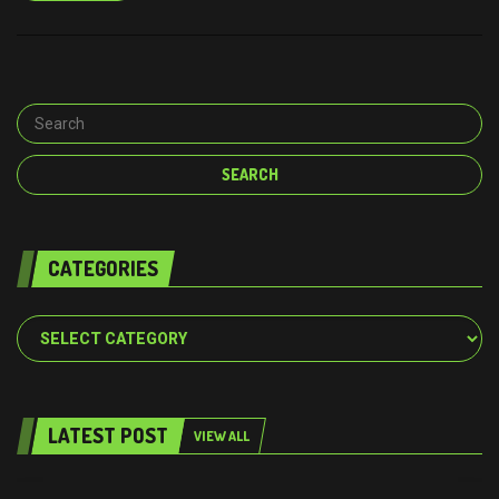
CATEGORIES
Categories
LATEST POST
VIEW ALL