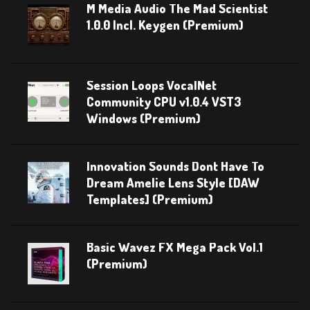
M Media Audio The Mad Scientist
1.0.0 Incl. Keygen (Premium)
Session Loops VocalNet
Community CPU v1.0.4 VST3
Windows (Premium)
Innovation Sounds Dont Have To
Dream Amelie Lens Style [DAW
Templates] (Premium)
Basic Wavez FX Mega Pack Vol.1
(Premium)