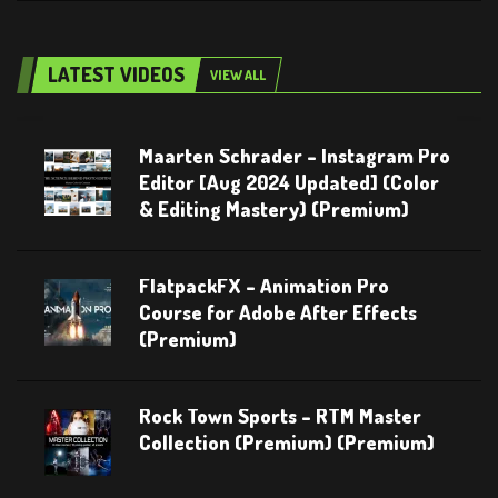
LATEST VIDEOS
VIEW ALL
Maarten Schrader – Instagram Pro
Editor [Aug 2024 Updated] (Color
& Editing Mastery) (Premium)
FlatpackFX – Animation Pro
Course for Adobe After Effects
(Premium)
Rock Town Sports – RTM Master
Collection (Premium) (Premium)