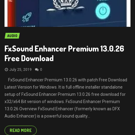
AUDIO
FxSound Enhancer Premium 13.0.26
Free Download
July 25, 2019
0
FxSound Enhancer Premium 13.0.26 with patch Free Download
Latest Version for Windows. It is full offline installer standalone
setup of FxSound Enhancer Premium 13.0.26 free download for
x32/x64 Bit version of windows. FxSound Enhancer Premium
13.0.26 Overview FxSound Enhancer (formerly known as DFX
Audio Enhancer) is a powerful sound quality...
READ MORE