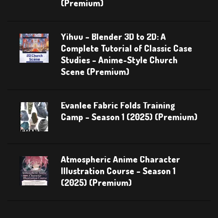
(Premium)
Yihuu – Blender 3D to 2D: A
Complete Tutorial of Classic Case
Studies – Anime-Style Church
Scene (Premium)
Evanlee Fabric Folds Training
Camp – Season 1 (2025) (Premium)
Atmospheric Anime Character
Illustration Course – Season 1
(2025) (Premium)