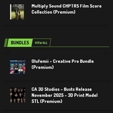
Multiply Sound CHPTRS Film Score
Collection (Premium)
BUNDLES
VIEW ALL
Olufemii – Creative Pro Bundle
(Premium)
CA 3D Studios – Busts Release
November 2025 – 3D Print Model
STL (Premium)