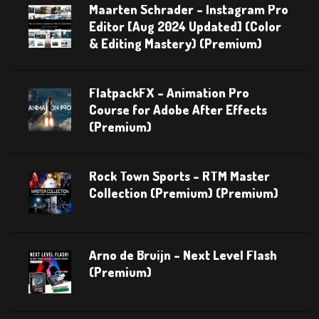
Maarten Schrader – Instagram Pro
Editor [Aug 2024 Updated] (Color
& Editing Mastery) (Premium)
FlatpackFX – Animation Pro
Course for Adobe After Effects
(Premium)
Rock Town Sports – RTM Master
Collection (Premium) (Premium)
Arno de Bruijn – Next Level Flash
(Premium)