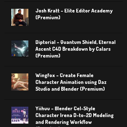
Josh Kratt – Elite Editor Academy
(Premium)
Diptorial – Quantum Shield, Eternal
Ascent C4D Breakdown by Calars
(Premium)
Wingfox – Create Female
Character Animation using Daz
Studio and Blender (Premium)
Yiihuu – Blender Cel-Style
Character Irena D-to-2D Modeling
and Rendering Workflow