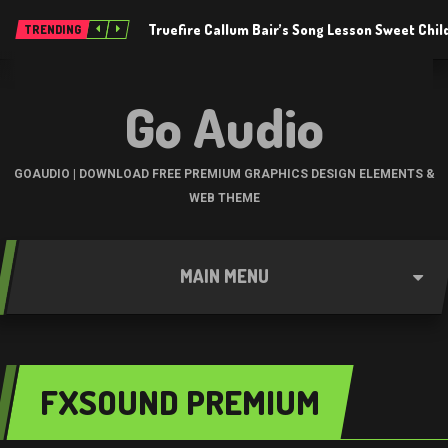
Truefire Callum Bair’s Song Lesson Sweet Chil
TRENDING
Go Audio
GOAUDIO | DOWNLOAD FREE PREMIUM GRAPHICS DESIGN ELEMENTS &
WEB THEME
MAIN MENU
FXSOUND PREMIUM